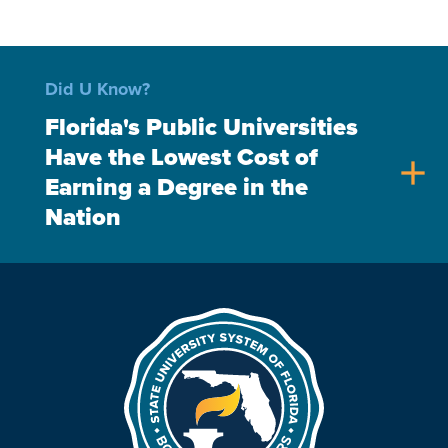
Did U Know?
Florida's Public Universities
Have the Lowest Cost of
add
Earning a Degree in the
Nation