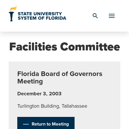
Skip to Content
search
Facilities Committee
Florida Board of Governors
Meeting
December 3, 2003
Turlington Building, Tallahassee
Return to Meeting