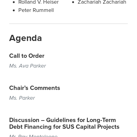
Rolland V. Heiser
Zachariah Zachariah
Peter Rummell
Agenda
Call to Order
Ms. Ava Parker
Chair’s Comments
Ms. Parker
Discussion – Guidelines for Long-Term
Debt Financing for SUS Capital Projects
Mr. Ray Monteleone