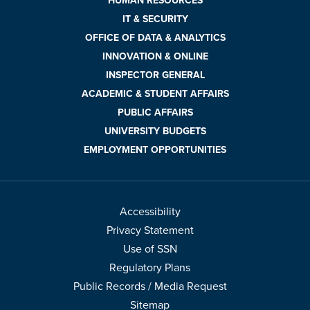
HUMAN RESOURCES
IT & SECURITY
OFFICE OF DATA & ANALYTICS
INNOVATION & ONLINE
INSPECTOR GENERAL
ACADEMIC & STUDENT AFFAIRS
PUBLIC AFFAIRS
UNIVERSITY BUDGETS
EMPLOYMENT OPPORTUNITIES
Accessibility
Privacy Statement
Use of SSN
Regulatory Plans
Public Records / Media Request
Sitemap