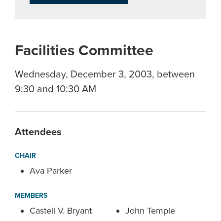
Facilities Committee
Wednesday, December 3, 2003, between
9:30 and 10:30 AM
Attendees
CHAIR
Ava Parker
MEMBERS
Castell V. Bryant
John Temple