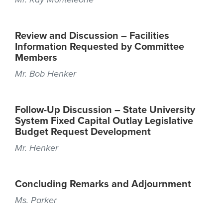
Review and Discussion – Facilities
Information Requested by Committee
Members
Mr. Bob Henker
Follow-Up Discussion – State University
System Fixed Capital Outlay Legislative
Budget Request Development
Mr. Henker
Concluding Remarks and Adjournment
Ms. Parker