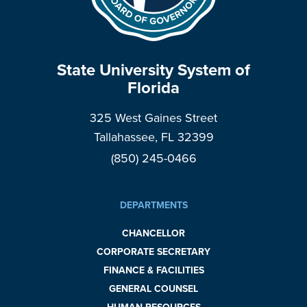
State University System of
Florida
325 West Gaines Street
Tallahassee, FL 32399
(850) 245-0466
DEPARTMENTS
CHANCELLOR
CORPORATE SECRETARY
FINANCE & FACILITIES
GENERAL COUNSEL