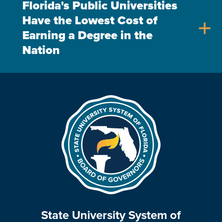
Florida's Public Universities
Have the Lowest Cost of
add
Earning a Degree in the
Nation
State University System of