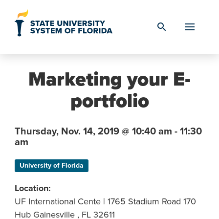
Skip to Content
search
Marketing your E-
portfolio
Thursday,
Nov. 14,
2019
@ 10:40 am - 11:30
am
University of Florida
Location:
UF International Cente | 1765 Stadium Road 170
Hub Gainesville , FL 32611