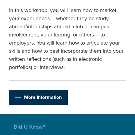
In this workshop, you will learn how to market
your experiences – whether they be study
abroad/internships abroad, club or campus
involvement, volunteering, or others – to
employers. You will learn how to articulate your
skills and how to best incorporate them into your
written reflections (such as in electronic
portfolios) or interviews.
More Information
Did U Know?