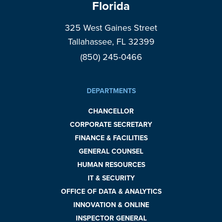
Florida
325 West Gaines Street
Tallahassee, FL 32399
(850) 245-0466
DEPARTMENTS
CHANCELLOR
CORPORATE SECRETARY
FINANCE & FACILITIES
GENERAL COUNSEL
HUMAN RESOURCES
IT & SECURITY
OFFICE OF DATA & ANALYTICS
INNOVATION & ONLINE
INSPECTOR GENERAL