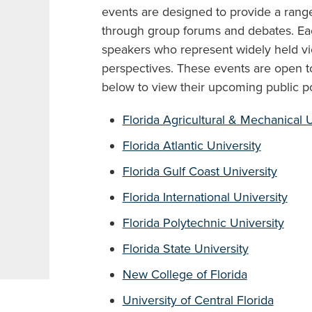
events are designed to provide a range
through group forums and debates. Eac
speakers who represent widely held v
perspectives. These events are open to 
below to view their upcoming public po
Florida Agricultural & Mechanical U
Florida Atlantic University
Florida Gulf Coast University
Florida International University
Florida Polytechnic University
Florida State University
New College of Florida
University of Central Florida