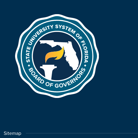
Sitemap