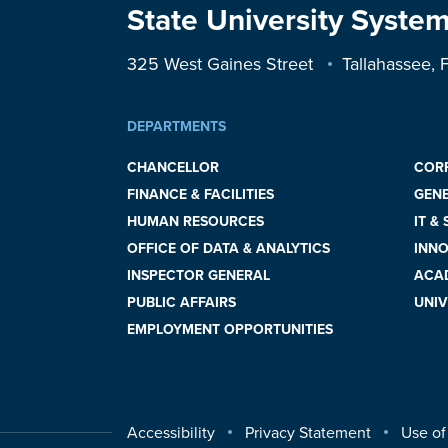
State University System
325 West Gaines Street
Tallahassee,
DEPARTMENTS
CHANCELLOR
COR
FINANCE & FACILITIES
GEN
HUMAN RESOURCES
IT &
OFFICE OF DATA & ANALYTICS
INNO
INSPECTOR GENERAL
ACAD
PUBLIC AFFAIRS
UNIV
EMPLOYMENT OPPORTUNITIES
Accessibility
Privacy Statement
Use of