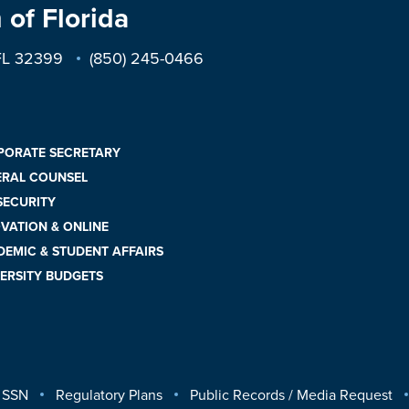
 of Florida
 FL 32399
(850) 245-0466
PORATE SECRETARY
ERAL COUNSEL
 SECURITY
VATION & ONLINE
EMIC & STUDENT AFFAIRS
ERSITY BUDGETS
 SSN
Regulatory Plans
Public Records / Media Request