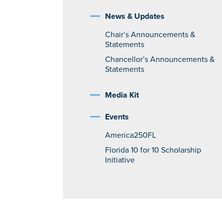
News & Updates
Chair’s Announcements &
Statements
Chancellor’s Announcements &
Statements
Media Kit
Events
America250FL
Florida 10 for 10 Scholarship
Initiative