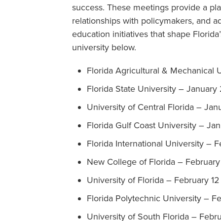
success. These meetings provide a pla
relationships with policymakers, and a
education initiatives that shape Florida
university below.
Florida Agricultural & Mechanical 
Florida State University – January 
University of Central Florida – Jan
Florida Gulf Coast University – Ja
Florida International University – 
New College of Florida – February
University of Florida – February 12
Florida Polytechnic University – F
University of South Florida – Febru