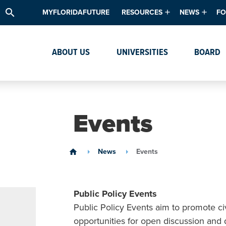
search
MYFLORIDAFUTURE
RESOURCES
NEWS
FO
Academic Degree Program Inve
News & Upda
Th
ABOUT US
UNIVERSITIES
BOARD
Data & Analytics
Events
Ta
Academic Programs
Media Kit
Research & Development
System Alert
Events
Textbook Affordability
Intellectual Freedom Survey
News
Events
home
High School Counselors
Institutes & Centers
Public Policy Events
Public Policy Events aim to promote c
opportunities for open discussion and 