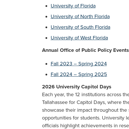
University of Florida
University of North Florida
University of South Florida
University of West Florida
Annual Office of Public Policy Event
Fall 2023 – Spring 2024
Fall 2024 – Spring 2025
2026
University Capitol Days
Each year, the 12 institutions across t
Tallahassee for Capitol Days, where the
showcase their impact throughout the 
opportunities for students. University 
officials highlight achievements in res