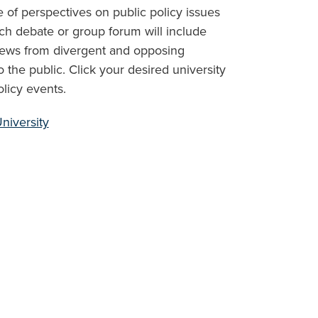
 of perspectives on public policy issues
h debate or group forum will include
iews from divergent and opposing
the public. Click your desired university
licy events.
niversity