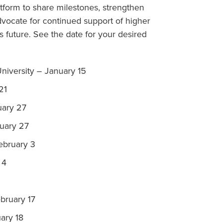
tform to share milestones, strengthen
dvocate for continued support of higher
’s future. See the date for your desired
University – January 15
21
uary 27
nuary 27
February 3
 4
ebruary 17
ary 18