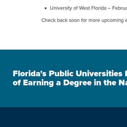
University of West Florida – Febru
Check back soon for more upcoming e
Florida's Public Universitie
of Earning a Degree in the N