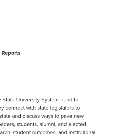
s Reports
he State University System head to
y connect with state legislators to
state and discuss ways to pave new
leaders, students, alumni, and elected
earch, student outcomes, and institutional