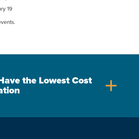
ary 19
vents.
s Have the Lowest Cost
add
ation