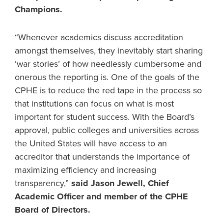
Champions.
“Whenever academics discuss accreditation
amongst themselves, they inevitably start sharing
‘war stories’ of how needlessly cumbersome and
onerous the reporting is. One of the goals of the
CPHE is to reduce the red tape in the process so
that institutions can focus on what is most
important for student success. With the Board’s
approval, public colleges and universities across
the United States will have access to an
accreditor that understands the importance of
maximizing efficiency and increasing
transparency,”
said Jason Jewell, Chief
Academic Officer and member of the CPHE
Board of Directors.