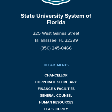
State University System of
Florida
325 West Gaines Street
Tallahassee, FL 32399
(850) 245-0466
DEPARTMENTS
CHANCELLOR
CORPORATE SECRETARY
FINANCE & FACILITIES
GENERAL COUNSEL
HUMAN RESOURCES
IT & SECURITY