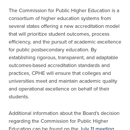
The Commission for Public Higher Education is a
consortium of higher education systems from
several states offering a new accreditation model
that will prioritize student outcomes, process
efficiency, and the pursuit of academic excellence
for public postsecondary education. By
establishing rigorous, transparent, and adaptable
outcomes-based accreditation standards and
practices, CPHE will ensure that colleges and
universities meet and maintain academic quality
and operational excellence on behalf of their
students.
Additional information about the Board’s decision
regarding the Commission for Public Higher
Education can be found on the
July 11 meeting