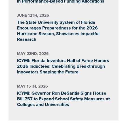
in Performance-Based Funding Allocations
JUNE 12TH, 2026
The State University System of Florida
Encourages Preparedness for the 2026
Hurricane Season, Showcases Impactful
Research
MAY 22ND, 2026
ICYMI: Florida Inventors Hall of Fame Honors
2026 Inductees: Celebrating Breakthrough
Innovators Shaping the Future
MAY 15TH, 2026
ICYMI: Governor Ron DeSantis Signs House
Bill 757 to Expand School Safety Measures at
Colleges and Universities