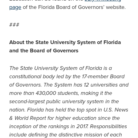
page
of the Florida Board of Governors’ website.
###
About the State University System of Florida
and the Board of Governors
The State University System of Florida is a
constitutional body led by the 17-member Board
of Governors. The System has 12 universities and
more than 430,000 students, making it the
second-largest public university system in the
nation. Florida has held the top spot in U.S. News
& World Report for higher education since the
inception of the rankings in 2017. Responsibilities
include defining the distinctive mission of each