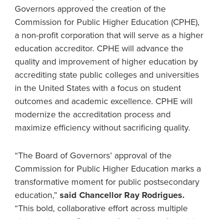
Governors approved the creation of the
Commission for Public Higher Education (CPHE),
a non-profit corporation that will serve as a higher
education accreditor. CPHE will advance the
quality and improvement of higher education by
accrediting state public colleges and universities
in the United States with a focus on student
outcomes and academic excellence. CPHE will
modernize the accreditation process and
maximize efficiency without sacrificing quality.
“The Board of Governors’ approval of the
Commission for Public Higher Education marks a
transformative moment for public postsecondary
education,”
said Chancellor Ray Rodrigues.
“This bold, collaborative effort across multiple