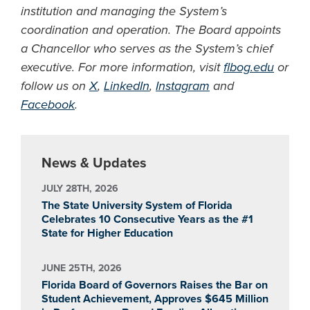
institution and managing the System’s
coordination and operation. The Board appoints
a Chancellor who serves as the System’s chief
executive. For more information, visit
flbog.edu
or
follow us on
X
,
LinkedIn
,
Instagram
and
Facebook
.
News & Updates
JULY 28TH, 2026
The State University System of Florida
Celebrates 10 Consecutive Years as the #1
State for Higher Education
JUNE 25TH, 2026
Florida Board of Governors Raises the Bar on
Student Achievement, Approves $645 Million