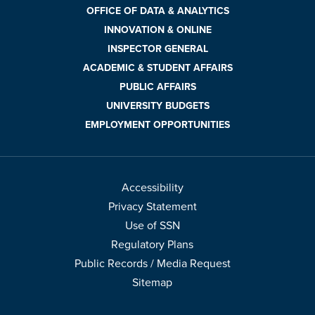
OFFICE OF DATA & ANALYTICS
INNOVATION & ONLINE
INSPECTOR GENERAL
ACADEMIC & STUDENT AFFAIRS
PUBLIC AFFAIRS
UNIVERSITY BUDGETS
EMPLOYMENT OPPORTUNITIES
Accessibility
Privacy Statement
Use of SSN
Regulatory Plans
Public Records / Media Request
Sitemap