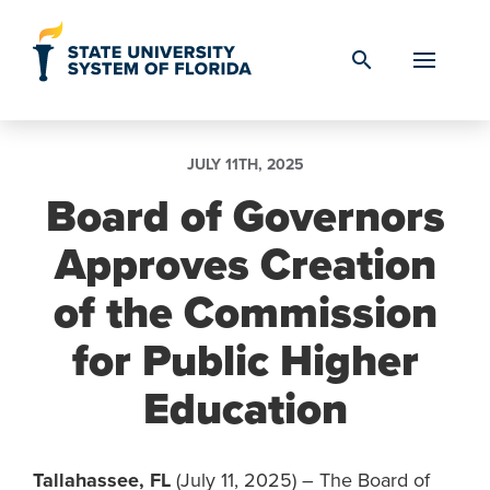
Skip to Content
search
JULY 11TH, 2025
Board of Governors
Approves Creation
of the Commission
for Public Higher
Education
Tallahassee, FL
(July 11, 2025) – The Board of