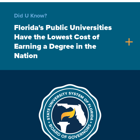
Did U Know?
Florida's Public Universities
Have the Lowest Cost of
add
Earning a Degree in the
Nation