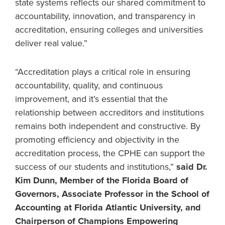
state systems reflects our shared commitment to
accountability, innovation, and transparency in
accreditation, ensuring colleges and universities
deliver real value.”
“Accreditation plays a critical role in ensuring
accountability, quality, and continuous
improvement, and it’s essential that the
relationship between accreditors and institutions
remains both independent and constructive. By
promoting efficiency and objectivity in the
accreditation process, the CPHE can support the
success of our students and institutions,”
said Dr.
Kim Dunn, Member of the Florida Board of
Governors, Associate Professor in the School of
Accounting at Florida Atlantic University, and
Chairperson of Champions Empowering