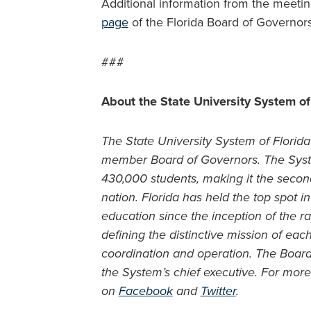
Additional information from the meeti
page
of the Florida Board of Governor
###
About the State University System of
The State University System of Florida 
member Board of Governors. The Syste
430,000 students, making it the second
nation. Florida has held the top spot 
education since the inception of the ra
defining the distinctive mission of ea
coordination and operation. The Boar
the System’s chief executive. For more 
on
Facebook
and
Twitter
.