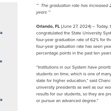
~ The graduation rate has increased 2
years ~
Orlando, FL
(June 27, 2024) – Today, 
da
congratulated the State University Syst
four-year graduation rate of 62% for 
four-year graduation rate has seen yea
percentage points in the past ten years
he
“Institutions in our System have prior
students on time, which is one of many
state for higher education,” said Chan
university presidents as well as our wor
results for our students, so they are p
da
or pursue an advanced degree.”