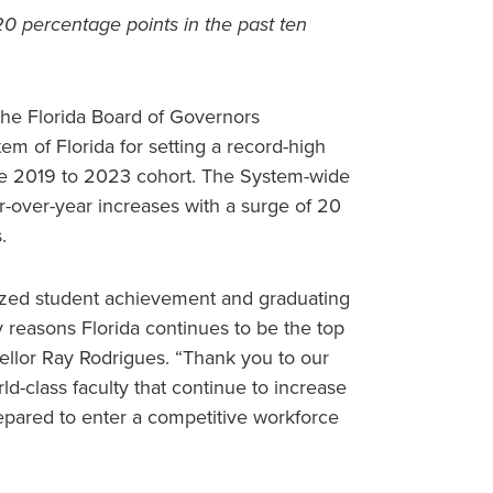
0 percentage points in the past ten
the Florida Board of Governors
em of Florida for setting a record-high
the 2019 to 2023 cohort. The System-wide
r-over-year increases with a surge of 20
.
itized student achievement and graduating
 reasons Florida continues to be the top
cellor Ray Rodrigues. “Thank you to our
ld-class faculty that continue to increase
repared to enter a competitive workforce