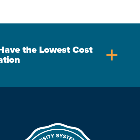
s Have the Lowest Cost
add
ation