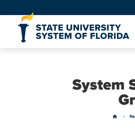
Skip to Content
System S
Gr
Ne
home