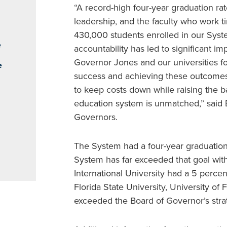
“A record-high four-year graduation rate
leadership, and the faculty who work ti
430,000 students enrolled in our Syst
e
accountability has led to significant im
Governor Jones and our universities fo
e
success and achieving these outcomes f
to keep costs down while raising the 
education system is unmatched,” said B
Governors.
The System had a four-year graduation
System has far exceeded that goal with
International University had a 5 percen
Florida State University, University of 
exceeded the Board of Governor’s stra