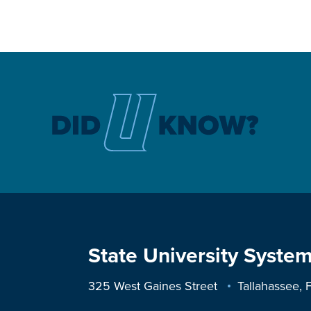
State University System
325 West Gaines Street
Tallahassee,