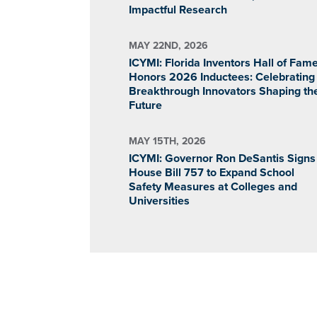
Impactful Research
MAY 22ND, 2026
ICYMI: Florida Inventors Hall of Fam
Honors 2026 Inductees: Celebrating
Breakthrough Innovators Shaping th
Future
MAY 15TH, 2026
ICYMI: Governor Ron DeSantis Signs
House Bill 757 to Expand School
Safety Measures at Colleges and
Universities