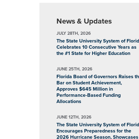
News & Updates
JULY 28TH, 2026
The State University System of Flori
Celebrates 10 Consecutive Years as
the #1 State for Higher Education
JUNE 25TH, 2026
Florida Board of Governors Raises t
Bar on Student Achievement,
Approves $645 Million in
Performance-Based Funding
Allocations
JUNE 12TH, 2026
The State University System of Flori
Encourages Preparedness for the
2026 Hurricane Season, Showcases