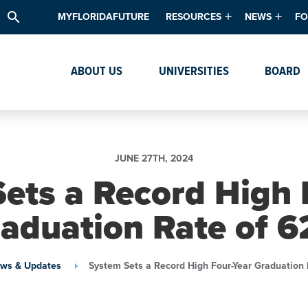
search
MYFLORIDAFUTURE
RESOURCES
NEWS
FO
Academic Degree Program Inve
News & Upda
Th
ABOUT US
UNIVERSITIES
BOARD
Data & Analytics
Events
Ta
Academic Programs
Media Kit
Research & Development
System Alert
JUNE 27TH, 2024
Textbook Affordability
ets a Record High 
Intellectual Freedom Survey
aduation Rate of 
High School Counselors
Institutes & Centers
ws & Updates
System Sets a Record High Four-Year Graduation