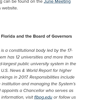
ng can be found on the
June Meeting
s website.
 Florida and the Board of Governors
is a constitutional body led by the 17-
m has 12 universities and more than
-largest public university system in the
in U.S. News & World Report for higher
nkings in 2017. Responsibilities include
ch institution and managing the System’s
d appoints a Chancellor who serves as
information, visit
flbog.edu
or follow us