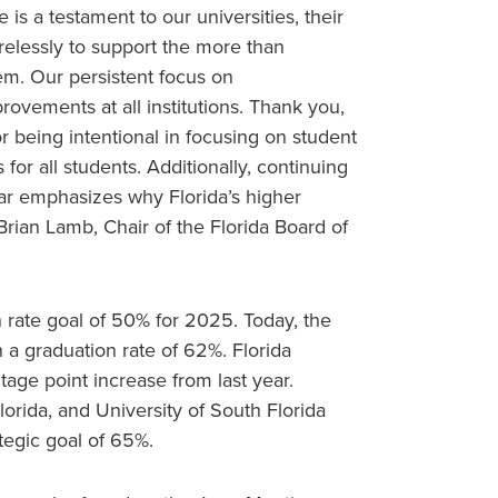
 is a testament to our universities, their
relessly to support the more than
em. Our persistent focus on
provements at all institutions. Thank you,
r being intentional in focusing on student
or all students. Additionally, continuing
bar emphasizes why Florida’s higher
rian Lamb, Chair of the Florida Board of
 rate goal of 50% for 2025. Today, the
 a graduation rate of 62%. Florida
tage point increase from last year.
Florida, and University of South Florida
tegic goal of 65%.