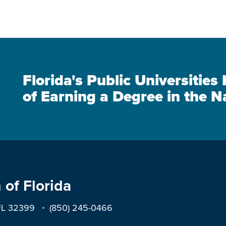
Florida's Public Universitie
of Earning a Degree in the N
 of Florida
 FL 32399
(850) 245-0466