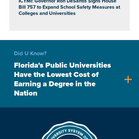
ICYMI: Governor Ron DeSantis Signs House
Bill 757 to Expand School Safety Measures at
Colleges and Universities
Did U Know?
Florida's Public Universities
Have the Lowest Cost of
add
Earning a Degree in the
Nation