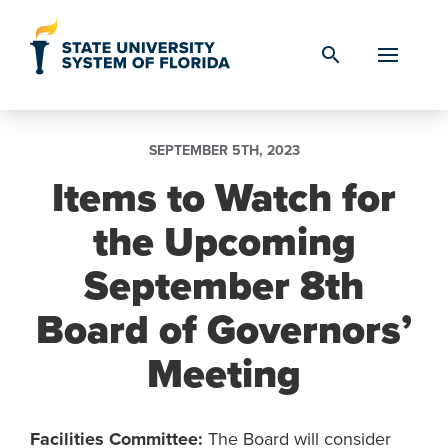
Skip to Content
search
SEPTEMBER 5TH, 2023
Items to Watch for
the Upcoming
September 8th
Board of Governors’
Meeting
Facilities Committee:
The Board will consider