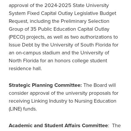
approval of the 2024-2025 State University
System Fixed Capital Outlay Legislative Budget
Request, including the Preliminary Selection
Group of 35 Public Education Capital Outlay
(PECO) projects, as well as two authorizations to
Issue Debt by the University of South Florida for
an on-campus stadium and the University of
North Florida for an honors college student
residence hall.
Strategic Planning Committee:
The Board will
consider approval of the university proposals for
receiving Linking Industry to Nursing Education
(LINE) funds.
Academic and Student Affairs Committee
: The