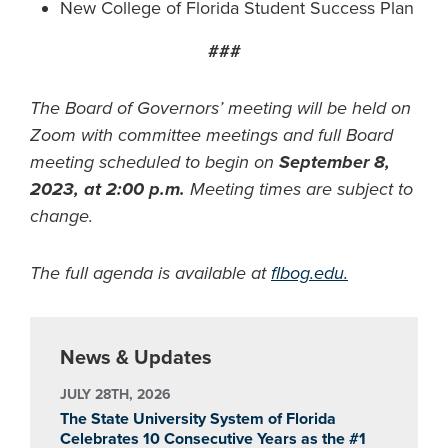
New College of Florida Student Success Plan
###
The Board of Governors’ meeting will be held on
Zoom with committee meetings and full Board
meeting scheduled to begin on
September 8,
2023, at 2:00 p.m.
Meeting times are subject to
change.
The full agenda is available at
flbog.edu.
News & Updates
JULY 28TH, 2026
The State University System of Florida
Celebrates 10 Consecutive Years as the #1