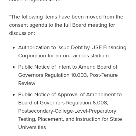
*The following items have been moved from the
consent agenda to the full Board meeting for
discussion:
Authorization to Issue Debt by USF Financing
Corporation for an on-campus stadium
Public Notice of Intent to Amend Board of
Governors Regulation 10.003, Post-Tenure
Review
Public Notice of Approval of Amendment to
Board of Governors Regulation 6.008,
Postsecondary-College-Level-Preparatory
Testing, Placement, and Instruction for State
Universities