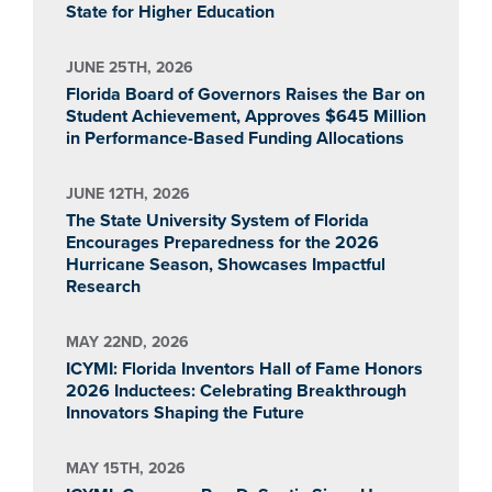
State for Higher Education
JUNE 25TH, 2026
Florida Board of Governors Raises the Bar on
Student Achievement, Approves $645 Million
in Performance-Based Funding Allocations
JUNE 12TH, 2026
The State University System of Florida
Encourages Preparedness for the 2026
Hurricane Season, Showcases Impactful
Research
MAY 22ND, 2026
ICYMI: Florida Inventors Hall of Fame Honors
2026 Inductees: Celebrating Breakthrough
Innovators Shaping the Future
MAY 15TH, 2026