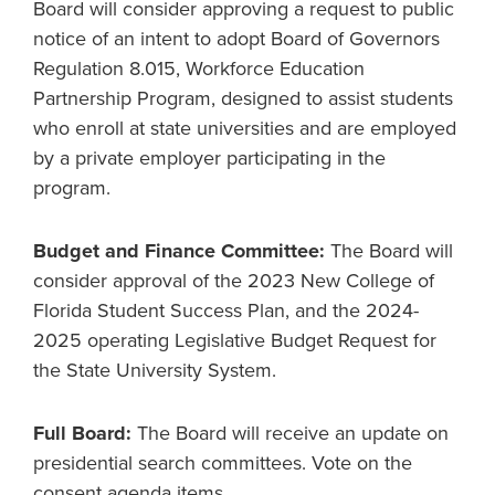
Board will consider approving a request to public
notice of an intent to adopt Board of Governors
Regulation 8.015, Workforce Education
Partnership Program, designed to assist students
who enroll at state universities and are employed
by a private employer participating in the
program.
Budget and Finance Committee:
The Board will
consider approval of the 2023 New College of
Florida Student Success Plan, and the 2024-
2025 operating Legislative Budget Request for
the State University System.
Full Board:
The Board will receive an update on
presidential search committees. Vote on the
consent agenda items.