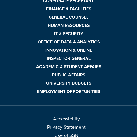
CORPORATE SECRETARY
FINANCE & FACILITIES
GENERAL COUNSEL
HUMAN RESOURCES
IT & SECURITY
OFFICE OF DATA & ANALYTICS
INNOVATION & ONLINE
INSPECTOR GENERAL
ACADEMIC & STUDENT AFFAIRS
PUBLIC AFFAIRS
UNIVERSITY BUDGETS
EMPLOYMENT OPPORTUNITIES
Accessibility
Privacy Statement
Use of SSN