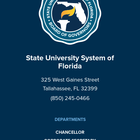
State University System of
Florida
325 West Gaines Street
Tallahassee, FL 32399
(850) 245-0466
DEPARTMENTS
CHANCELLOR