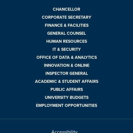
CHANCELLOR
CORPORATE SECRETARY
FINANCE & FACILITIES
GENERAL COUNSEL
HUMAN RESOURCES
IT & SECURITY
OFFICE OF DATA & ANALYTICS
INNOVATION & ONLINE
INSPECTOR GENERAL
ACADEMIC & STUDENT AFFAIRS
PUBLIC AFFAIRS
UNIVERSITY BUDGETS
EMPLOYMENT OPPORTUNITIES
Accessibility