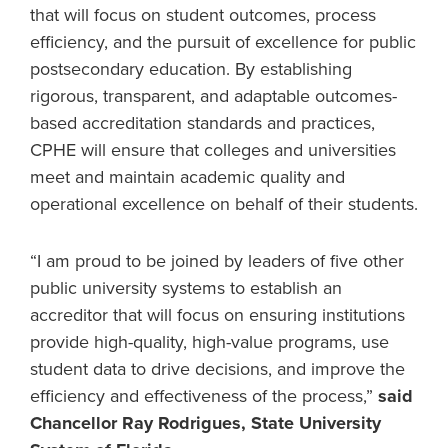
that will focus on student outcomes, process
efficiency, and the pursuit of excellence for public
postsecondary education. By establishing
rigorous, transparent, and adaptable outcomes-
based accreditation standards and practices,
CPHE will ensure that colleges and universities
meet and maintain academic quality and
operational excellence on behalf of their students.
“I am proud to be joined by leaders of five other
public university systems to establish an
accreditor that will focus on ensuring institutions
provide high-quality, high-value programs, use
student data to drive decisions, and improve the
efficiency and effectiveness of the process,”
said
Chancellor Ray Rodrigues, State University