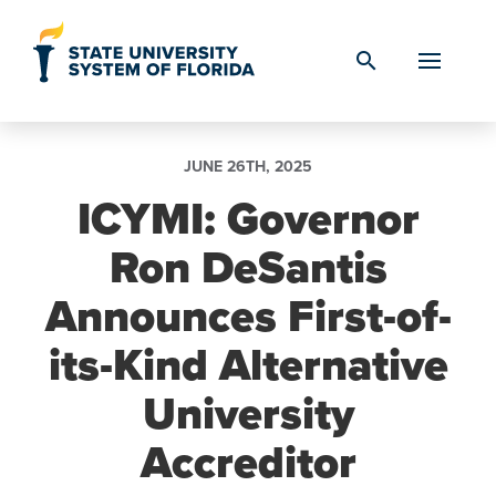
Skip to Content
search
JUNE 26TH, 2025
ICYMI: Governor
Ron DeSantis
Announces First-of-
its-Kind Alternative
University
Accreditor