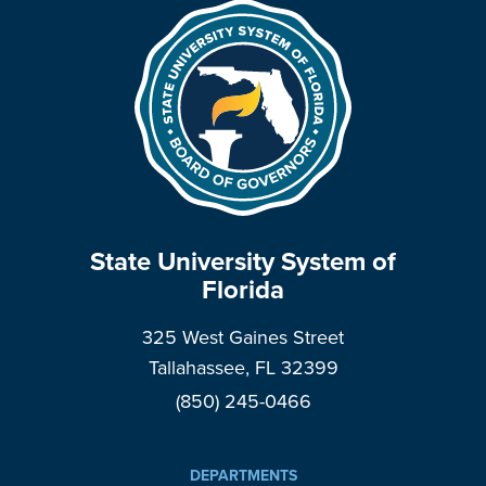
State University System of
Florida
325 West Gaines Street
Tallahassee, FL 32399
(850) 245-0466
DEPARTMENTS