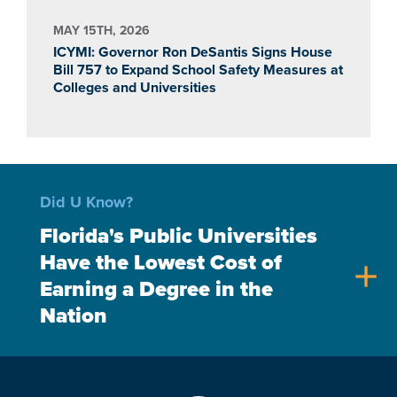
MAY 15TH, 2026
ICYMI: Governor Ron DeSantis Signs House
Bill 757 to Expand School Safety Measures at
Colleges and Universities
Did U Know?
Florida's Public Universities
Have the Lowest Cost of
add
Earning a Degree in the
Nation