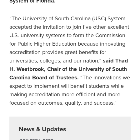
System of Florida.
“The University of South Carolina (USC) System
accepted the invitation to join five other excellent
U.S. university systems to form the Commission
for Public Higher Education because innovating
accreditation provides great benefits for
universities, colleges, and our nation,”
said Thad
H. Westbrook, Chair of the University of South
Carolina Board of Trustees.
“The innovations we
expect to implement will benefit students while
making accreditation more efficient and more
focused on outcomes, quality, and success.”
News & Updates