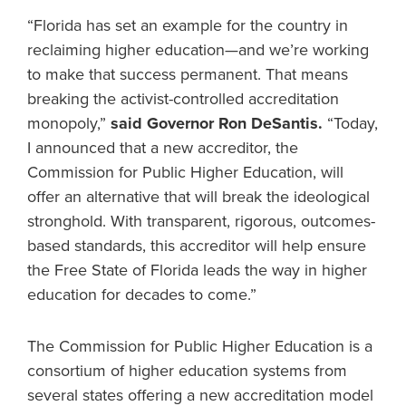
“Florida has set an example for the country in
reclaiming higher education—and we’re working
to make that success permanent. That means
breaking the activist-controlled accreditation
monopoly,”
said Governor Ron DeSantis.
“Today,
I announced that a new accreditor, the
Commission for Public Higher Education, will
offer an alternative that will break the ideological
stronghold. With transparent, rigorous, outcomes-
based standards, this accreditor will help ensure
the Free State of Florida leads the way in higher
education for decades to come.”
The Commission for Public Higher Education is a
consortium of higher education systems from
several states offering a new accreditation model