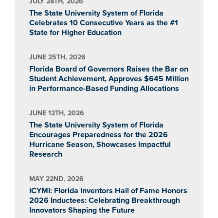
JULY 28TH, 2026
The State University System of Florida
Celebrates 10 Consecutive Years as the #1
State for Higher Education
JUNE 25TH, 2026
Florida Board of Governors Raises the Bar on
Student Achievement, Approves $645 Million
in Performance-Based Funding Allocations
JUNE 12TH, 2026
The State University System of Florida
Encourages Preparedness for the 2026
Hurricane Season, Showcases Impactful
Research
MAY 22ND, 2026
ICYMI: Florida Inventors Hall of Fame Honors
2026 Inductees: Celebrating Breakthrough
Innovators Shaping the Future