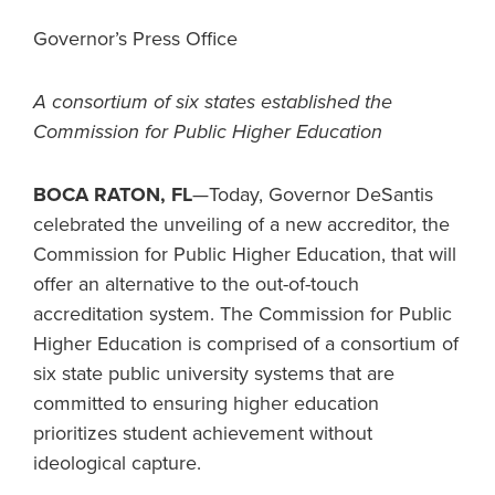
Governor’s Press Office
A consortium of six states established the
Commission for Public Higher Education
BOCA RATON, FL
—Today, Governor DeSantis
celebrated the unveiling of a new accreditor, the
Commission for Public Higher Education, that will
offer an alternative to the out-of-touch
accreditation system. The Commission for Public
Higher Education is comprised of a consortium of
six state public university systems that are
committed to ensuring higher education
prioritizes student achievement without
ideological capture.