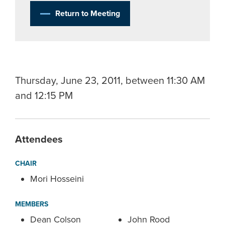
Return to Meeting
Thursday, June 23, 2011, between 11:30 AM
and 12:15 PM
Attendees
CHAIR
Mori Hosseini
MEMBERS
Dean Colson
John Rood