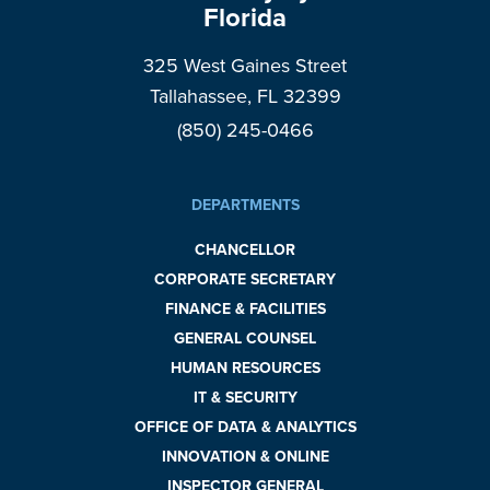
Florida
325 West Gaines Street
Tallahassee, FL 32399
(850) 245-0466
DEPARTMENTS
CHANCELLOR
CORPORATE SECRETARY
FINANCE & FACILITIES
GENERAL COUNSEL
HUMAN RESOURCES
IT & SECURITY
OFFICE OF DATA & ANALYTICS
INNOVATION & ONLINE
INSPECTOR GENERAL