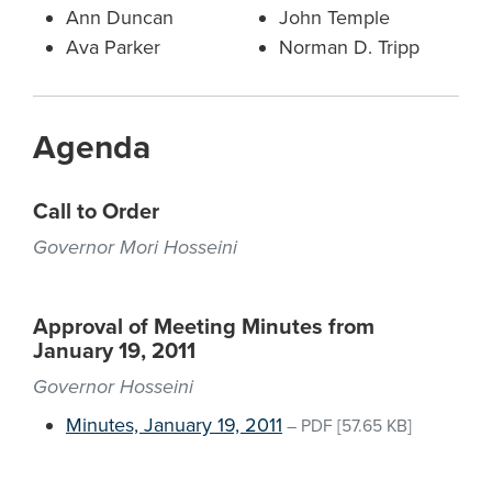
Ann Duncan
John Temple
Ava Parker
Norman D. Tripp
Agenda
Call to Order
Governor Mori Hosseini
Approval of Meeting Minutes from
January 19, 2011
Governor Hosseini
Minutes, January 19, 2011
–
PDF
[57.65 KB]