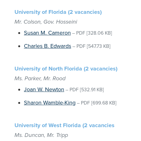
University of Florida (2 vacancies)
Mr. Colson, Gov. Hosseini
Susan M. Cameron
–
PDF
[328.06 KB]
Charles B. Edwards
–
PDF
[547.73 KB]
University of North Florida (2 vacancies)
Ms. Parker, Mr. Rood
Joan W. Newton
–
PDF
[532.91 KB]
Sharon Wamble-King
–
PDF
[699.68 KB]
University of West Florida (2 vacancies
Ms. Duncan, Mr. Tripp