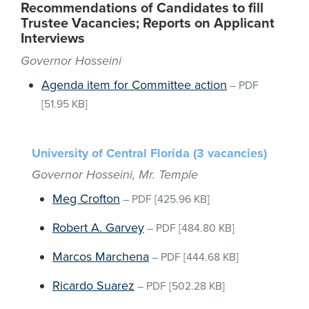
Recommendations of Candidates to fill
Trustee Vacancies; Reports on Applicant
Interviews
Governor Hosseini
Agenda item for Committee action
–
PDF
[51.95 KB]
University of Central Florida (3 vacancies)
Governor Hosseini, Mr. Temple
Meg Crofton
–
PDF
[425.96 KB]
Robert A. Garvey
–
PDF
[484.80 KB]
Marcos Marchena
–
PDF
[444.68 KB]
Ricardo Suarez
–
PDF
[502.28 KB]