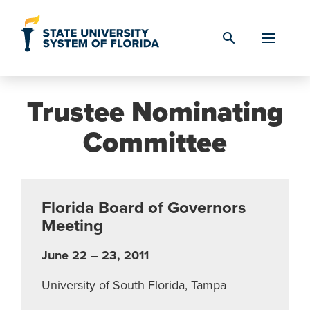
Skip to Content
search
Trustee Nominating
Committee
Florida Board of Governors
Meeting
June 22 – 23, 2011
University of South Florida, Tampa