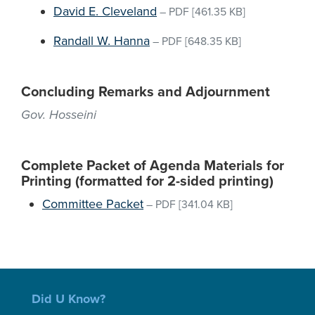
David E. Cleveland
–
PDF
[461.35 KB]
Randall W. Hanna
–
PDF
[648.35 KB]
Concluding Remarks and Adjournment
Gov. Hosseini
Complete Packet of Agenda Materials for
Printing (formatted for 2-sided printing)
Committee Packet
–
PDF
[341.04 KB]
Did U Know?