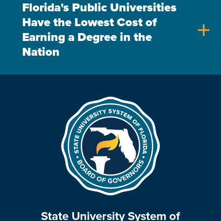
Florida's Public Universities
Have the Lowest Cost of
add
Earning a Degree in the
Nation
State University System of