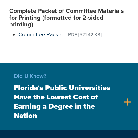
Complete Packet of Committee Materials
for Printing (formatted for 2-sided
printing)
Committee Packet
–
PDF
[521.42 KB]
Did U Know?
Florida's Public Universities
Have the Lowest Cost of
add
Earning a Degree in the
Nation