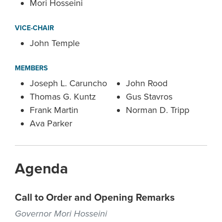
Mori Hosseini
VICE-CHAIR
John Temple
MEMBERS
Joseph L. Caruncho
John Rood
Thomas G. Kuntz
Gus Stavros
Frank Martin
Norman D. Tripp
Ava Parker
Agenda
Call to Order and Opening Remarks
Governor Mori Hosseini