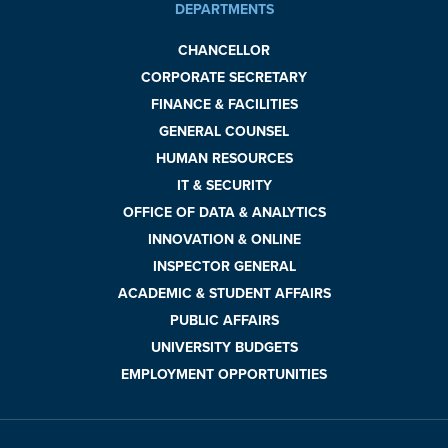
DEPARTMENTS
CHANCELLOR
CORPORATE SECRETARY
FINANCE & FACILITIES
GENERAL COUNSEL
HUMAN RESOURCES
IT & SECURITY
OFFICE OF DATA & ANALYTICS
INNOVATION & ONLINE
INSPECTOR GENERAL
ACADEMIC & STUDENT AFFAIRS
PUBLIC AFFAIRS
UNIVERSITY BUDGETS
EMPLOYMENT OPPORTUNITIES