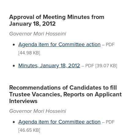
Approval of Meeting Minutes from
January 18, 2012
Governor Mori Hosseini
Agenda item for Committee action
–
PDF
[44.98 KB]
Minutes, January 18, 2012
–
PDF
[39.07 KB]
Recommendations of Candidates to fill
Trustee Vacancies, Reports on Applicant
Interviews
Governor Mori Hosseini
Agenda item for Committee action
–
PDF
[46.65 KB]