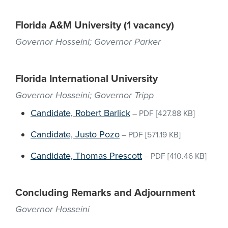
Florida A&M University (1 vacancy)
Governor Hosseini; Governor Parker
Florida International University
Governor Hosseini; Governor Tripp
Candidate, Robert Barlick
–
PDF
[427.88 KB]
Candidate, Justo Pozo
–
PDF
[571.19 KB]
Candidate, Thomas Prescott
–
PDF
[410.46 KB]
Concluding Remarks and Adjournment
Governor Hosseini