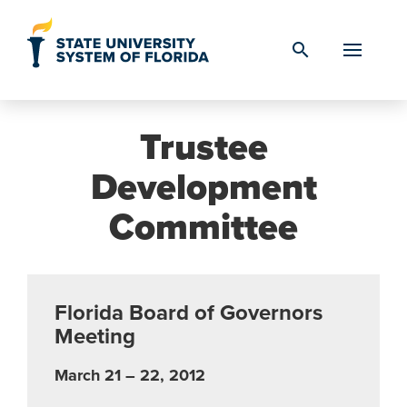
Skip to Content
search
Trustee
Development
Committee
Florida Board of Governors
Meeting
March 21 – 22, 2012