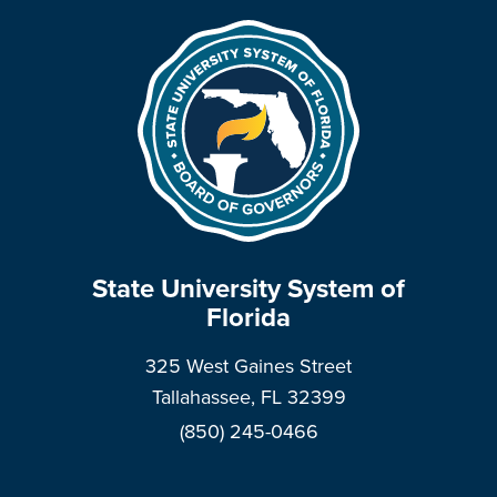
State University System of
Florida
325 West Gaines Street
Tallahassee, FL 32399
(850) 245-0466