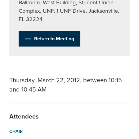
Ballroom, West Building, Student Union
Complex, UNF, 1 UNF Drive, Jacksonville,
FL 32224
Return to Meeting
Thursday, March 22, 2012, between 10:15
and 10:45 AM
Attendees
CHAIR