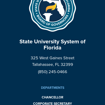
State University System of
Florida
325 West Gaines Street
Tallahassee, FL 32399
(850) 245-0466
DEPARTMENTS
CHANCELLOR
CORPORATE SECRETARY