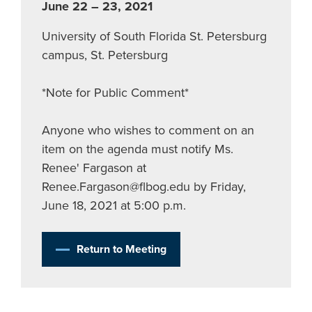
June 22 – 23, 2021
University of South Florida St. Petersburg
campus, St. Petersburg
*Note for Public Comment*
Anyone who wishes to comment on an
item on the agenda must notify Ms.
Renee' Fargason at
Renee.Fargason@flbog.edu
by Friday,
June 18, 2021 at 5:00 p.m.
Return to Meeting