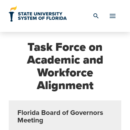
Skip to Content
search
Task Force on
Academic and
Workforce
Alignment
Florida Board of Governors
Meeting