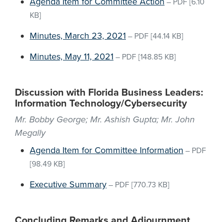
Agenda Item for Committee Action
–
PDF
[6.10
KB]
Minutes, March 23, 2021
–
PDF
[44.14 KB]
Minutes, May 11, 2021
–
PDF
[148.85 KB]
Discussion with Florida Business Leaders:
Information Technology/Cybersecurity
Mr. Bobby George; Mr. Ashish Gupta; Mr. John
Megally
Agenda Item for Committee Information
–
PDF
[98.49 KB]
Executive Summary
–
PDF
[770.73 KB]
Concluding Remarks and Adjournment