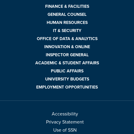
FINANCE & FACILITIES
GENERAL COUNSEL
HUMAN RESOURCES
IT & SECURITY
OFFICE OF DATA & ANALYTICS
INNOVATION & ONLINE
INSPECTOR GENERAL
ACADEMIC & STUDENT AFFAIRS
PUBLIC AFFAIRS
UNIVERSITY BUDGETS
EMPLOYMENT OPPORTUNITIES
Accessibility
Privacy Statement
Use of SSN