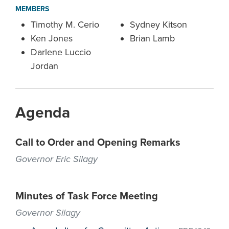
MEMBERS
Timothy M. Cerio
Sydney Kitson
Ken Jones
Brian Lamb
Darlene Luccio
Jordan
Agenda
Call to Order and Opening Remarks
Governor Eric Silagy
Minutes of Task Force Meeting
Governor Silagy