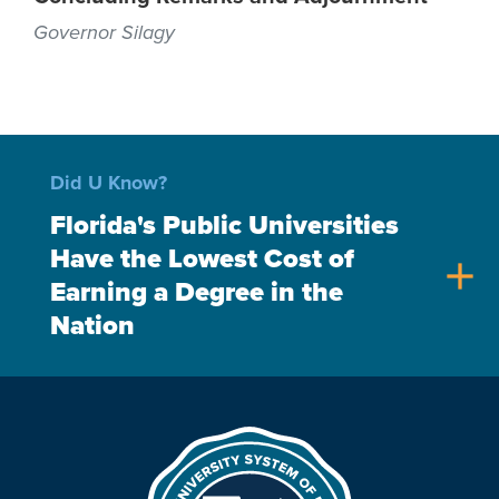
Governor Silagy
Did U Know?
Florida's Public Universities
Have the Lowest Cost of
add
Earning a Degree in the
Nation