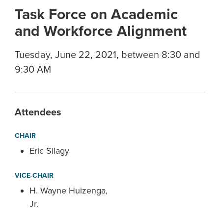
Task Force on Academic
and Workforce Alignment
Tuesday, June 22, 2021, between 8:30 and
9:30 AM
Attendees
CHAIR
Eric Silagy
VICE-CHAIR
H. Wayne Huizenga,
Jr.