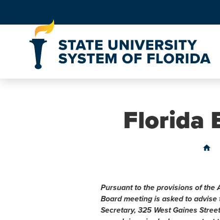
Skip to Content
Florida
home
Pursuant to the provisions of the 
Board meeting is asked to advise
Secretary, 325 West Gaines Stree