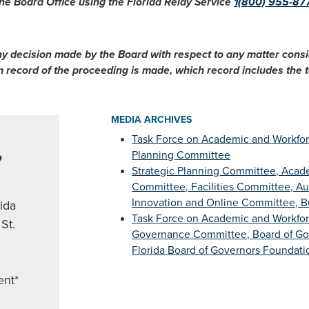
he Board Office using the Florida Relay Service
1(800) 955-87
ny decision made by the Board with respect to any matter cons
im record of the proceeding is made, which record includes the
MEDIA ARCHIVES
Task Force on Academic and Workfor
,
Planning Committee
Strategic Planning Committee, Acade
Committee, Facilities Committee, A
Innovation and Online Committee, 
rida
Task Force on Academic and Workfo
St.
Governance Committee, Board of Gov
Florida Board of Governors Foundatio
ent*