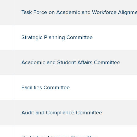
Task Force on Academic and Workforce Alignm
Strategic Planning Committee
Academic and Student Affairs Committee
Facilities Committee
Audit and Compliance Committee