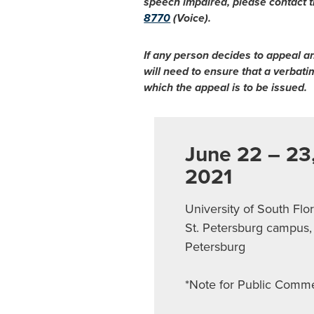
speech impaired, please contact t
8770
(Voice).
If any person decides to appeal a
will need to ensure that a verbat
which the appeal is to be issued.
June 22 – 23
2021
University of South Flo
St. Petersburg campus, 
Petersburg
*Note for Public Comm