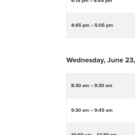
4:15 pm – 4:45 pm
4:45 pm – 5:05 pm
Wednesday, June 23
8:30 am – 9:30 am
9:30 am – 9:45 am