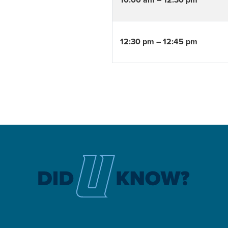
10:00 am – 12:30 pm
12:30 pm – 12:45 pm