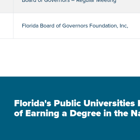
Board of Governors – Regular Meeting
Florida Board of Governors Foundation, Inc,
Florida's Public Universitie
of Earning a Degree in the N