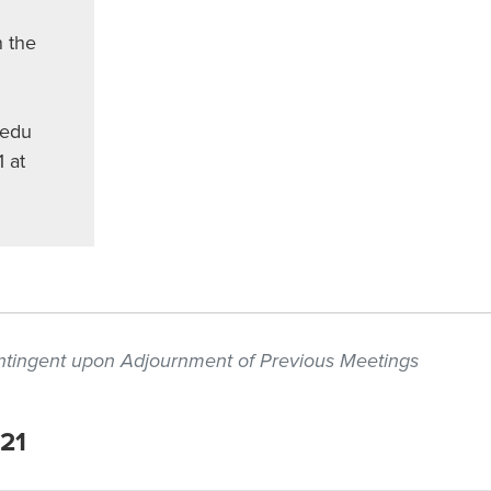
 the
.edu
1 at
contingent upon Adjournment of Previous Meetings
021