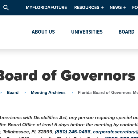
search
MYFLORIDAFUTURE
RESOURCES
NEWS
FO
Academic Degree Program Inve
News & Upda
Th
ABOUT US
UNIVERSITIES
BOARD
Data & Analytics
Events
Ta
Academic Programs
Media Kit
Research & Development
System Alert
 Board of Governors
Textbook Affordability
Intellectual Freedom Survey
Board
Meeting Archives
Florida Board of Governors M
High School Counselors
Institutes & Centers
Americans with Disabilities Act, any person requiring special 
 the Board Office at least 5 days before the meeting by conta
t, Tallahassee, FL 32399,
(850) 245-0466,
corporatesecretary