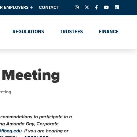
INSTAGRAM
X – FORMERLY TWITTER
FACEBOOK
YOUTUBE
LINKEDIN
R EMPLOYERS
CONTACT
ntory
tes
e Florida ScoreBoard
REGULATIONS
TRUSTEES
FINANCE
lent & Resources
Data Dashboards
Due Dates Master
Online Education
Calendar
s
Accreditation
IRB Reciprocity
Data Request Tracking
System
 Meeting
Programs of Strategic
Emphasis
Academic Degree
eeting
Program Actions
accommodations to participate in a
cting Amanda Gay, Corporate
@flbog.edu
. If you are hearing or