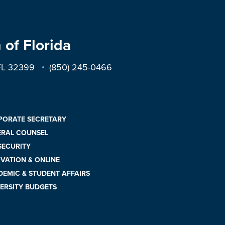
 of Florida
 FL 32399
(850) 245-0466
PORATE SECRETARY
ERAL COUNSEL
 SECURITY
VATION & ONLINE
EMIC & STUDENT AFFAIRS
ERSITY BUDGETS