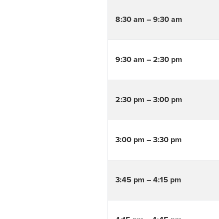
8:30 am – 9:30 am
9:30 am – 2:30 pm
2:30 pm – 3:00 pm
3:00 pm – 3:30 pm
3:45 pm – 4:15 pm