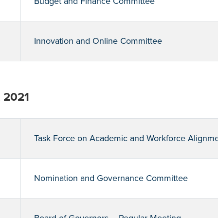
Budget and Finance Committee
Innovation and Online Committee
, 2021
Task Force on Academic and Workforce Alignm
Nomination and Governance Committee