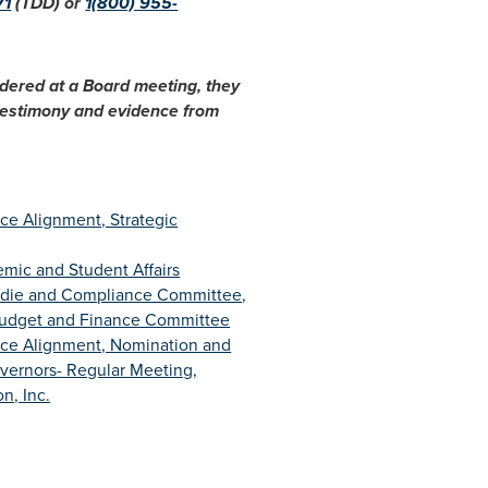
71
(TDD) or
1(800) 955-
idered at a Board meeting, they
 testimony and evidence from
ce Alignment, Strategic
mic and Student Affairs
udie and Compliance Committee,
Budget and Finance Committee
rce Alignment, Nomination and
ernors- Regular Meeting,
n, Inc.