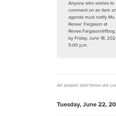
Anyone who wishes to
comment on an item on
agenda must notify Ms.
Renee' Fargason at
Renee.Fargason@flbog
by Friday, June 18, 202
5:00 p.m.
All session start times are 
Tuesday, June 22, 2