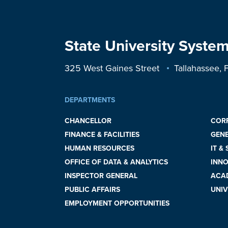
State University System
325 West Gaines Street
Tallahassee,
DEPARTMENTS
CHANCELLOR
COR
FINANCE & FACILITIES
GEN
HUMAN RESOURCES
IT &
OFFICE OF DATA & ANALYTICS
INNO
INSPECTOR GENERAL
ACAD
PUBLIC AFFAIRS
UNIV
EMPLOYMENT OPPORTUNITIES