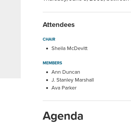
Attendees
CHAIR
Sheila McDevitt
MEMBERS
Ann Duncan
J. Stanley Marshall
Ava Parker
Agenda