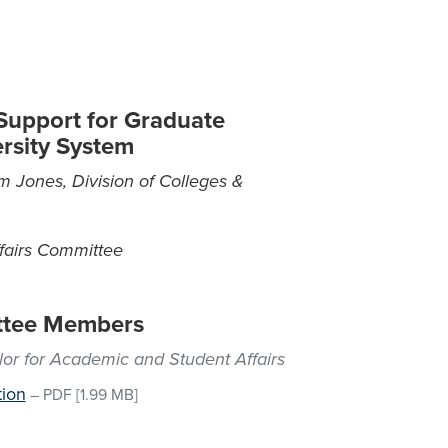
 Support for Graduate
ersity System
m Jones, Division of Colleges &
fairs Committee
ttee Members
lor for Academic and Student Affairs
tion
–
PDF
[1.99 MB]