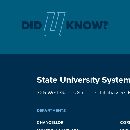
State University System
325 West Gaines Street
Tallahassee,
DEPARTMENTS
CHANCELLOR
COR