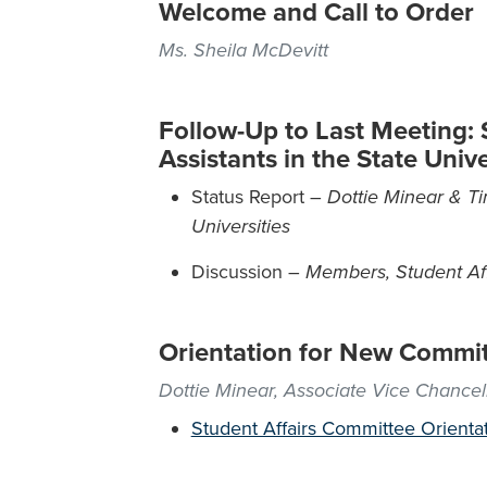
Welcome and Call to Order
Ms. Sheila McDevitt
Follow-Up to Last Meeting:
Assistants in the State Univ
Status Report –
Dottie Minear & Ti
Universities
Discussion –
Members, Student Af
Orientation for New Commi
Dottie Minear, Associate Vice Chancel
Student Affairs Committee Orienta