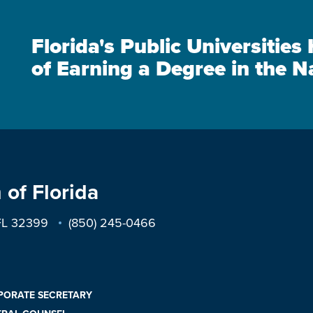
Florida's Public Universitie
of Earning a Degree in the N
 of Florida
 FL 32399
(850) 245-0466
PORATE SECRETARY