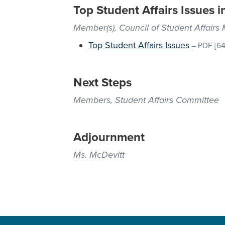
Top Student Affairs Issues i
Member(s), Council of Student Affairs
Top Student Affairs Issues
–
PDF
[64
Next Steps
Members, Student Affairs Committee
Adjournment
Ms. McDevitt