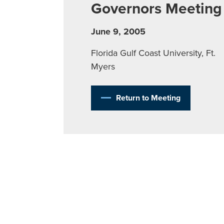
Governors Meeting
June 9, 2005
Florida Gulf Coast University, Ft.
Myers
Return to Meeting