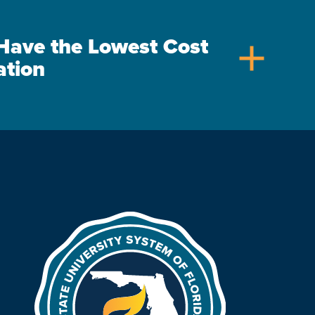
s Have the Lowest Cost
add
ation