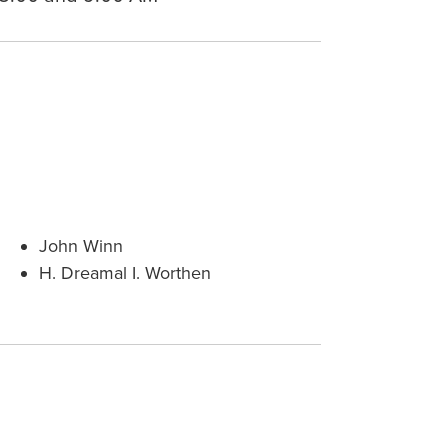
John Winn
H. Dreamal I. Worthen