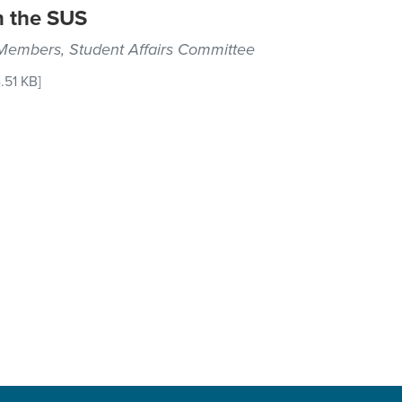
n the SUS
 Members, Student Affairs Committee
.51 KB]