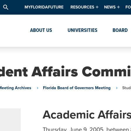
search
MYFLORIDAFUTURE
RESOURCES
NEWS
FO
Academic Degree Program Inve
News & Upda
Th
ABOUT US
UNIVERSITIES
BOARD
Data & Analytics
Events
Ta
Academic Programs
Media Kit
Research & Development
System Alert
dent Affairs Commi
Textbook Affordability
Intellectual Freedom Survey
Meeting Archives
Florida Board of Governors Meeting
Stud
High School Counselors
Institutes & Centers
Academic Affair
Thursday, June 9, 2005, between