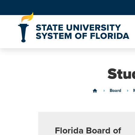
Skip to Content
Stu
Board
home
Florida Board of