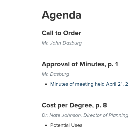
Agenda
Call to Order
Mr. John Dasburg
Approval of Minutes, p. 1
Mr. Dasburg
Minutes of meeting held April 21,
Cost per Degree, p. 8
Dr. Nate Johnson, Director of Planning
Potential Uses