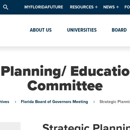
search
MYFLORIDAFUTURE
RESOURCES
NEWS
FO
Academic Degree Program Inve
News & Upda
Th
ABOUT US
UNIVERSITIES
BOARD
Data & Analytics
Events
Ta
Academic Programs
Media Kit
Research & Development
System Alert
 Planning/ Educatio
Textbook Affordability
Committee
Intellectual Freedom Survey
High School Counselors
hives
Florida Board of Governors Meeting
Strategic Plann
Institutes & Centers
Strategic Plann