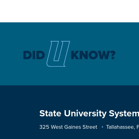
State University System
325 West Gaines Street
Tallahassee,