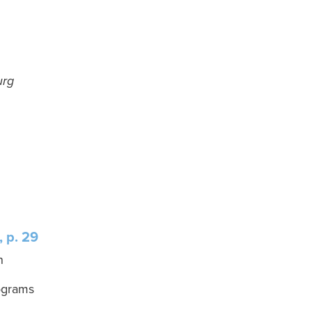
urg
 p. 29
n
ograms