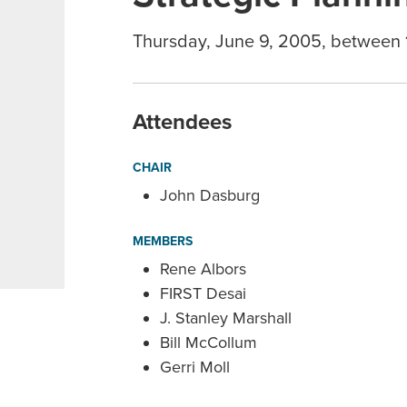
Thursday, June 9, 2005, between
Attendees
CHAIR
John Dasburg
MEMBERS
Rene Albors
FIRST Desai
J. Stanley Marshall
Bill McCollum
Gerri Moll