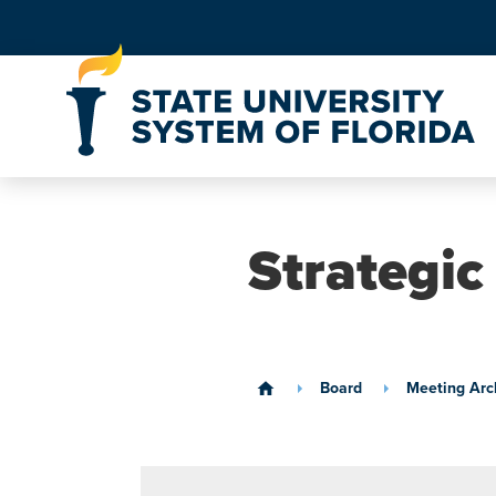
Skip to Content
Strategic
Board
Meeting Arc
home