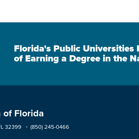
Florida's Public Universitie
of Earning a Degree in the N
 of Florida
 FL 32399
(850) 245-0466