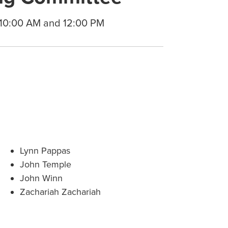
 10:00 AM and 12:00 PM
Lynn Pappas
John Temple
John Winn
Zachariah Zachariah