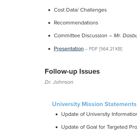
Cost Data/ Challenges
Recommendations
Committee Discussion –
Mr. Dasb
Presentation
–
PDF
[564.21 KB]
Follow-up Issues
Dr. Johnson
University Mission Statements,
Update of University Informatio
Update of Goal for Targeted Pr