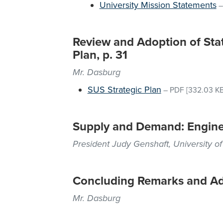
University Mission Statements
Review and Adoption of Stat
Plan, p. 31
Mr. Dasburg
SUS Strategic Plan
–
PDF
[332.03 KB
Supply and Demand: Engine
President Judy Genshaft, University of
Concluding Remarks and A
Mr. Dasburg