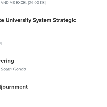
–
VND.MS-EXCEL
[26.00 KB]
e University System Strategic
]
ering
 South Florida
djournment