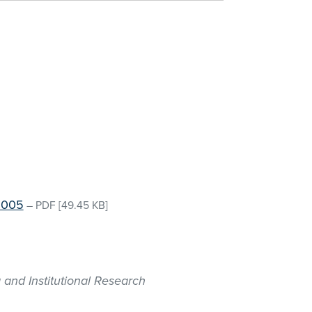
 2005
–
PDF
[49.45 KB]
 and Institutional Research