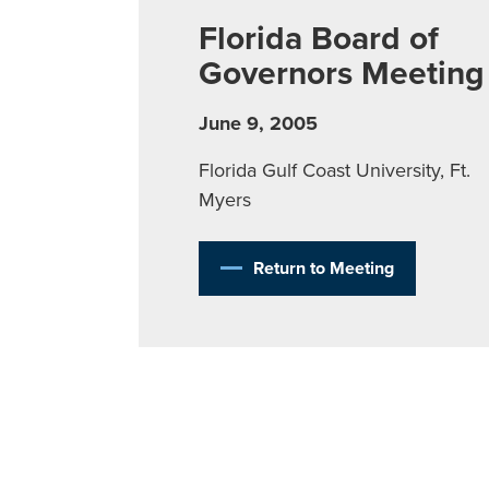
Florida Board of
Governors Meeting
June 9, 2005
Florida Gulf Coast University, Ft.
Myers
Return to Meeting