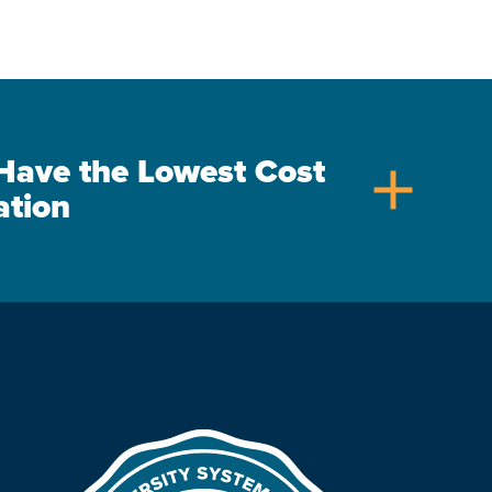
s Have the Lowest Cost
add
ation