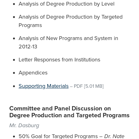
Analysis of Degree Production by Level
Analysis of Degree Production by Targeted
Programs
Analysis of New Programs and System in
2012-13
Letter Responses from Institutions
Appendices
Supporting Materials
–
PDF
[5.01 MB]
Committee and Panel Discussion on
Degree Production and Targeted Programs
Mr. Dasburg
50% Goal for Targeted Programs –
Dr. Nate