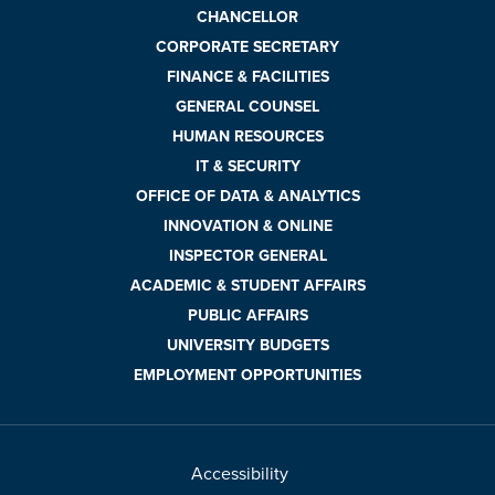
CHANCELLOR
CORPORATE SECRETARY
FINANCE & FACILITIES
GENERAL COUNSEL
HUMAN RESOURCES
IT & SECURITY
OFFICE OF DATA & ANALYTICS
INNOVATION & ONLINE
INSPECTOR GENERAL
ACADEMIC & STUDENT AFFAIRS
PUBLIC AFFAIRS
UNIVERSITY BUDGETS
EMPLOYMENT OPPORTUNITIES
Accessibility