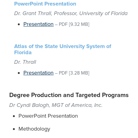
PowerPoint Presentation
Dr. Grant Thrall, Professor, University of Florida
Presentation
–
PDF
[9.32 MB]
Atlas of the State University System of
Florida
Dr. Thrall
Presentation
–
PDF
[3.28 MB]
Degree Production and Targeted Programs
Dr Cyndi Balogh, MGT of America, Inc.
PowerPoint Presentation
Methodology