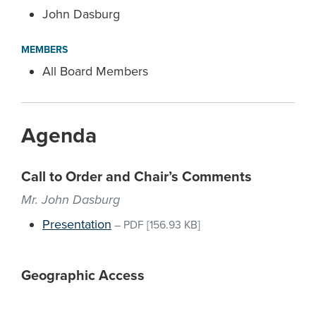
John Dasburg
MEMBERS
All Board Members
Agenda
Call to Order and Chair’s Comments
Mr. John Dasburg
Presentation
–
PDF
[156.93 KB]
Geographic Access