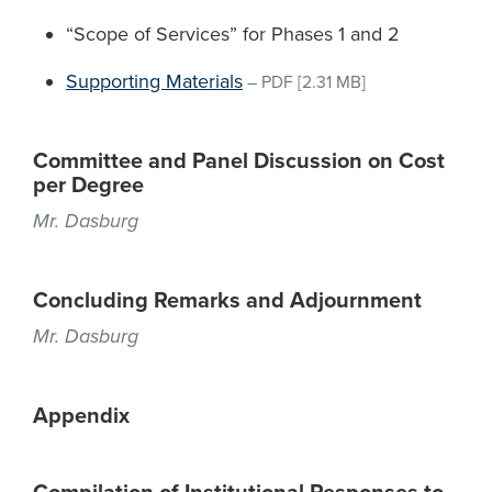
“Scope of Services” for Phases 1 and 2
Supporting Materials
–
PDF
[2.31 MB]
Committee and Panel Discussion on Cost
per Degree
Mr. Dasburg
Concluding Remarks and Adjournment
Mr. Dasburg
Appendix