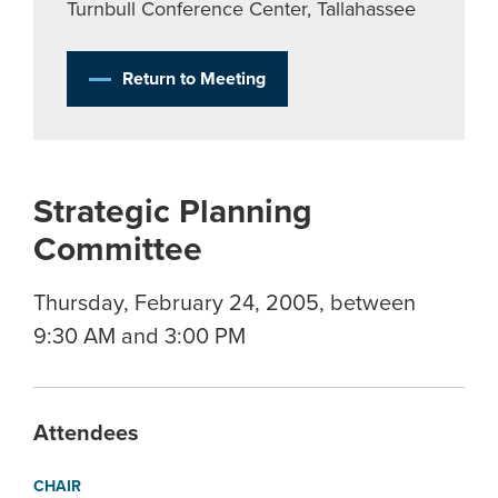
Turnbull Conference Center, Tallahassee
Return to Meeting
Strategic Planning
Committee
Thursday, February 24, 2005, between
9:30 AM and 3:00 PM
Attendees
CHAIR