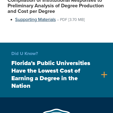
Compilation of Institutional Responses to
Preliminary Analysis of Degree Production
and Cost per Degree
Supporting Materials
–
PDF
[3.70 MB]
Did U Know?
Florida's Public Universities
Have the Lowest Cost of
add
Earning a Degree in the
Nation