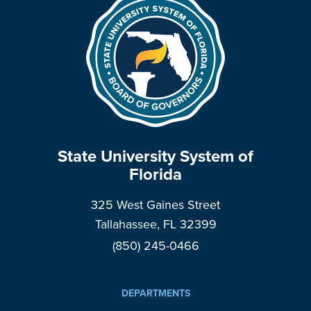
State University System of
Florida
325 West Gaines Street
Tallahassee, FL 32399
(850) 245-0466
DEPARTMENTS