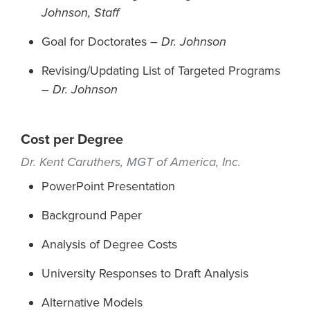
Johnson, Staff
Goal for Doctorates –
Dr. Johnson
Revising/Updating List of Targeted Programs
–
Dr. Johnson
Cost per Degree
Dr. Kent Caruthers, MGT of America, Inc.
PowerPoint Presentation
Background Paper
Analysis of Degree Costs
University Responses to Draft Analysis
Alternative Models