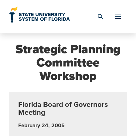
Skip to Content
search
Strategic Planning
Committee
Workshop
Florida Board of Governors
Meeting
February 24, 2005