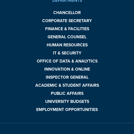
DEPARTMENTS
CHANCELLOR
CORPORATE SECRETARY
FINANCE & FACILITIES
GENERAL COUNSEL
HUMAN RESOURCES
IT & SECURITY
OFFICE OF DATA & ANALYTICS
INNOVATION & ONLINE
INSPECTOR GENERAL
ACADEMIC & STUDENT AFFAIRS
PUBLIC AFFAIRS
UNIVERSITY BUDGETS
EMPLOYMENT OPPORTUNITIES