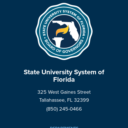
State University System of
Florida
325 West Gaines Street
Tallahassee, FL 32399
(850) 245-0466