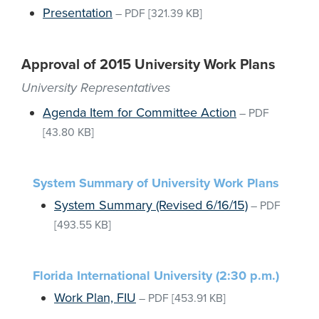
Presentation
–
PDF
[321.39 KB]
Approval of 2015 University Work Plans
University Representatives
Agenda Item for Committee Action
–
PDF
[43.80 KB]
System Summary of University Work Plans
System Summary (Revised 6/16/15)
–
PDF
[493.55 KB]
Florida International University (2:30 p.m.)
Work Plan, FIU
–
PDF
[453.91 KB]