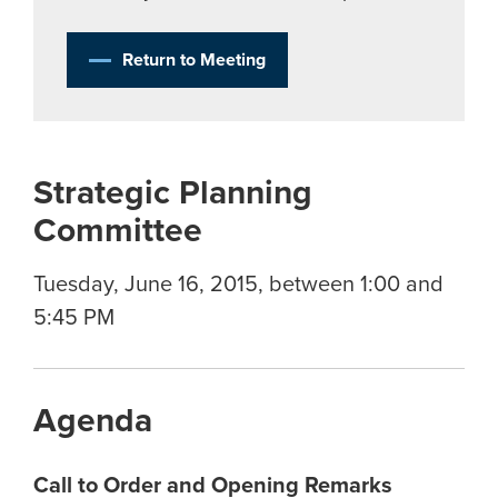
Return to Meeting
Strategic Planning
Committee
Tuesday, June 16, 2015, between 1:00 and
5:45 PM
Agenda
Call to Order and Opening Remarks