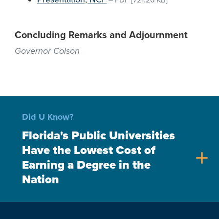
–
PDF
[721.26 KB]
Concluding Remarks and Adjournment
Governor Colson
Did U Know?
Florida's Public Universities
Have the Lowest Cost of
add
Earning a Degree in the
Nation