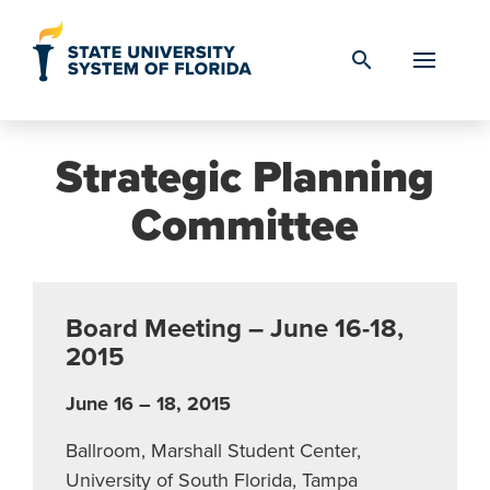
Skip to Content
search
Strategic Planning
Committee
Board Meeting – June 16-18,
2015
June 16 – 18, 2015
Ballroom, Marshall Student Center,
University of South Florida, Tampa