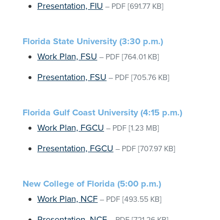
Presentation, FIU
–
PDF
[691.77 KB]
Florida State University (3:30 p.m.)
Work Plan, FSU
–
PDF
[764.01 KB]
Presentation, FSU
–
PDF
[705.76 KB]
Florida Gulf Coast University (4:15 p.m.)
Work Plan, FGCU
–
PDF
[1.23 MB]
Presentation, FGCU
–
PDF
[707.97 KB]
New College of Florida (5:00 p.m.)
Work Plan, NCF
–
PDF
[493.55 KB]
Presentation, NCF