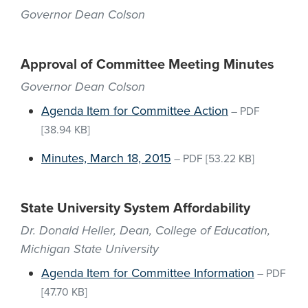
Governor Dean Colson
Approval of Committee Meeting Minutes
Governor Dean Colson
Agenda Item for Committee Action
–
PDF
[38.94 KB]
Minutes, March 18, 2015
–
PDF
[53.22 KB]
State University System Affordability
Dr. Donald Heller, Dean, College of Education,
Michigan State University
Agenda Item for Committee Information
–
PDF
[47.70 KB]