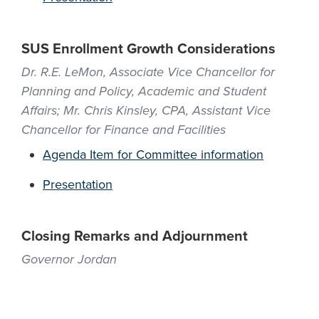
SUS Enrollment Growth Considerations
Dr. R.E. LeMon, Associate Vice Chancellor for
Planning and Policy, Academic and Student
Affairs; Mr. Chris Kinsley, CPA, Assistant Vice
Chancellor for Finance and Facilities
Agenda Item for Committee information
Presentation
Closing Remarks and Adjournment
Governor Jordan