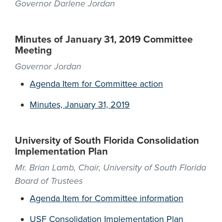
Governor Darlene Jordan
Minutes of January 31, 2019 Committee
Meeting
Governor Jordan
Agenda Item for Committee action
Minutes, January 31, 2019
University of South Florida Consolidation
Implementation Plan
Mr. Brian Lamb, Chair, University of South Florida
Board of Trustees
Agenda Item for Committee information
USF Consolidation Implementation Plan