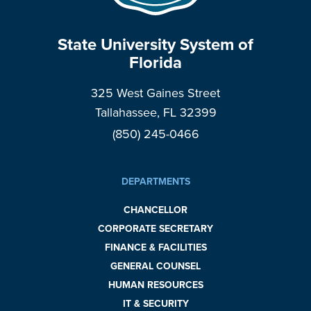
State University System of
Florida
325 West Gaines Street
Tallahassee, FL 32399
(850) 245-0466
DEPARTMENTS
CHANCELLOR
CORPORATE SECRETARY
FINANCE & FACILITIES
GENERAL COUNSEL
HUMAN RESOURCES
IT & SECURITY