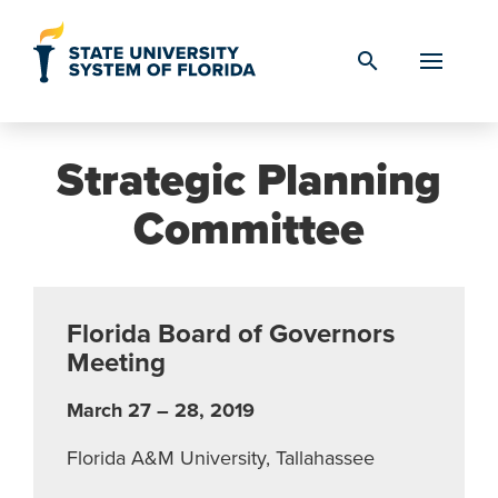
Skip to Content
search
Strategic Planning
Committee
Florida Board of Governors
Meeting
March 27 – 28, 2019
Florida A&M University, Tallahassee