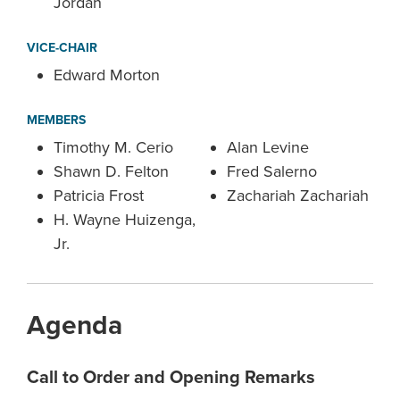
Jordan
VICE-CHAIR
Edward Morton
MEMBERS
Timothy M. Cerio
Alan Levine
Shawn D. Felton
Fred Salerno
Patricia Frost
Zachariah Zachariah
H. Wayne Huizenga,
Jr.
Agenda
Call to Order and Opening Remarks