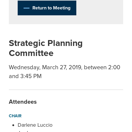
Return to Meeting
Strategic Planning
Committee
Wednesday, March 27, 2019, between 2:00
and 3:45 PM
Attendees
CHAIR
Darlene Luccio