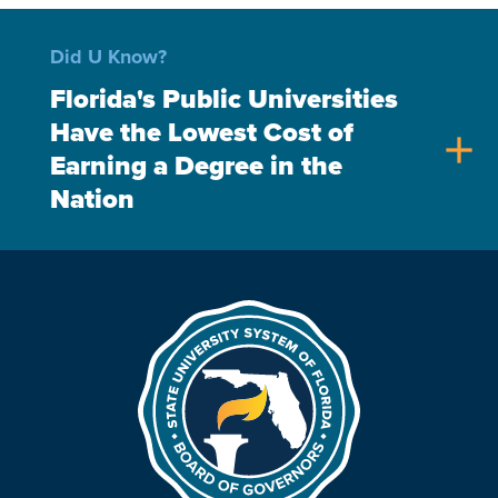
Did U Know?
Florida's Public Universities
Have the Lowest Cost of
add
Earning a Degree in the
Nation