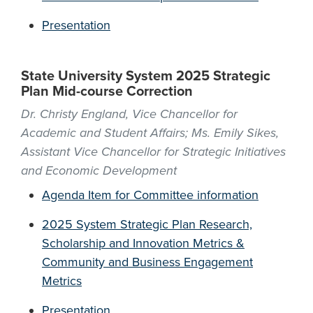
Presentation
State University System 2025 Strategic
Plan Mid-course Correction
Dr. Christy England, Vice Chancellor for
Academic and Student Affairs; Ms. Emily Sikes,
Assistant Vice Chancellor for Strategic Initiatives
and Economic Development
Agenda Item for Committee information
2025 System Strategic Plan Research,
Scholarship and Innovation Metrics &
Community and Business Engagement
Metrics
Presentation