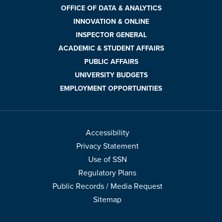
OFFICE OF DATA & ANALYTICS
INNOVATION & ONLINE
INSPECTOR GENERAL
ACADEMIC & STUDENT AFFAIRS
PUBLIC AFFAIRS
UNIVERSITY BUDGETS
EMPLOYMENT OPPORTUNITIES
Accessibility
Privacy Statement
Use of SSN
Regulatory Plans
Public Records / Media Request
Sitemap