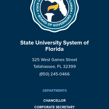
State University System of
Florida
325 West Gaines Street
Tallahassee, FL 32399
(850) 245-0466
DEPARTMENTS
CHANCELLOR
CORPORATE SECRETARY