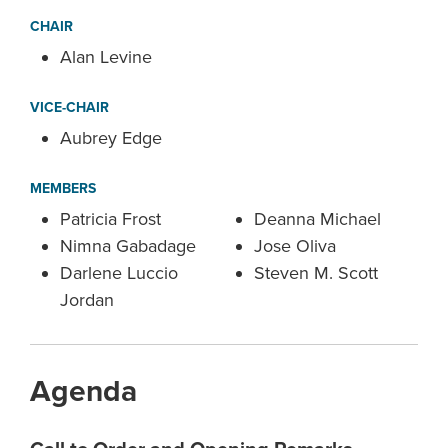
CHAIR
Alan Levine
VICE-CHAIR
Aubrey Edge
MEMBERS
Patricia Frost
Deanna Michael
Nimna Gabadage
Jose Oliva
Darlene Luccio
Steven M. Scott
Jordan
Agenda