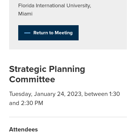
Florida International University,
Miami
Return to Meeting
Strategic Planning
Committee
Tuesday, January 24, 2023, between 1:30
and 2:30 PM
Attendees