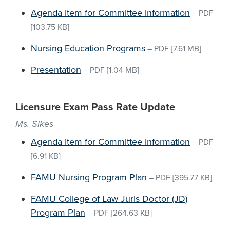
Agenda Item for Committee Information
–
PDF
[103.75 KB]
Nursing Education Programs
–
PDF
[7.61 MB]
Presentation
–
PDF
[1.04 MB]
Licensure Exam Pass Rate Update
Ms. Sikes
Agenda Item for Committee Information
–
PDF
[6.91 KB]
FAMU Nursing Program Plan
–
PDF
[395.77 KB]
FAMU College of Law Juris Doctor (JD)
Program Plan
–
PDF
[264.63 KB]