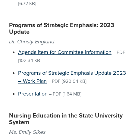
[6.72 KB]
Programs of Strategic Emphasis: 2023
Update
Dr. Christy England
Agenda Item for Committee Information
–
PDF
[102.34 KB]
Programs of Strategic Emphasis Update 2023
– Work Plan
–
PDF
[920.04 KB]
Presentation
–
PDF
[1.64 MB]
Nursing Education in the State University
System
Ms. Emily Sikes