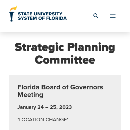
Skip to Content
search
Strategic Planning
Committee
Florida Board of Governors
Meeting
January 24 – 25, 2023
*LOCATION CHANGE*