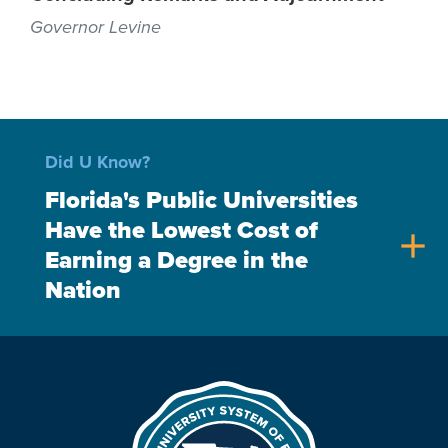
Governor Levine
Did U Know?
Florida's Public Universities
Have the Lowest Cost of
add
Earning a Degree in the
Nation