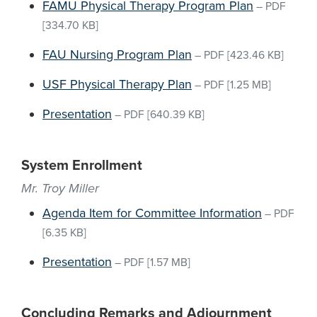
FAMU Physical Therapy Program Plan
–
PDF
[334.70 KB]
FAU Nursing Program Plan
–
PDF
[423.46 KB]
USF Physical Therapy Plan
–
PDF
[1.25 MB]
Presentation
–
PDF
[640.39 KB]
System Enrollment
Mr. Troy Miller
Agenda Item for Committee Information
–
PDF
[6.35 KB]
Presentation
–
PDF
[1.57 MB]
Concluding Remarks and Adjournment