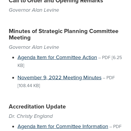
Call to Order and Opening Remarks
Governor Alan Levine
Minutes of Strategic Planning Committee
Meeting
Governor Alan Levine
Agenda Item for Committee Action
–
PDF
[6.25
KB]
November 9, 2022 Meeting Minutes
–
PDF
[108.44 KB]
Accreditation Update
Dr. Christy England
Agenda Item for Committee Information
–
PDF