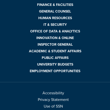
FINANCE & FACILITIES
GENERAL COUNSEL
HUMAN RESOURCES
IT & SECURITY
OFFICE OF DATA & ANALYTICS
INNOVATION & ONLINE
INSPECTOR GENERAL
ACADEMIC & STUDENT AFFAIRS
PUBLIC AFFAIRS
UNIVERSITY BUDGETS
EMPLOYMENT OPPORTUNITIES
Accessibility
Privacy Statement
Use of SSN