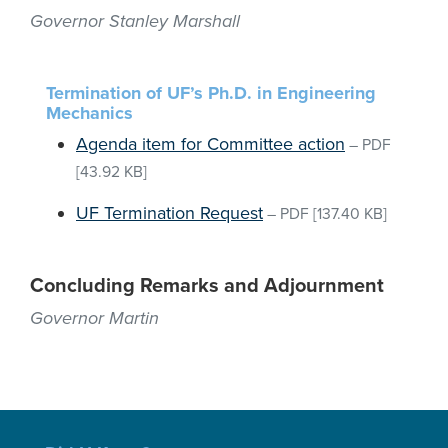
Governor Stanley Marshall
Termination of UF’s Ph.D. in Engineering
Mechanics
Agenda item for Committee action
–
PDF
[43.92 KB]
UF Termination Request
–
PDF
[137.40 KB]
Concluding Remarks and Adjournment
Governor Martin