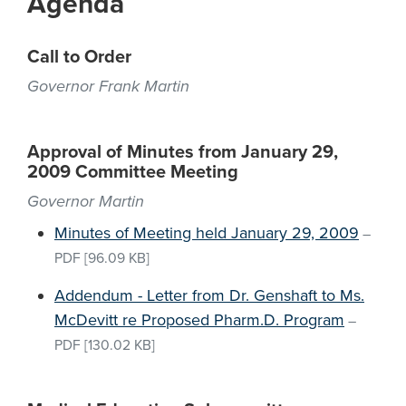
Agenda
Call to Order
Governor Frank Martin
Approval of Minutes from January 29,
2009 Committee Meeting
Governor Martin
Minutes of Meeting held January 29, 2009
–
PDF
[96.09 KB]
Addendum - Letter from Dr. Genshaft to Ms.
McDevitt re Proposed Pharm.D. Program
–
PDF
[130.02 KB]