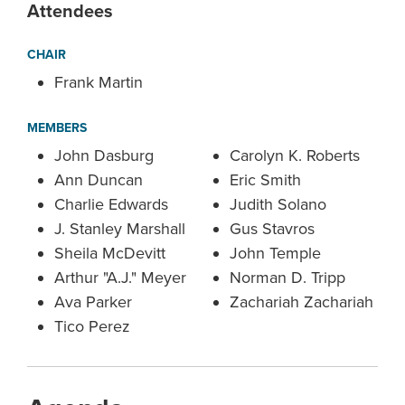
Attendees
CHAIR
Frank Martin
MEMBERS
John Dasburg
Carolyn K. Roberts
Ann Duncan
Eric Smith
Charlie Edwards
Judith Solano
J. Stanley Marshall
Gus Stavros
Sheila McDevitt
John Temple
Arthur "A.J." Meyer
Norman D. Tripp
Ava Parker
Zachariah Zachariah
Tico Perez