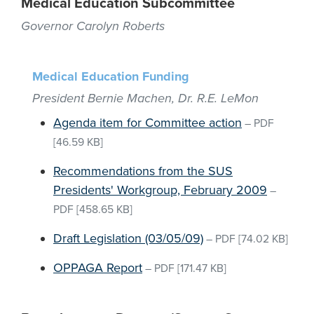
Medical Education Subcommittee
Governor Carolyn Roberts
Medical Education Funding
President Bernie Machen, Dr. R.E. LeMon
Agenda item for Committee action
–
PDF
[46.59 KB]
Recommendations from the SUS
Presidents' Workgroup, February 2009
–
PDF
[458.65 KB]
Draft Legislation (03/05/09)
–
PDF
[74.02 KB]
OPPAGA Report
–
PDF
[171.47 KB]