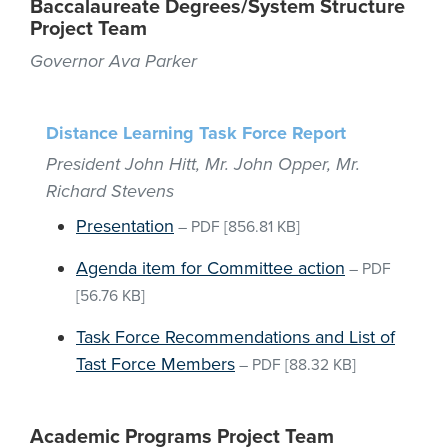
Baccalaureate Degrees/System Structure
Project Team
Governor Ava Parker
Distance Learning Task Force Report
President John Hitt, Mr. John Opper, Mr.
Richard Stevens
Presentation
–
PDF
[856.81 KB]
Agenda item for Committee action
–
PDF
[56.76 KB]
Task Force Recommendations and List of
Tast Force Members
–
PDF
[88.32 KB]
Academic Programs Project Team