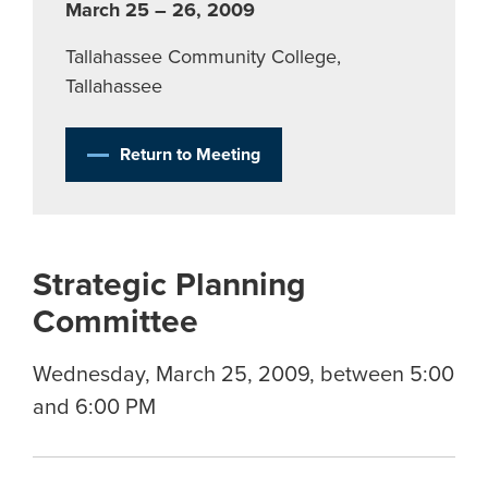
March 25 – 26, 2009
Tallahassee Community College,
Tallahassee
Return to Meeting
Strategic Planning
Committee
Wednesday, March 25, 2009, between 5:00
and 6:00 PM