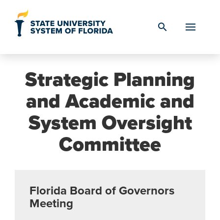
Skip to Content
search
Strategic Planning
and Academic and
System Oversight
Committee
Florida Board of Governors
Meeting