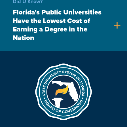
Did U Know?
Florida's Public Universities
Have the Lowest Cost of
add
Earning a Degree in the
Nation