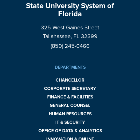
State University System of
Florida
325 West Gaines Street
Tallahassee, FL 32399
(850) 245-0466
DEPARTMENTS
CHANCELLOR
CORPORATE SECRETARY
FINANCE & FACILITIES
GENERAL COUNSEL
HUMAN RESOURCES
IT & SECURITY
OFFICE OF DATA & ANALYTICS
INNOVATION & ONLINE