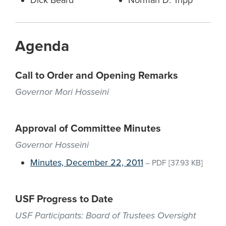
Dick Beard
Norman D. Tripp
Agenda
Call to Order and Opening Remarks
Governor Mori Hosseini
Approval of Committee Minutes
Governor Hosseini
Minutes, December 22, 2011
–
PDF
[37.93 KB]
USF Progress to Date
USF Participants: Board of Trustees Oversight