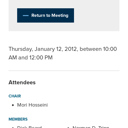
Return to Meeting
Thursday, January 12, 2012, between 10:00
AM and 12:00 PM
Attendees
CHAIR
Mori Hosseini
MEMBERS