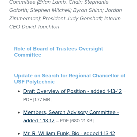
Committee (Brian Lamb, Chair; Stephanie
Goforth; Stephen Mitchell; Byron Shinn; Jordan
Zimmerman); President Judy Genshaft; Interim
CEO David Touchton
Role of Board of Trustees Oversight
Committee
Update on Search for Regional Chancellor of
USF Polytechnic
Draft Overview of Position - added 1-13-12
–
PDF
[1.77 MB]
Members, Search Advisory Committee -
added 1-13-12
–
PDF
[680.21 KB]
Mr. R. William Funk, Bio - added 1-13-12
–