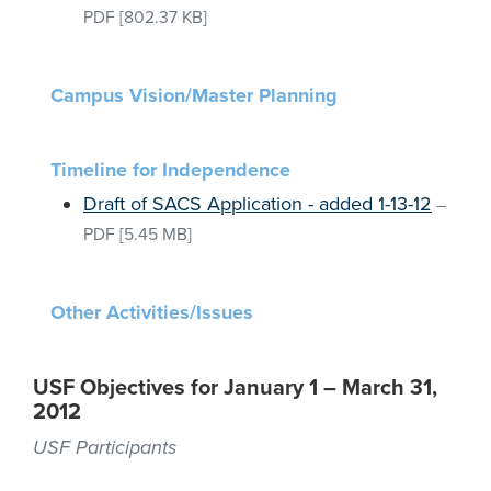
PDF
[802.37 KB]
Campus Vision/Master Planning
Timeline for Independence
Draft of SACS Application - added 1-13-12
–
PDF
[5.45 MB]
Other Activities/Issues
USF Objectives for January 1 – March 31,
2012
USF Participants