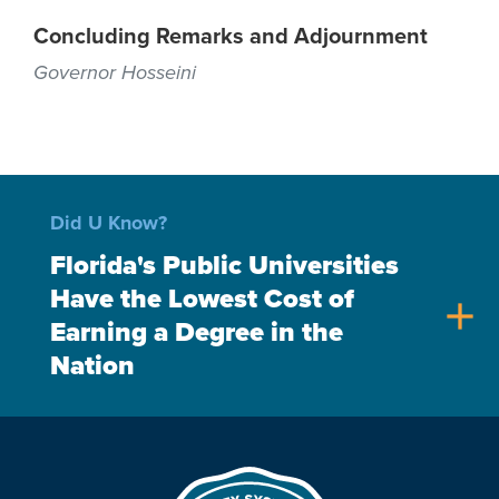
Concluding Remarks and Adjournment
Governor Hosseini
Did U Know?
Florida's Public Universities
Have the Lowest Cost of
add
Earning a Degree in the
Nation