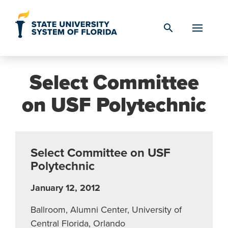
Skip to Content
search
Select Committee
on USF Polytechnic
Select Committee on USF
Polytechnic
January 12, 2012
Ballroom, Alumni Center, University of
Central Florida, Orlando