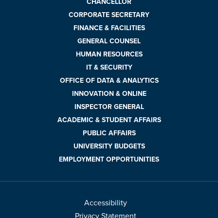
CHANCELLOR
CORPORATE SECRETARY
FINANCE & FACILITIES
GENERAL COUNSEL
HUMAN RESOURCES
IT & SECURITY
OFFICE OF DATA & ANALYTICS
INNOVATION & ONLINE
INSPECTOR GENERAL
ACADEMIC & STUDENT AFFAIRS
PUBLIC AFFAIRS
UNIVERSITY BUDGETS
EMPLOYMENT OPPORTUNITIES
Accessibility
Privacy Statement