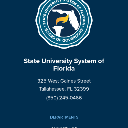
State University System of
Florida
325 West Gaines Street
Tallahassee, FL 32399
(850) 245-0466
DEPARTMENTS