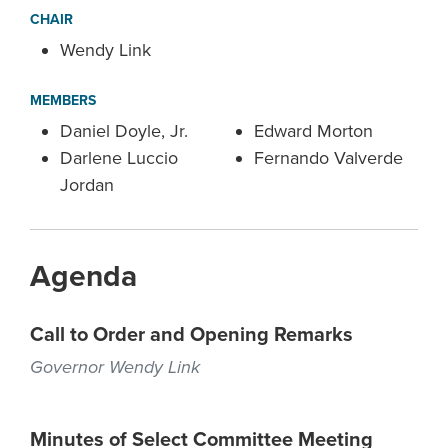
CHAIR
Wendy Link
MEMBERS
Daniel Doyle, Jr.
Edward Morton
Darlene Luccio
Fernando Valverde
Jordan
Agenda
Call to Order and Opening Remarks
Governor Wendy Link
Minutes of Select Committee Meeting