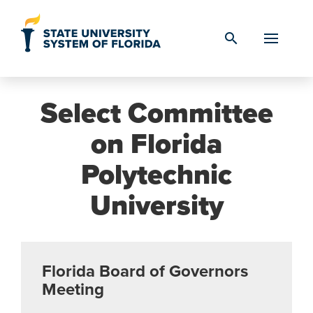
Skip to Content
search
Select Committee
on Florida
Polytechnic
University
Florida Board of Governors
Meeting