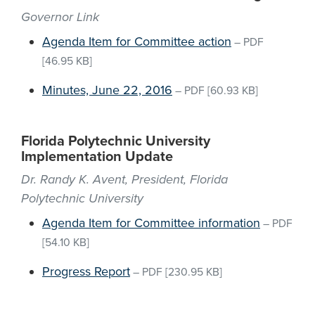
Governor Link
Agenda Item for Committee action
–
PDF
[46.95 KB]
Minutes, June 22, 2016
–
PDF
[60.93 KB]
Florida Polytechnic University
Implementation Update
Dr. Randy K. Avent, President, Florida
Polytechnic University
Agenda Item for Committee information
–
PDF
[54.10 KB]
Progress Report
–
PDF
[230.95 KB]