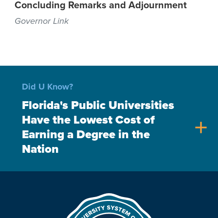
Concluding Remarks and Adjournment
Governor Link
Did U Know?
Florida's Public Universities
Have the Lowest Cost of
add
Earning a Degree in the
Nation