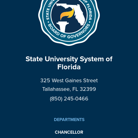
State University System of
Florida
325 West Gaines Street
Tallahassee, FL 32399
(850) 245-0466
DEPARTMENTS
CHANCELLOR