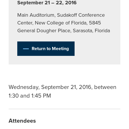
September 21 – 22, 2016
Main Auditorium, Sudakoff Conference
Center, New College of Florida, 5845
General Dougher Place, Sarasota, Florida
Return to Meeting
Wednesday, September 21, 2016, between
1:30 and 1:45 PM
Attendees