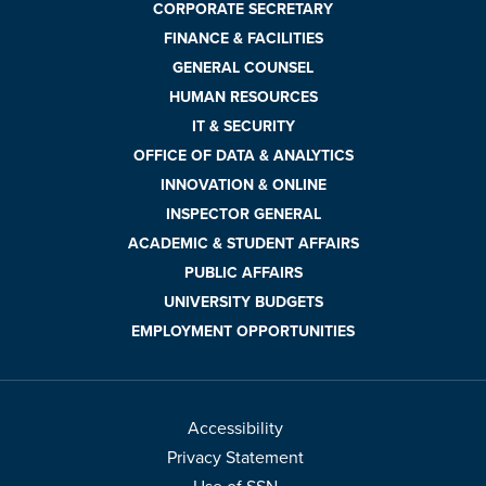
CORPORATE SECRETARY
FINANCE & FACILITIES
GENERAL COUNSEL
HUMAN RESOURCES
IT & SECURITY
OFFICE OF DATA & ANALYTICS
INNOVATION & ONLINE
INSPECTOR GENERAL
ACADEMIC & STUDENT AFFAIRS
PUBLIC AFFAIRS
UNIVERSITY BUDGETS
EMPLOYMENT OPPORTUNITIES
Accessibility
Privacy Statement