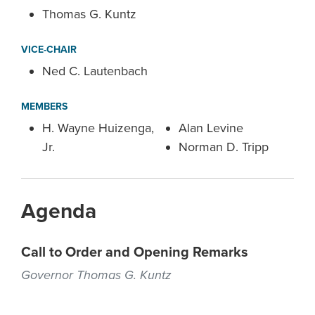
Thomas G. Kuntz
VICE-CHAIR
Ned C. Lautenbach
MEMBERS
H. Wayne Huizenga,
Alan Levine
Jr.
Norman D. Tripp
Agenda
Call to Order and Opening Remarks
Governor Thomas G. Kuntz