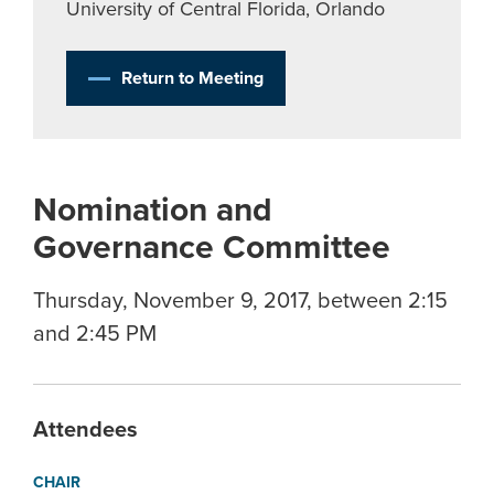
University of Central Florida, Orlando
Return to Meeting
Nomination and
Governance Committee
Thursday, November 9, 2017, between 2:15
and 2:45 PM
Attendees
CHAIR