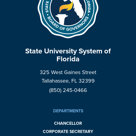
State University System of
Florida
325 West Gaines Street
Tallahassee, FL 32399
(850) 245-0466
DEPARTMENTS
CHANCELLOR
CORPORATE SECRETARY