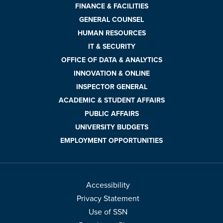
FINANCE & FACILITIES
GENERAL COUNSEL
HUMAN RESOURCES
IT & SECURITY
OFFICE OF DATA & ANALYTICS
INNOVATION & ONLINE
INSPECTOR GENERAL
ACADEMIC & STUDENT AFFAIRS
PUBLIC AFFAIRS
UNIVERSITY BUDGETS
EMPLOYMENT OPPORTUNITIES
Accessibility
Privacy Statement
Use of SSN