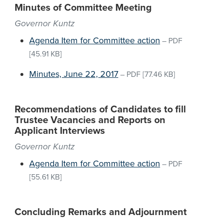
Minutes of Committee Meeting
Governor Kuntz
Agenda Item for Committee action
–
PDF
[45.91 KB]
Minutes, June 22, 2017
–
PDF
[77.46 KB]
Recommendations of Candidates to fill
Trustee Vacancies and Reports on
Applicant Interviews
Governor Kuntz
Agenda Item for Committee action
–
PDF
[55.61 KB]
Concluding Remarks and Adjournment