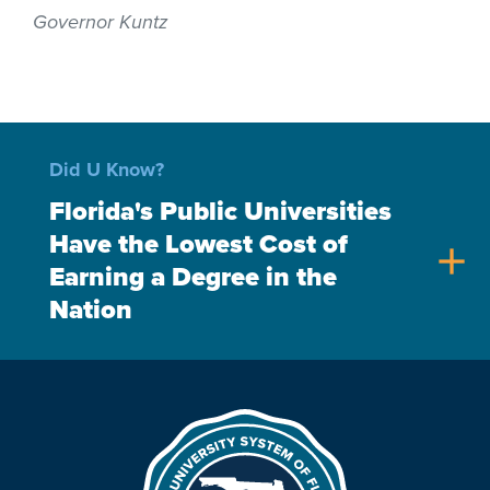
Governor Kuntz
Did U Know?
Florida's Public Universities
Have the Lowest Cost of
add
Earning a Degree in the
Nation