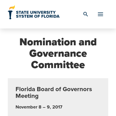
Skip to Content
search
Nomination and
Governance
Committee
Florida Board of Governors
Meeting
November 8 – 9, 2017