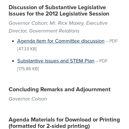
Discussion of Substantive Legislative
Issues for the 2012 Legislative Session
Governor Colson; Mr. Rick Maxey, Executive
Director, Government Relations
Agenda item for Committee discussion
–
PDF
[47.33 KB]
Substantive Issues and STEM Plan
–
PDF
[175.86 KB]
Concluding Remarks and Adjournment
Governor Colson
Agenda Materials for Download or Printing
(formatted for 2-sided printing)