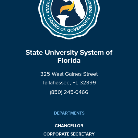
State University System of
Florida
325 West Gaines Street
Tallahassee, FL 32399
(850) 245-0466
DEPARTMENTS
CHANCELLOR
CORPORATE SECRETARY