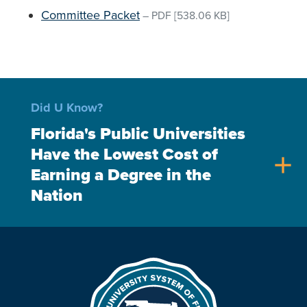
Committee Packet
–
PDF
[538.06 KB]
Did U Know?
Florida's Public Universities
Have the Lowest Cost of
add
Earning a Degree in the
Nation