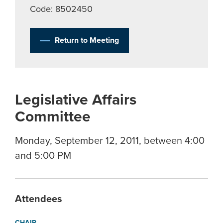
Code: 8502450
Return to Meeting
Legislative Affairs
Committee
Monday, September 12, 2011, between 4:00
and 5:00 PM
Attendees
CHAIR