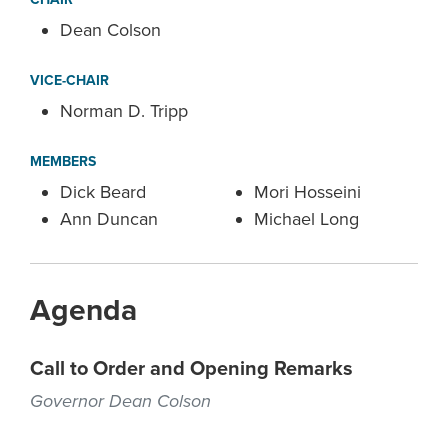
Dean Colson
VICE-CHAIR
Norman D. Tripp
MEMBERS
Dick Beard
Mori Hosseini
Ann Duncan
Michael Long
Agenda
Call to Order and Opening Remarks
Governor Dean Colson