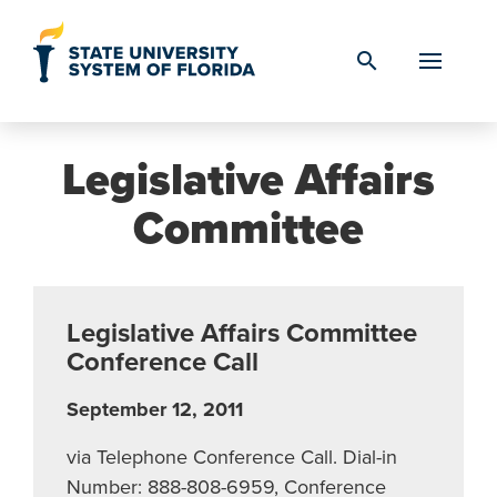
Skip to Content
search
Legislative Affairs
Committee
Legislative Affairs Committee
Conference Call
September 12, 2011
via Telephone Conference Call. Dial-in
Number: 888-808-6959, Conference