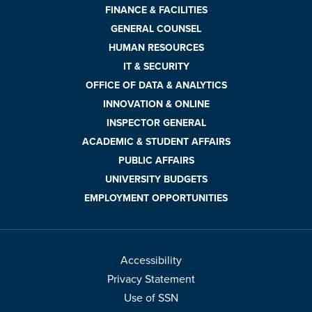
FINANCE & FACILITIES
GENERAL COUNSEL
HUMAN RESOURCES
IT & SECURITY
OFFICE OF DATA & ANALYTICS
INNOVATION & ONLINE
INSPECTOR GENERAL
ACADEMIC & STUDENT AFFAIRS
PUBLIC AFFAIRS
UNIVERSITY BUDGETS
EMPLOYMENT OPPORTUNITIES
Accessibility
Privacy Statement
Use of SSN