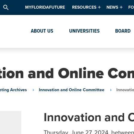
search
MYFLORIDAFUTURE
RESOURCES
NEWS
FO
Academic Degree Program Inve
News & Upda
Th
ABOUT US
UNIVERSITIES
BOARD
Data & Analytics
Events
Ta
Academic Programs
Media Kit
Research & Development
System Alert
tion and Online Co
Textbook Affordability
Intellectual Freedom Survey
ting Archives
Innovation and Online Committee
Innovati
High School Counselors
Institutes & Centers
Innovation and 
Thursday, June 27, 2024, between