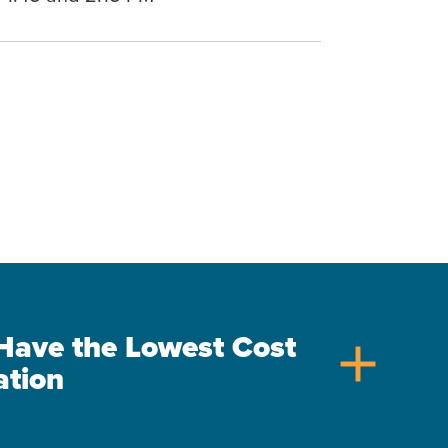
s Have the Lowest Cost
add
ation