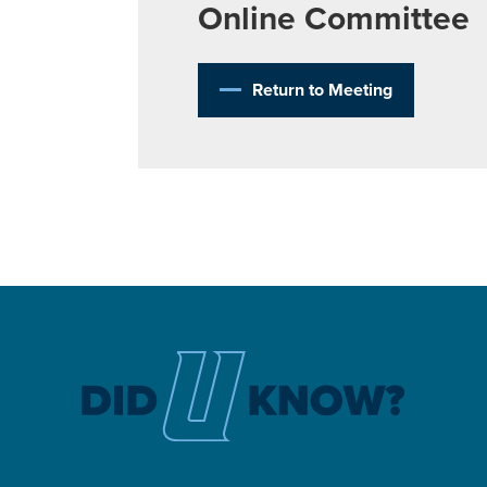
Online Committee
Return to Meeting