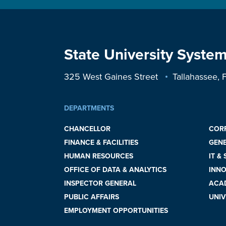
State University System
325 West Gaines Street
Tallahassee,
DEPARTMENTS
CHANCELLOR
COR
FINANCE & FACILITIES
GEN
HUMAN RESOURCES
IT &
OFFICE OF DATA & ANALYTICS
INNO
INSPECTOR GENERAL
ACAD
PUBLIC AFFAIRS
UNIV
EMPLOYMENT OPPORTUNITIES