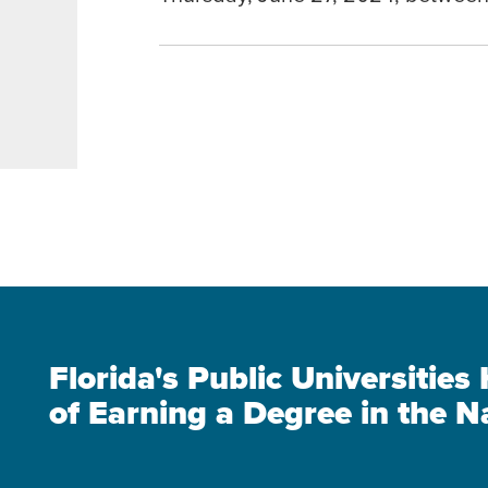
Florida's Public Universitie
of Earning a Degree in the N