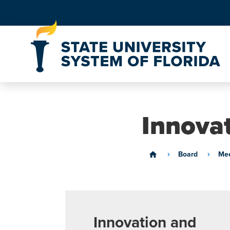
Skip to Content
Innova
Board
Mee
home
Innovation and