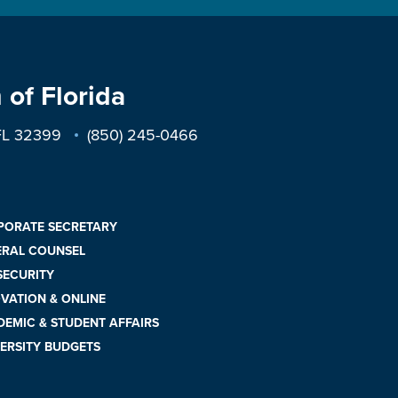
 of Florida
 FL 32399
(850) 245-0466
PORATE SECRETARY
ERAL COUNSEL
 SECURITY
VATION & ONLINE
EMIC & STUDENT AFFAIRS
ERSITY BUDGETS