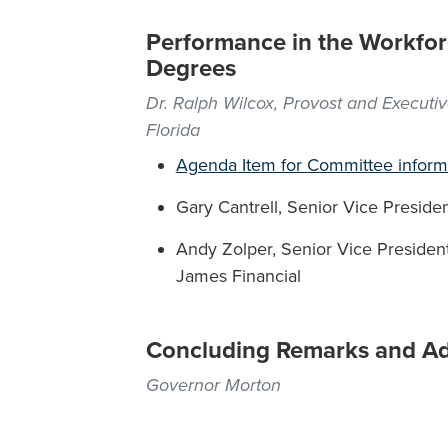
Performance in the Workfor
Degrees
Dr. Ralph Wilcox, Provost and Executiv
Florida
Agenda Item for Committee inform
Gary Cantrell, Senior Vice President
Andy Zolper, Senior Vice President
James Financial
Concluding Remarks and A
Governor Morton