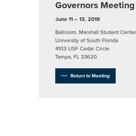
Governors Meeting
June 11 – 13, 2019
Ballroom, Marshall Student Cente
University of South Florida
4103 USF Cedar Circle
Tampa, FL 33620
Return to Meeting