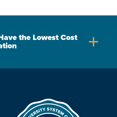
s Have the Lowest Cost
add
ation