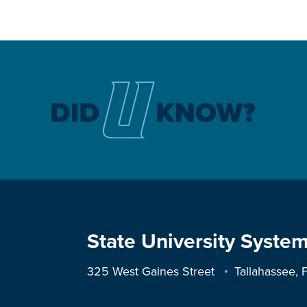
State University System
325 West Gaines Street
Tallahassee,