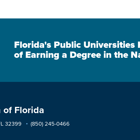
Florida's Public Universitie
of Earning a Degree in the N
 of Florida
 FL 32399
(850) 245-0466