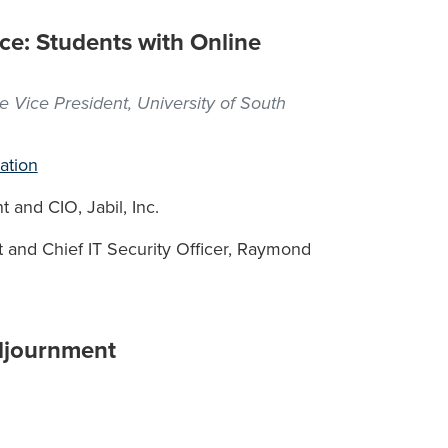
ce: Students with Online
e Vice President, University of South
ation
 and CIO, Jabil, Inc.
 and Chief IT Security Officer, Raymond
djournment