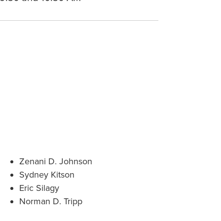
Zenani D. Johnson
Sydney Kitson
Eric Silagy
Norman D. Tripp