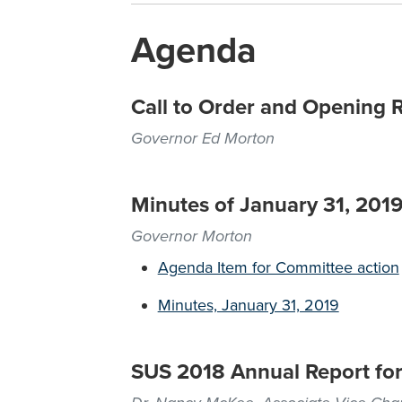
Agenda
Call to Order and Opening 
Governor Ed Morton
Minutes of January 31, 201
Governor Morton
Agenda Item for Committee action
Minutes, January 31, 2019
SUS 2018 Annual Report for