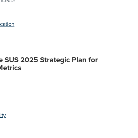
cellor
cation
e SUS 2025 Strategic Plan for
Metrics
ity