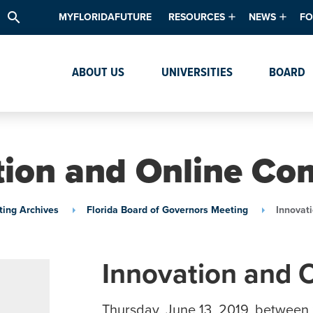
search
MYFLORIDAFUTURE
RESOURCES
NEWS
FO
Academic Degree Program Inve
News & Upda
Th
ABOUT US
UNIVERSITIES
BOARD
Data & Analytics
Events
Ta
Academic Programs
Media Kit
Research & Development
System Alert
tion and Online Co
Textbook Affordability
Intellectual Freedom Survey
ing Archives
Florida Board of Governors Meeting
Innovat
High School Counselors
Institutes & Centers
Innovation and 
Thursday, June 13, 2019, between