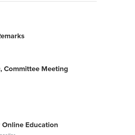
Remarks
9, Committee Meeting
 Online Education