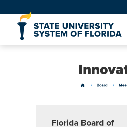
Skip to Content
Innova
Board
Meet
home
Florida Board of