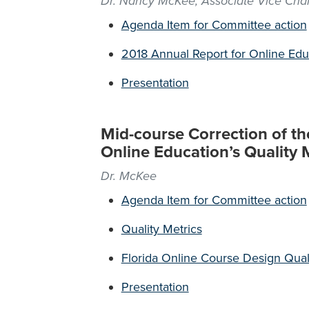
Dr. Nancy McKee, Associate Vice Chan
Agenda Item for Committee action
2018 Annual Report for Online Edu
Presentation
Mid-course Correction of th
Online Education’s Quality 
Dr. McKee
Agenda Item for Committee action
Quality Metrics
Florida Online Course Design Qual
Presentation