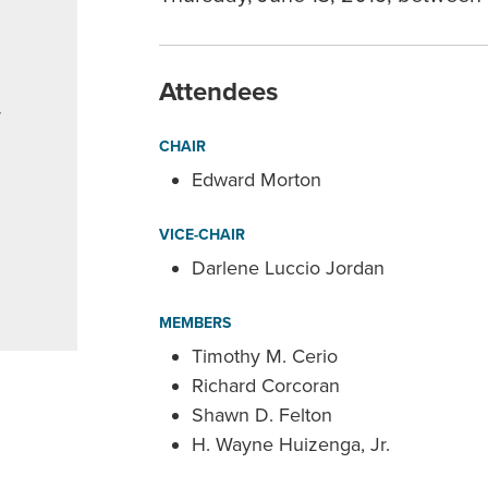
Attendees
r
CHAIR
Edward Morton
VICE-CHAIR
Darlene Luccio Jordan
MEMBERS
Timothy M. Cerio
Richard Corcoran
Shawn D. Felton
H. Wayne Huizenga, Jr.