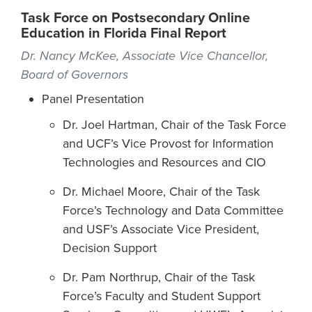
Task Force on Postsecondary Online
Education in Florida Final Report
Dr. Nancy McKee, Associate Vice Chancellor,
Board of Governors
Panel Presentation
Dr. Joel Hartman, Chair of the Task Force
and UCF’s Vice Provost for Information
Technologies and Resources and CIO
Dr. Michael Moore, Chair of the Task
Force’s Technology and Data Committee
and USF’s Associate Vice President,
Decision Support
Dr. Pam Northrup, Chair of the Task
Force’s Faculty and Student Support