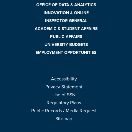
OFFICE OF DATA & ANALYTICS
INNOVATION & ONLINE
INSPECTOR GENERAL
ACADEMIC & STUDENT AFFAIRS
PUBLIC AFFAIRS
UNIVERSITY BUDGETS
EMPLOYMENT OPPORTUNITIES
Accessibility
Privacy Statement
Use of SSN
Regulatory Plans
Public Records / Media Request
Sitemap