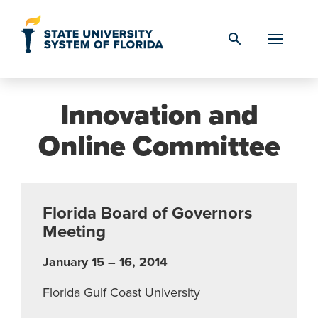
Skip to Content
search
Innovation and
Online Committee
Florida Board of Governors
Meeting
January 15 – 16, 2014
Florida Gulf Coast University