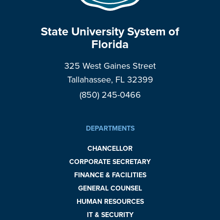
State University System of
Florida
325 West Gaines Street
Tallahassee, FL 32399
(850) 245-0466
DEPARTMENTS
CHANCELLOR
CORPORATE SECRETARY
FINANCE & FACILITIES
GENERAL COUNSEL
HUMAN RESOURCES
IT & SECURITY