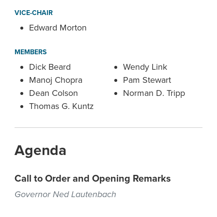
VICE-CHAIR
Edward Morton
MEMBERS
Dick Beard
Wendy Link
Manoj Chopra
Pam Stewart
Dean Colson
Norman D. Tripp
Thomas G. Kuntz
Agenda
Call to Order and Opening Remarks
Governor Ned Lautenbach