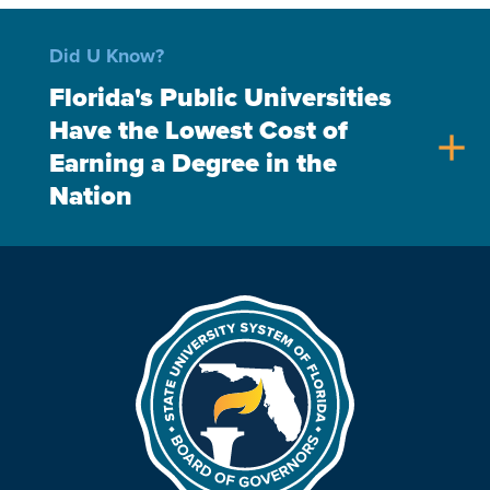
Did U Know?
Florida's Public Universities
Have the Lowest Cost of
add
Earning a Degree in the
Nation