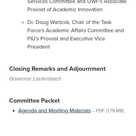
Services Committee and UWF’s Associate
Provost of Academic Innovation
Dr. Doug Wartzok, Chair of the Task
Force’s Academic Affairs Committee and
FIU’s Provost and Executive Vice
President
Closing Remarks and Adjournment
Governor Lautenbach
Committee Packet
Agenda and Meeting Materials
–
PDF
[1.79 MB]