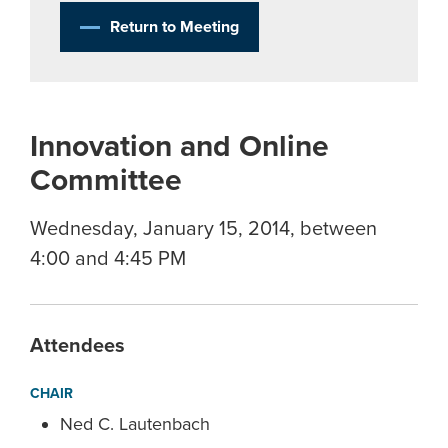
Return to Meeting
Innovation and Online
Committee
Wednesday, January 15, 2014, between
4:00 and 4:45 PM
Attendees
CHAIR
Ned C. Lautenbach