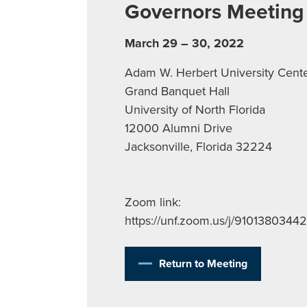
Governors Meeting
March 29 – 30, 2022
Adam W. Herbert University Cent
Grand Banquet Hall
University of North Florida
12000 Alumni Drive
Jacksonville, Florida 32224
Zoom link:
https://unf.zoom.us/j/91013803442
Return to Meeting