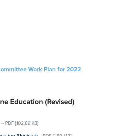
Committee Work Plan for 2022
ine Education (Revised)
–
PDF
[102.89 KB]
cation (Revised)