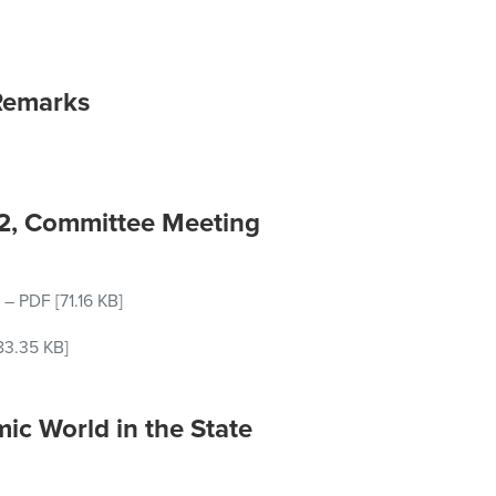
Remarks
22, Committee Meeting
–
PDF
[71.16 KB]
83.35 KB]
ic World in the State