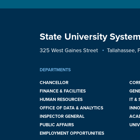
State University System
325 West Gaines Street
Tallahassee,
DEPARTMENTS
CHANCELLOR
COR
FINANCE & FACILITIES
GEN
HUMAN RESOURCES
IT &
OFFICE OF DATA & ANALYTICS
INNO
INSPECTOR GENERAL
ACAD
PUBLIC AFFAIRS
UNIV
EMPLOYMENT OPPORTUNITIES