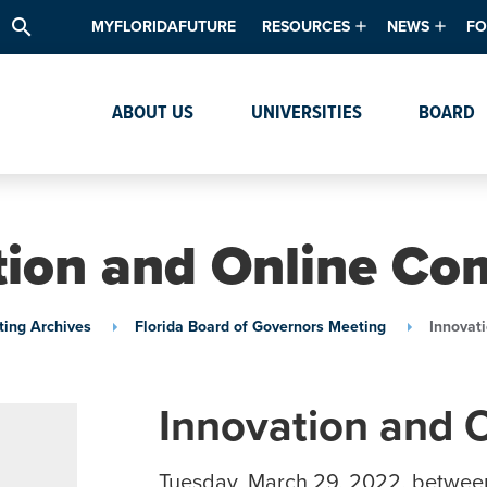
search
MYFLORIDAFUTURE
RESOURCES
NEWS
FO
Academic Degree Program Inve
News & Upda
Th
ABOUT US
UNIVERSITIES
BOARD
Data & Analytics
Events
Ta
Academic Programs
Media Kit
Research & Development
System Alert
tion and Online Co
Textbook Affordability
Intellectual Freedom Survey
ing Archives
Florida Board of Governors Meeting
Innovat
High School Counselors
Institutes & Centers
Innovation and 
Tuesday, March 29, 2022, betwee