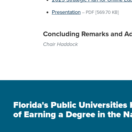
Presentation
–
PDF
[569.70 KB]
Concluding Remarks and A
Chair Haddock
Florida's Public Universitie
of Earning a Degree in the N