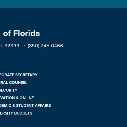
 of Florida
 FL 32399
(850) 245-0466
PORATE SECRETARY
ERAL COUNSEL
 SECURITY
VATION & ONLINE
EMIC & STUDENT AFFAIRS
ERSITY BUDGETS