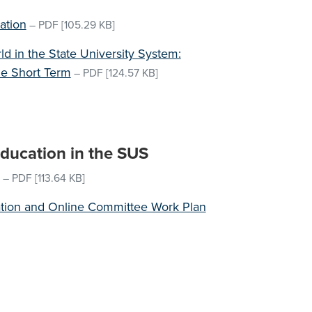
ation
–
PDF
[105.29 KB]
d in the State University System:
e Short Term
–
PDF
[124.57 KB]
Education in the SUS
–
PDF
[113.64 KB]
ation and Online Committee Work Plan