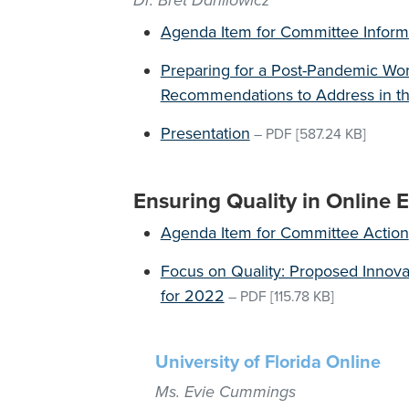
Dr. Bret Danilowicz
Agenda Item for Committee Inform
Preparing for a Post-Pandemic Worl
Recommendations to Address in th
Presentation
–
PDF
[587.24 KB]
Ensuring Quality in Online 
Agenda Item for Committee Action
Focus on Quality: Proposed Innov
for 2022
–
PDF
[115.78 KB]
University of Florida Online
Ms. Evie Cummings