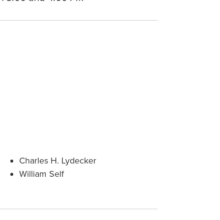
Charles H. Lydecker
William Self