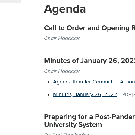
Agenda
Call to Order and Opening 
Chair Haddock
Minutes of January 26, 20
Chair Haddock
Agenda Item for Committee Action
Minutes, January 26, 2022
–
PDF
[
Preparing for a Post-Pandem
University System