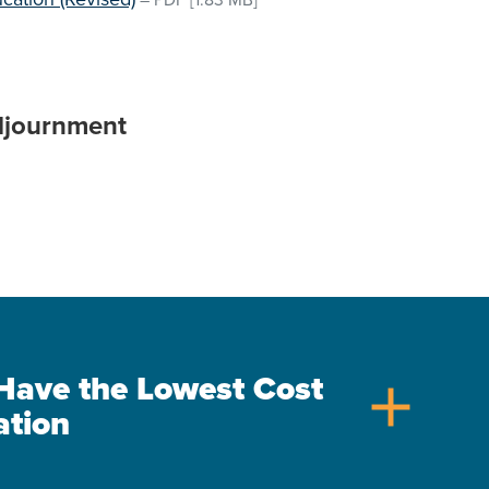
–
PDF
[1.83 MB]
djournment
s Have the Lowest Cost
add
ation