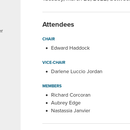
Attendees
er
CHAIR
Edward Haddock
VICE-CHAIR
Darlene Luccio Jordan
MEMBERS
Richard Corcoran
Aubrey Edge
Nastassia Janvier