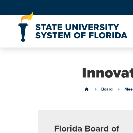
Skip to Content
Innova
Board
Meet
home
Florida Board of