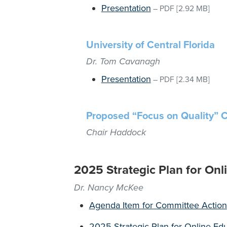
Presentation
–
PDF
[2.92 MB]
University of Central Florida
Dr. Tom Cavanagh
Presentation
–
PDF
[2.34 MB]
Proposed “Focus on Quality” 
Chair Haddock
2025 Strategic Plan for Onl
Dr. Nancy McKee
Agenda Item for Committee Action
2025 Strategic Plan for Online Edu