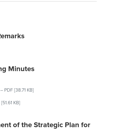
Remarks
ng Minutes
–
PDF
[38.71 KB]
[51.61 KB]
nt of the Strategic Plan for