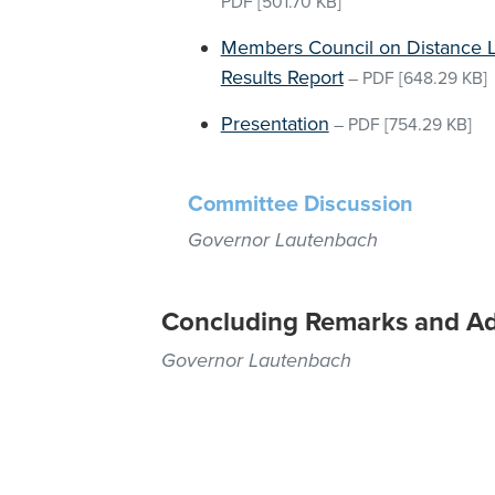
PDF
[501.70 KB]
Members Council on Distance L
Results Report
–
PDF
[648.29 KB]
Presentation
–
PDF
[754.29 KB]
Committee Discussion
Governor Lautenbach
Concluding Remarks and A
Governor Lautenbach