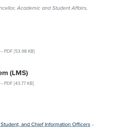
cellor, Academic and Student Affairs,
–
PDF
[53.98 KB]
em (LMS)
–
PDF
[43.77 KB]
 Student, and Chief Information Officers
–