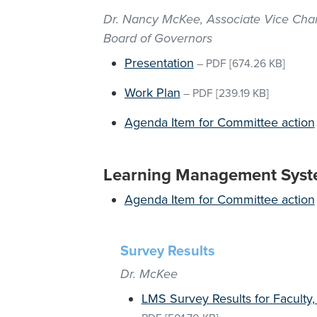
Dr. Nancy McKee, Associate Vice Chan
Board of Governors
Presentation
–
PDF
[674.26 KB]
Work Plan
–
PDF
[239.19 KB]
Agenda Item for Committee action
Learning Management Syst
Agenda Item for Committee action
Survey Results
Dr. McKee
LMS Survey Results for Faculty,