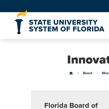
Skip to Content
Innova
Board
Meet
home
Florida Board of