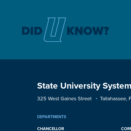
State University System
325 West Gaines Street
Tallahassee,
DEPARTMENTS
CHANCELLOR
COR