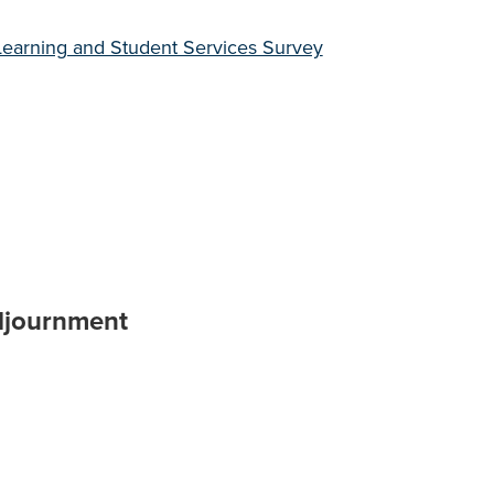
earning and Student Services Survey
djournment