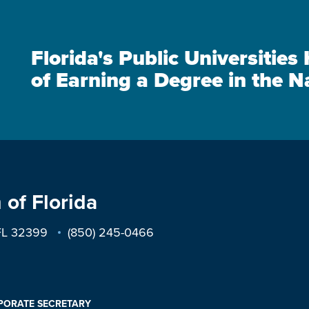
Florida's Public Universitie
of Earning a Degree in the N
 of Florida
 FL 32399
(850) 245-0466
PORATE SECRETARY