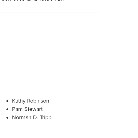
Kathy Robinson
Pam Stewart
Norman D. Tripp