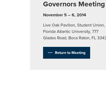
Governors Meeting
November 5 – 6, 2014
Live Oak Pavilion, Student Union,
Florida Atlantic University, 777
Glades Road, Boca Raton, FL 334
Return to Meeting