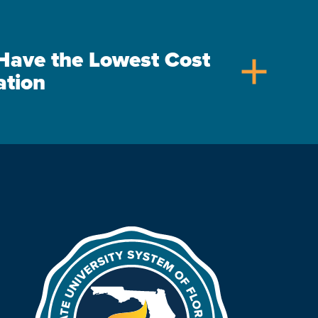
s Have the Lowest Cost
add
ation