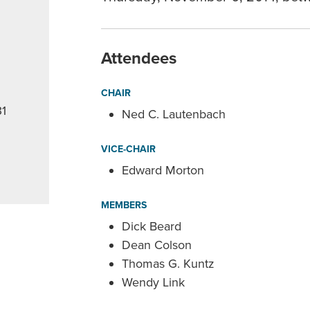
Attendees
CHAIR
31
Ned C. Lautenbach
VICE-CHAIR
Edward Morton
MEMBERS
Dick Beard
Dean Colson
Thomas G. Kuntz
Wendy Link