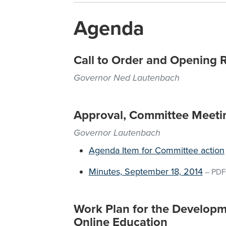
Agenda
Call to Order and Opening 
Governor Ned Lautenbach
Approval, Committee Meeti
Governor Lautenbach
Agenda Item for Committee action
Minutes, September 18, 2014
–
PDF
Work Plan for the Developme
Online Education