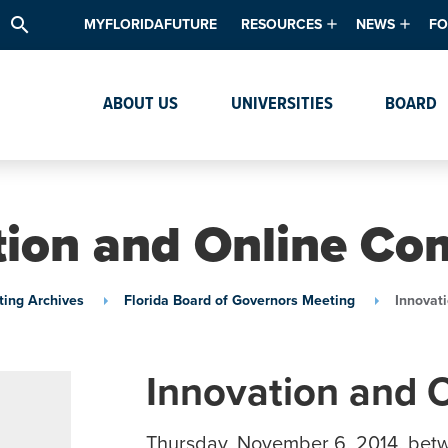
search
MYFLORIDAFUTURE
RESOURCES
NEWS
FO
Academic Degree Program Inve
News & Upda
Th
ABOUT US
UNIVERSITIES
BOARD
Data & Analytics
Events
Ta
Academic Programs
Media Kit
Research & Development
System Alert
tion and Online Co
Textbook Affordability
Intellectual Freedom Survey
ing Archives
Florida Board of Governors Meeting
Innovat
High School Counselors
Institutes & Centers
Innovation and 
Thursday, November 6, 2014, bet