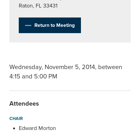
Raton, FL 33431
Return to Meeting
Wednesday, November 5, 2014, between
4:15 and 5:00 PM
Attendees
CHAIR
Edward Morton