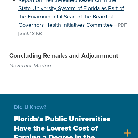
Report on Health-related Research in the
State University System of Florida as Part of
the Environmental Scan of the Board of
Governors Health Initiatives Committee
–
PDF
[359.48 KB]
Concluding Remarks and Adjournment
Governor Morton
Did U Know?
Florida's Public Universities
Have the Lowest Cost of
add
Earning a Degree in the