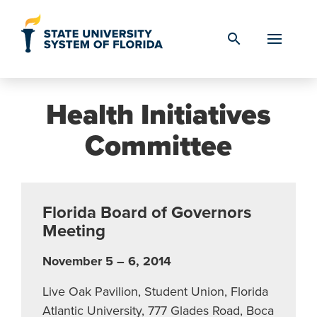
Skip to Content
search
Health Initiatives
Committee
Florida Board of Governors
Meeting
November 5 – 6, 2014
Live Oak Pavilion, Student Union, Florida
Atlantic University, 777 Glades Road, Boca