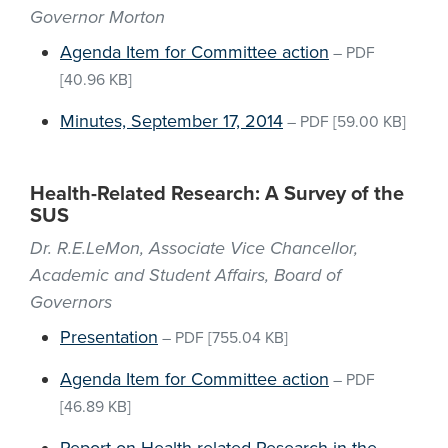
Governor Morton
Agenda Item for Committee action
–
PDF
[40.96 KB]
Minutes, September 17, 2014
–
PDF
[59.00 KB]
Health-Related Research: A Survey of the
SUS
Dr. R.E.LeMon, Associate Vice Chancellor,
Academic and Student Affairs, Board of
Governors
Presentation
–
PDF
[755.04 KB]
Agenda Item for Committee action
–
PDF
[46.89 KB]