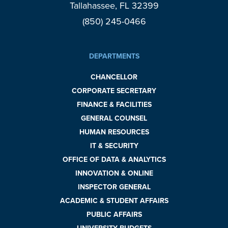
Tallahassee, FL 32399
(850) 245-0466
DEPARTMENTS
CHANCELLOR
CORPORATE SECRETARY
FINANCE & FACILITIES
GENERAL COUNSEL
HUMAN RESOURCES
IT & SECURITY
OFFICE OF DATA & ANALYTICS
INNOVATION & ONLINE
INSPECTOR GENERAL
ACADEMIC & STUDENT AFFAIRS
PUBLIC AFFAIRS