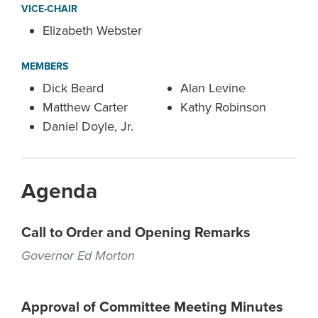
VICE-CHAIR
Elizabeth Webster
MEMBERS
Dick Beard
Alan Levine
Matthew Carter
Kathy Robinson
Daniel Doyle, Jr.
Agenda
Call to Order and Opening Remarks
Governor Ed Morton
Approval of Committee Meeting Minutes