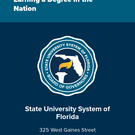
Nation
State University System of
Florida
325 West Gaines Street