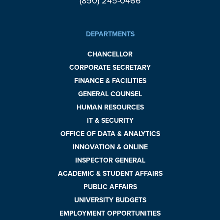
(850) 245-0466
DEPARTMENTS
CHANCELLOR
CORPORATE SECRETARY
FINANCE & FACILITIES
GENERAL COUNSEL
HUMAN RESOURCES
IT & SECURITY
OFFICE OF DATA & ANALYTICS
INNOVATION & ONLINE
INSPECTOR GENERAL
ACADEMIC & STUDENT AFFAIRS
PUBLIC AFFAIRS
UNIVERSITY BUDGETS
EMPLOYMENT OPPORTUNITIES