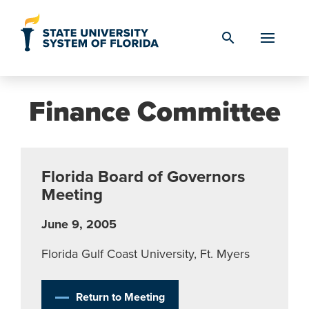
Skip to Content
search
Finance Committee
Florida Board of Governors
Meeting
June 9, 2005
Florida Gulf Coast University, Ft. Myers
Return to Meeting