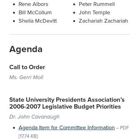
Rene Albors
Peter Rummell
Bill McCollum
John Temple
Sheila McDevitt
Zachariah Zachariah
Agenda
Call to Order
Ms. Gerri Moll
State University Presidents Association’s
2006-2007 Legislative Budget Priorities
Dr. John Cavanaugh
Agenda Item for Committee Information
–
PDF
[17.74 KB]