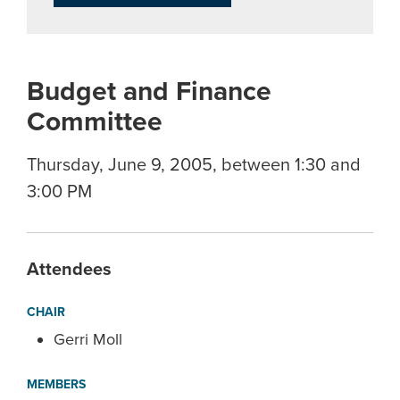
Budget and Finance
Committee
Thursday, June 9, 2005, between 1:30 and
3:00 PM
Attendees
CHAIR
Gerri Moll
MEMBERS