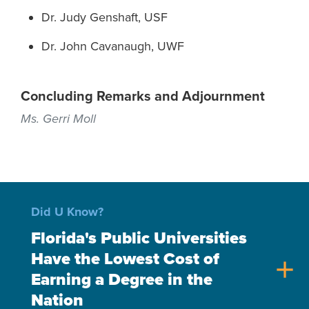
Dr. Judy Genshaft, USF
Dr. John Cavanaugh, UWF
Concluding Remarks and Adjournment
Ms. Gerri Moll
Did U Know?
Florida's Public Universities
Have the Lowest Cost of
add
Earning a Degree in the
Nation