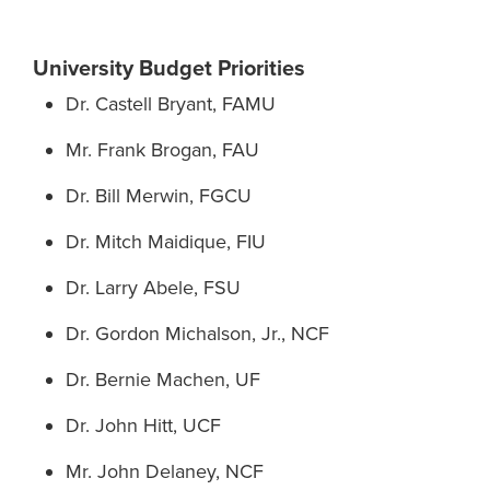
University Budget Priorities
Dr. Castell Bryant, FAMU
Mr. Frank Brogan, FAU
Dr. Bill Merwin, FGCU
Dr. Mitch Maidique, FIU
Dr. Larry Abele, FSU
Dr. Gordon Michalson, Jr., NCF
Dr. Bernie Machen, UF
Dr. John Hitt, UCF
Mr. John Delaney, NCF