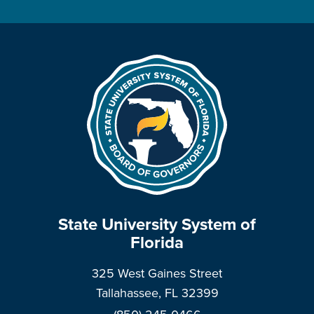
State University System of
Florida
325 West Gaines Street
Tallahassee, FL 32399