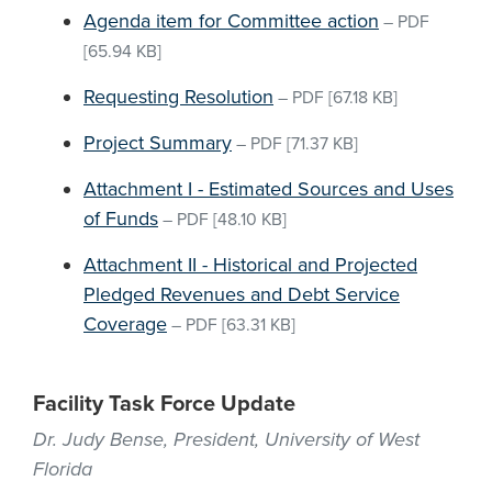
Agenda item for Committee action
–
PDF
[65.94 KB]
Requesting Resolution
–
PDF
[67.18 KB]
Project Summary
–
PDF
[71.37 KB]
Attachment I - Estimated Sources and Uses
of Funds
–
PDF
[48.10 KB]
Attachment II - Historical and Projected
Pledged Revenues and Debt Service
Coverage
–
PDF
[63.31 KB]
Facility Task Force Update
Dr. Judy Bense, President, University of West
Florida