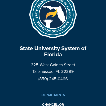
State University System of
Florida
325 West Gaines Street
Tallahassee, FL 32399
(850) 245-0466
DEPARTMENTS
CHANCELLOR