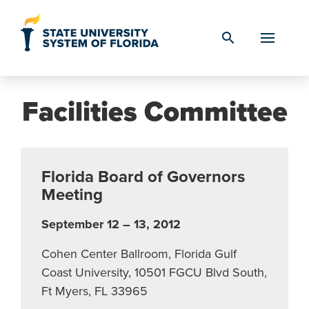
Skip to Content
search
Facilities Committee
Florida Board of Governors
Meeting
September 12 – 13, 2012
Cohen Center Ballroom, Florida Gulf
Coast University, 10501 FGCU Blvd South,
Ft Myers, FL 33965