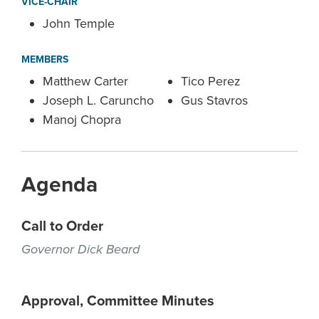
VICE-CHAIR
John Temple
MEMBERS
Matthew Carter
Tico Perez
Joseph L. Caruncho
Gus Stavros
Manoj Chopra
Agenda
Call to Order
Governor Dick Beard
Approval, Committee Minutes