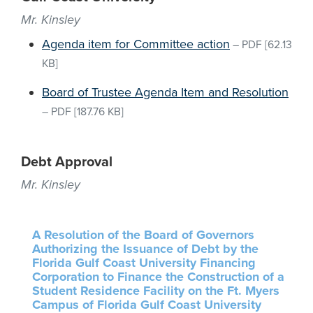
Mr. Kinsley
Agenda item for Committee action
–
PDF
[62.13
KB]
Board of Trustee Agenda Item and Resolution
–
PDF
[187.76 KB]
Debt Approval
Mr. Kinsley
A Resolution of the Board of Governors
Authorizing the Issuance of Debt by the
Florida Gulf Coast University Financing
Corporation to Finance the Construction of a
Student Residence Facility on the Ft. Myers
Campus of Florida Gulf Coast University