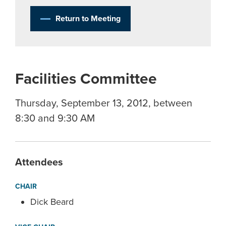
Return to Meeting
Facilities Committee
Thursday, September 13, 2012, between
8:30 and 9:30 AM
Attendees
CHAIR
Dick Beard