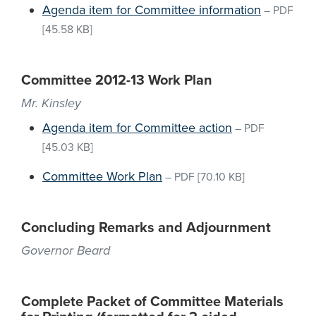
Agenda item for Committee information
–
PDF
[45.58 KB]
Committee 2012-13 Work Plan
Mr. Kinsley
Agenda item for Committee action
–
PDF
[45.03 KB]
Committee Work Plan
–
PDF
[70.10 KB]
Concluding Remarks and Adjournment
Governor Beard
Complete Packet of Committee Materials