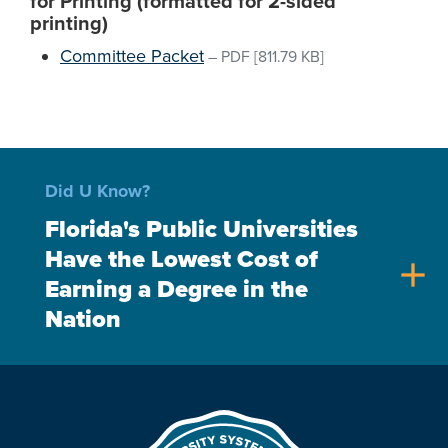
for Printing (formatted for 2-sided
printing)
Committee Packet
–
PDF
[811.79 KB]
Did U Know?
Florida's Public Universities
Have the Lowest Cost of
add
Earning a Degree in the
Nation