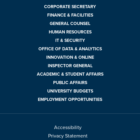
CORPORATE SECRETARY
FINANCE & FACILITIES
GENERAL COUNSEL
HUMAN RESOURCES
IT & SECURITY
OFFICE OF DATA & ANALYTICS
INNOVATION & ONLINE
INSPECTOR GENERAL
ACADEMIC & STUDENT AFFAIRS
PUBLIC AFFAIRS
UNIVERSITY BUDGETS
EMPLOYMENT OPPORTUNITIES
Accessibility
Privacy Statement