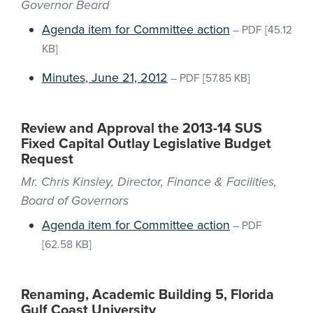
Governor Beard
Agenda item for Committee action
–
PDF
[45.12
KB]
Minutes, June 21, 2012
–
PDF
[57.85 KB]
Review and Approval the 2013-14 SUS
Fixed Capital Outlay Legislative Budget
Request
Mr. Chris Kinsley, Director, Finance & Facilities,
Board of Governors
Agenda item for Committee action
–
PDF
[62.58 KB]
Renaming, Academic Building 5, Florida
Gulf Coast University