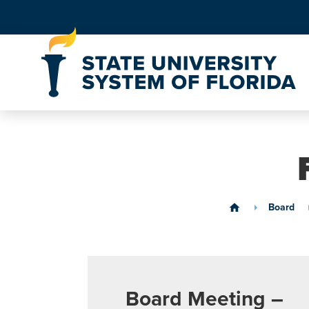
Skip to Content
Board
home
Board Meeting –