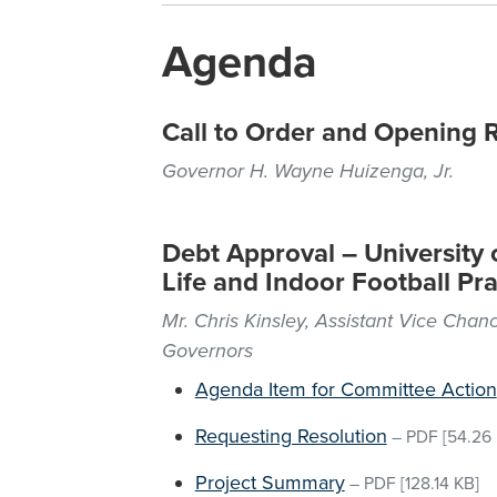
Agenda
Call to Order and Opening 
Governor H. Wayne Huizenga, Jr.
Debt Approval – University o
Life and Indoor Football Prac
Mr. Chris Kinsley, Assistant Vice Chanc
Governors
Agenda Item for Committee Action
Requesting Resolution
–
PDF
[54.26 
Project Summary
–
PDF
[128.14 KB]