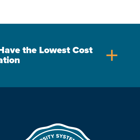
s Have the Lowest Cost
add
ation