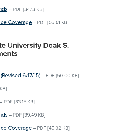
nds
–
PDF
[34.13 KB]
vice Coverage
–
PDF
[55.61 KB]
te University Doak S.
ments
(Revised 6/17/15)
–
PDF
[50.00 KB]
KB]
–
PDF
[83.15 KB]
nds
–
PDF
[39.49 KB]
vice Coverage
–
PDF
[45.32 KB]