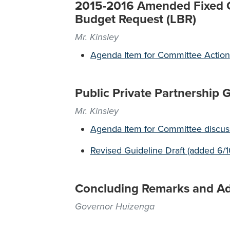
2015-2016 Amended Fixed Ca
Budget Request (LBR)
Mr. Kinsley
Agenda Item for Committee Action
Public Private Partnership 
Mr. Kinsley
Agenda Item for Committee discuss
Revised Guideline Draft (added 6/1
Concluding Remarks and A
Governor Huizenga