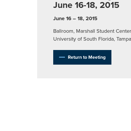
June 16-18, 2015
June 16 – 18, 2015
Ballroom, Marshall Student Center
University of South Florida, Tamp
Return to Meeting