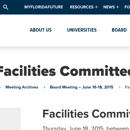
search
MYFLORIDAFUTURE
RESOURCES
NEWS
FO
Academic Degree Program Inve
News & Upda
Th
ABOUT US
UNIVERSITIES
BOARD
Data & Analytics
Events
Ta
Academic Programs
Media Kit
Research & Development
System Alert
Facilities Committe
Textbook Affordability
Intellectual Freedom Survey
Meeting Archives
Board Meeting – June 16-18, 2015
Fa
High School Counselors
Institutes & Centers
Facilities Commi
Thursday, June 18, 2015, between