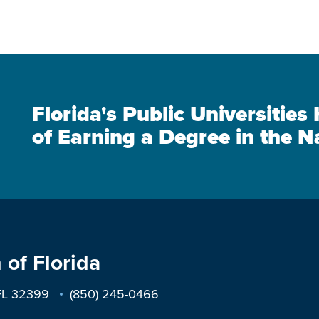
Florida's Public Universitie
of Earning a Degree in the N
 of Florida
 FL 32399
(850) 245-0466