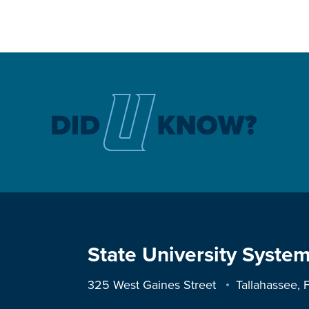
State University System
325 West Gaines Street
Tallahassee,