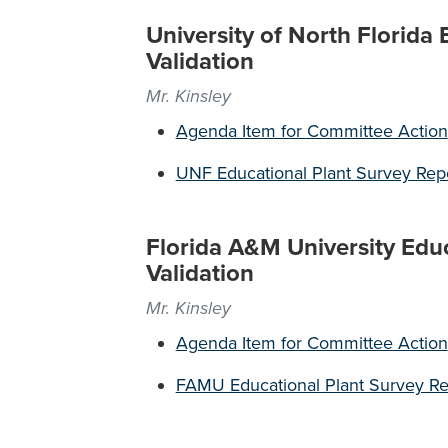
University of North Florida
Validation
Mr. Kinsley
Agenda Item for Committee Action
UNF Educational Plant Survey Rep
Florida A&M University Edu
Validation
Mr. Kinsley
Agenda Item for Committee Action
FAMU Educational Plant Survey Re