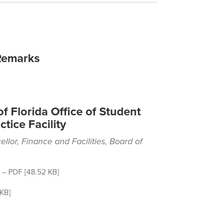
Remarks
f Florida Office of Student
tice Facility
ellor, Finance and Facilities, Board of
–
PDF
[48.52 KB]
KB]