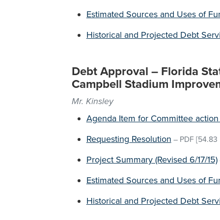
Estimated Sources and Uses of Fu
Historical and Projected Debt Ser
Debt Approval – Florida Sta
Campbell Stadium Improve
Mr. Kinsley
Agenda Item for Committee action 
Requesting Resolution
–
PDF
[54.83 
Project Summary (Revised 6/17/15)
Estimated Sources and Uses of Fu
Historical and Projected Debt Ser