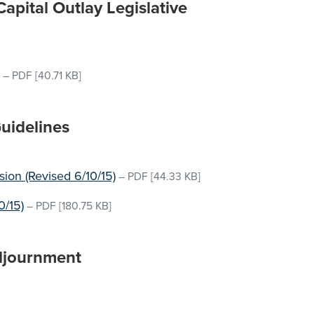
pital Outlay Legislative
–
PDF
[40.71 KB]
Guidelines
ion (Revised 6/10/15)
–
PDF
[44.33 KB]
0/15)
–
PDF
[180.75 KB]
djournment