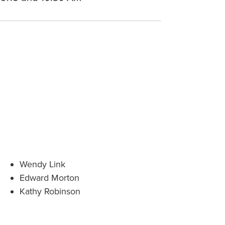
Wendy Link
Edward Morton
Kathy Robinson