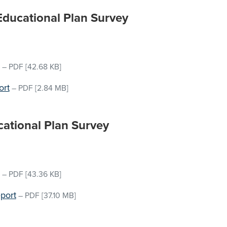
 Educational Plan Survey
–
PDF
[42.68 KB]
ort
–
PDF
[2.84 MB]
cational Plan Survey
–
PDF
[43.36 KB]
port
–
PDF
[37.10 MB]