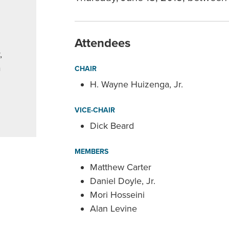
Attendees
,
a
CHAIR
H. Wayne Huizenga, Jr.
VICE-CHAIR
Dick Beard
MEMBERS
Matthew Carter
Daniel Doyle, Jr.
Mori Hosseini
Alan Levine