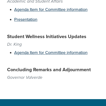
Academic and Student Affairs
Agenda Item for Committee information
Presentation
Student Wellness Initiatives Updates
Dr. King
Agenda Item for Committee information
Concluding Remarks and Adjournment
Governor Valverde