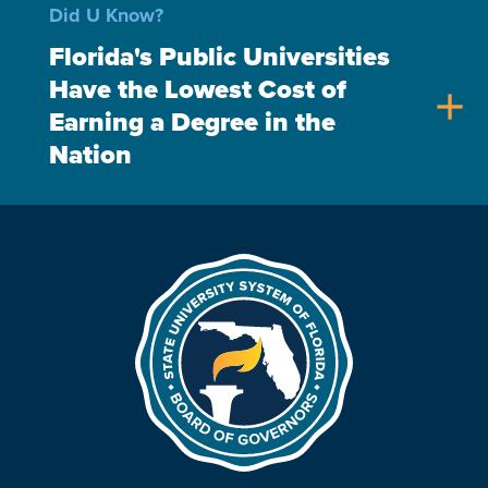
Did U Know?
Florida's Public Universities
Have the Lowest Cost of
add
Earning a Degree in the
Nation