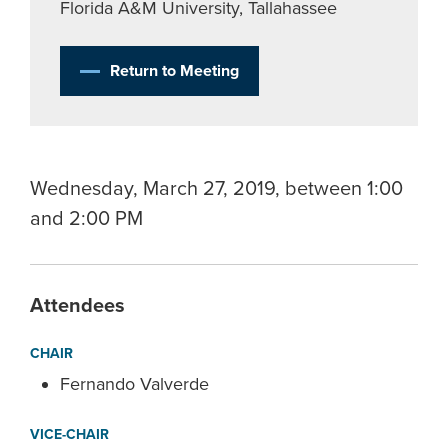
Florida A&M University, Tallahassee
Return to Meeting
Wednesday, March 27, 2019, between 1:00
and 2:00 PM
Attendees
CHAIR
Fernando Valverde
VICE-CHAIR