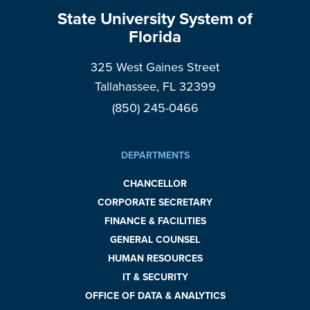
State University System of
Florida
325 West Gaines Street
Tallahassee, FL 32399
(850) 245-0466
DEPARTMENTS
CHANCELLOR
CORPORATE SECRETARY
FINANCE & FACILITIES
GENERAL COUNSEL
HUMAN RESOURCES
IT & SECURITY
OFFICE OF DATA & ANALYTICS