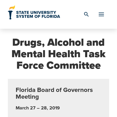
Skip to Content
search
Drugs, Alcohol and
Mental Health Task
Force Committee
Florida Board of Governors
Meeting
March 27 – 28, 2019