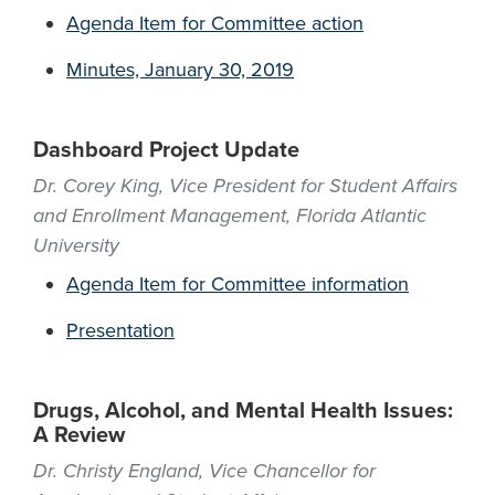
Agenda Item for Committee action
Minutes, January 30, 2019
Dashboard Project Update
Dr. Corey King, Vice President for Student Affairs
and Enrollment Management, Florida Atlantic
University
Agenda Item for Committee information
Presentation
Drugs, Alcohol, and Mental Health Issues:
A Review
Dr. Christy England, Vice Chancellor for