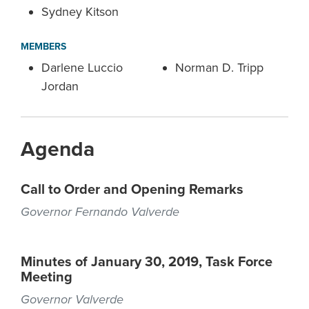
Sydney Kitson
MEMBERS
Darlene Luccio
Norman D. Tripp
Jordan
Agenda
Call to Order and Opening Remarks
Governor Fernando Valverde
Minutes of January 30, 2019, Task Force
Meeting
Governor Valverde