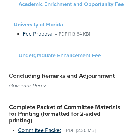
Academic Enrichment and Opportunity Fee
University of Florida
Fee Proposal
–
PDF
[113.64 KB]
Undergraduate Enhancement Fee
Concluding Remarks and Adjournment
Governor Perez
Complete Packet of Committee Materials
for Printing (formatted for 2-sided
printing)
Committee Packet
–
PDF
[2.26 MB]