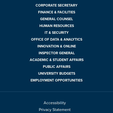
CORPORATE SECRETARY
FINANCE & FACILITIES
GENERAL COUNSEL
HUMAN RESOURCES
IT & SECURITY
OFFICE OF DATA & ANALYTICS
INNOVATION & ONLINE
INSPECTOR GENERAL
ACADEMIC & STUDENT AFFAIRS
PUBLIC AFFAIRS
UNIVERSITY BUDGETS
EMPLOYMENT OPPORTUNITIES
Accessibility
Privacy Statement