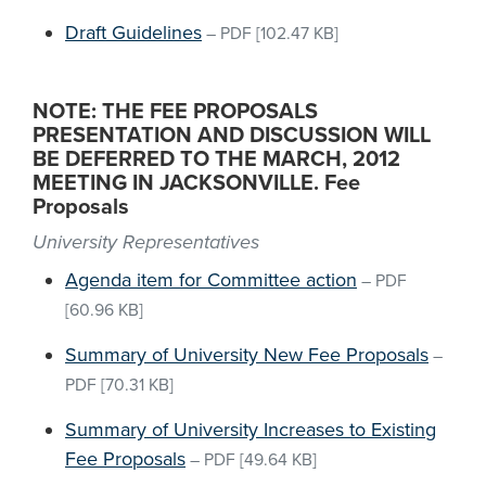
Draft Guidelines
–
PDF
[102.47 KB]
NOTE: THE FEE PROPOSALS
PRESENTATION AND DISCUSSION WILL
BE DEFERRED TO THE MARCH, 2012
MEETING IN JACKSONVILLE. Fee
Proposals
University Representatives
Agenda item for Committee action
–
PDF
[60.96 KB]
Summary of University New Fee Proposals
–
PDF
[70.31 KB]
Summary of University Increases to Existing
Fee Proposals
–
PDF
[49.64 KB]