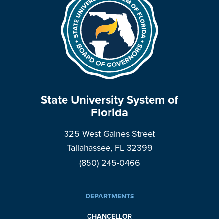
State University System of
Florida
325 West Gaines Street
Tallahassee, FL 32399
(850) 245-0466
DEPARTMENTS
CHANCELLOR