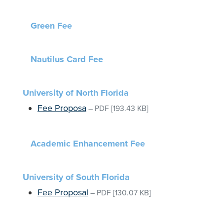
Green Fee
Nautilus Card Fee
University of North Florida
Fee Proposa
–
PDF
[193.43 KB]
Academic Enhancement Fee
University of South Florida
Fee Proposal
–
PDF
[130.07 KB]