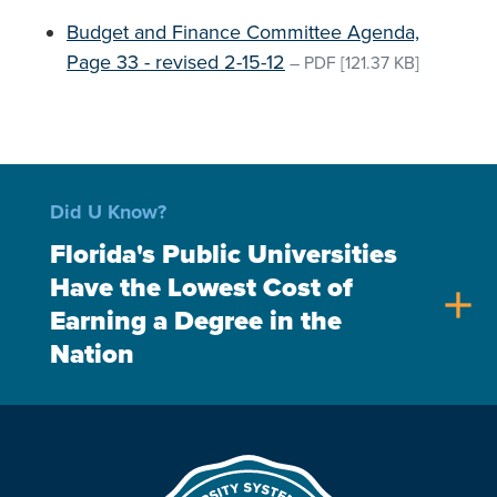
Budget and Finance Committee Agenda,
Page 33 - revised 2-15-12
–
PDF
[121.37 KB]
Did U Know?
Florida's Public Universities
Have the Lowest Cost of
add
Earning a Degree in the
Nation