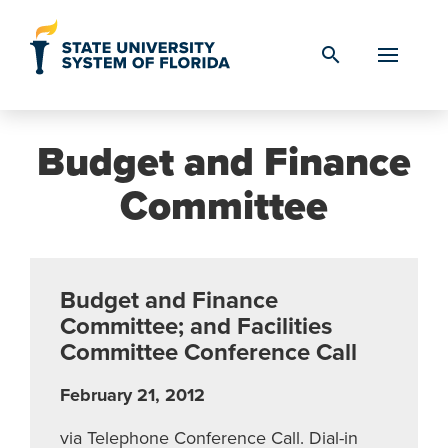
Skip to Content
search
Budget and Finance
Committee
Budget and Finance
Committee; and Facilities
Committee Conference Call
February 21, 2012
via Telephone Conference Call. Dial-in