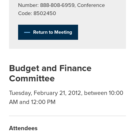
Number: 888-808-6959, Conference
Code: 8502450
Return to Meeting
Budget and Finance
Committee
Tuesday, February 21, 2012, between 10:00
AM and 12:00 PM
Attendees