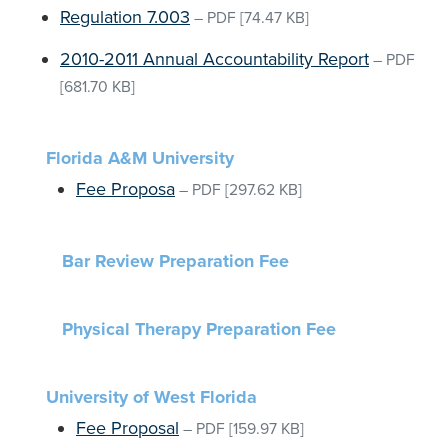
Regulation 7.003
–
PDF
[74.47 KB]
2010-2011 Annual Accountability Report
–
PDF
[681.70 KB]
Florida A&M University
Fee Proposa
–
PDF
[297.62 KB]
Bar Review Preparation Fee
Physical Therapy Preparation Fee
University of West Florida
Fee Proposal
–
PDF
[159.97 KB]