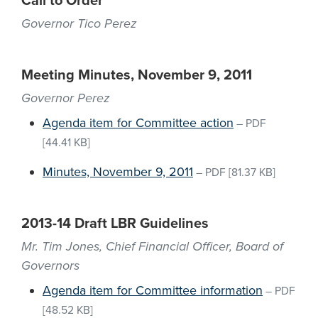
Call to Order
Governor Tico Perez
Meeting Minutes, November 9, 2011
Governor Perez
Agenda item for Committee action
–
PDF
[44.41 KB]
Minutes, November 9, 2011
–
PDF
[81.37 KB]
2013-14 Draft LBR Guidelines
Mr. Tim Jones, Chief Financial Officer, Board of
Governors
Agenda item for Committee information
–
PDF
[48.52 KB]