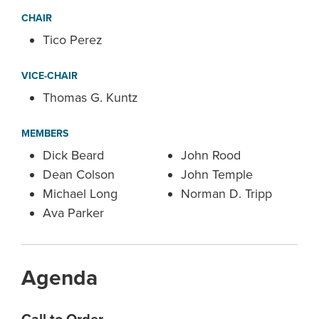
CHAIR
Tico Perez
VICE-CHAIR
Thomas G. Kuntz
MEMBERS
Dick Beard
John Rood
Dean Colson
John Temple
Michael Long
Norman D. Tripp
Ava Parker
Agenda