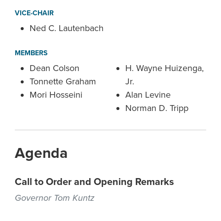
VICE-CHAIR
Ned C. Lautenbach
MEMBERS
Dean Colson
H. Wayne Huizenga,
Tonnette Graham
Jr.
Mori Hosseini
Alan Levine
Norman D. Tripp
Agenda
Call to Order and Opening Remarks
Governor Tom Kuntz