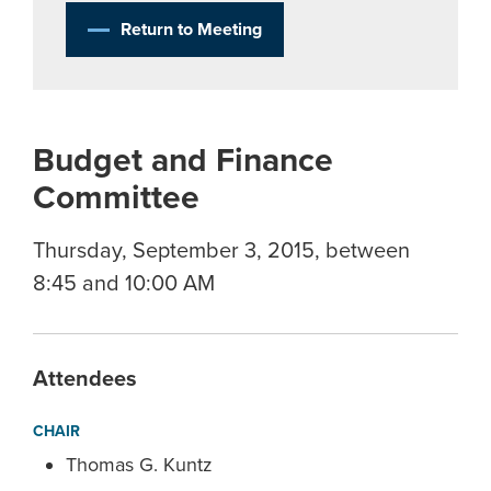
Return to Meeting
Budget and Finance
Committee
Thursday, September 3, 2015, between
8:45 and 10:00 AM
Attendees
CHAIR
Thomas G. Kuntz