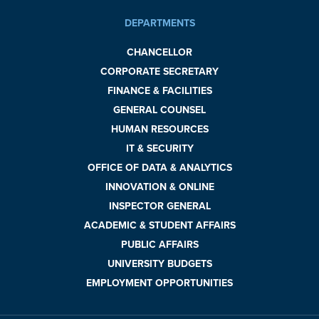
DEPARTMENTS
CHANCELLOR
CORPORATE SECRETARY
FINANCE & FACILITIES
GENERAL COUNSEL
HUMAN RESOURCES
IT & SECURITY
OFFICE OF DATA & ANALYTICS
INNOVATION & ONLINE
INSPECTOR GENERAL
ACADEMIC & STUDENT AFFAIRS
PUBLIC AFFAIRS
UNIVERSITY BUDGETS
EMPLOYMENT OPPORTUNITIES