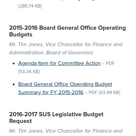
[285.74 KB]
2015-2016 Board General Office Operating
Budgets
Mr. Tim Jones, Vice Chancellor for Finance and
Administration, Board of Governors
Agenda Item for Committee Action
–
PDF
[53.34 KB]
Board General Office Operating Budget
Summary for FY 2015-2016
–
PDF
[63.99 KB]
2016-2017 SUS Legislative Budget
Request
Mr. Tim Jones, Vice Chancellor for Finance and