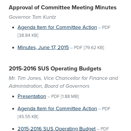
Approval of Committee Meeting Minutes
Governor Tom Kuntz
Agenda Item for Committee Action
–
PDF
[38.84 KB]
Minutes, June 17, 2015
–
PDF
[79.62 KB]
2015-2016 SUS Operating Budgets
Mr. Tim Jones, Vice Chancellor for Finance and
Administration, Board of Governors
Presentation
–
PDF
[1.88 MB]
Agenda Item for Committee Action
–
PDF
[45.55 KB]
2015-2016 SUS Operating Budget
–
PDF