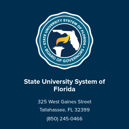
State University System of
Florida
325 West Gaines Street
Tallahassee, FL 32399
(850) 245-0466