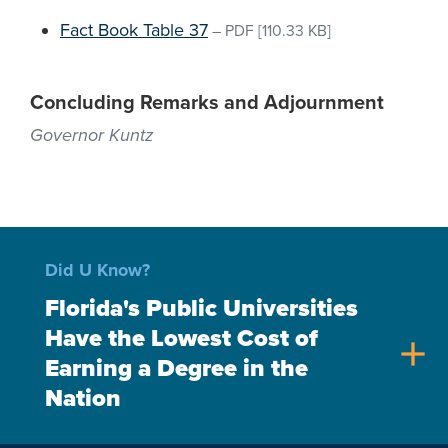
Fact Book Table 37
–
PDF
[110.33 KB]
Concluding Remarks and Adjournment
Governor Kuntz
Did U Know?
Florida's Public Universities
Have the Lowest Cost of
add
Earning a Degree in the
Nation