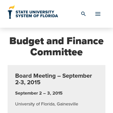
Skip to Content
search
Budget and Finance
Committee
Board Meeting – September
2-3, 2015
September 2 – 3, 2015
University of Florida, Gainesville