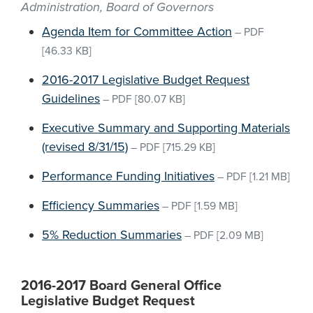
Administration, Board of Governors
Agenda Item for Committee Action
–
PDF
[46.33 KB]
2016-2017 Legislative Budget Request
Guidelines
–
PDF
[80.07 KB]
Executive Summary and Supporting Materials
(revised 8/31/15)
–
PDF
[715.29 KB]
Performance Funding Initiatives
–
PDF
[1.21 MB]
Efficiency Summaries
–
PDF
[1.59 MB]
5% Reduction Summaries
–
PDF
[2.09 MB]
2016-2017 Board General Office
Legislative Budget Request