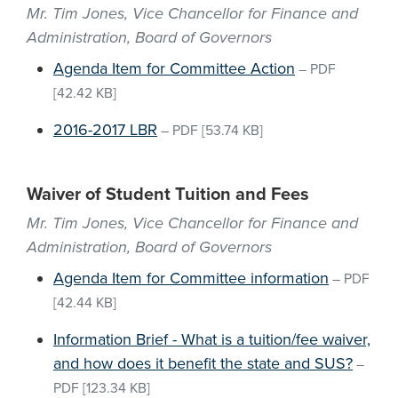
Mr. Tim Jones, Vice Chancellor for Finance and
Administration, Board of Governors
Agenda Item for Committee Action
–
PDF
[42.42 KB]
2016-2017 LBR
–
PDF
[53.74 KB]
Waiver of Student Tuition and Fees
Mr. Tim Jones, Vice Chancellor for Finance and
Administration, Board of Governors
Agenda Item for Committee information
–
PDF
[42.44 KB]
Information Brief - What is a tuition/fee waiver,
and how does it benefit the state and SUS?
–
PDF
[123.34 KB]