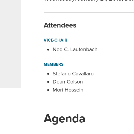
Attendees
,
VICE-CHAIR
Ned C. Lautenbach
MEMBERS
Stefano Cavallaro
Dean Colson
Mori Hosseini
Agenda