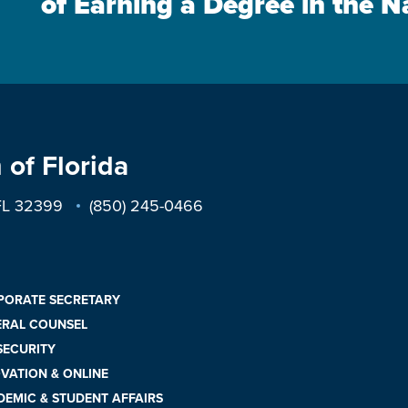
of Earning a Degree in the N
 of Florida
 FL 32399
(850) 245-0466
PORATE SECRETARY
ERAL COUNSEL
 SECURITY
VATION & ONLINE
EMIC & STUDENT AFFAIRS