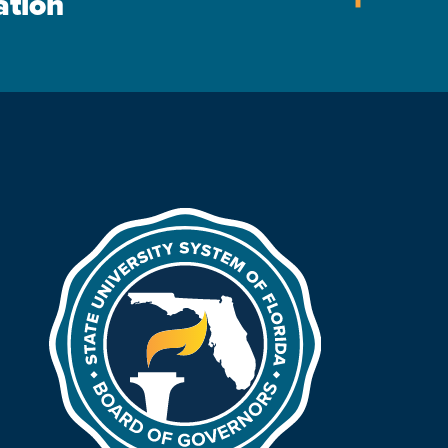
ation