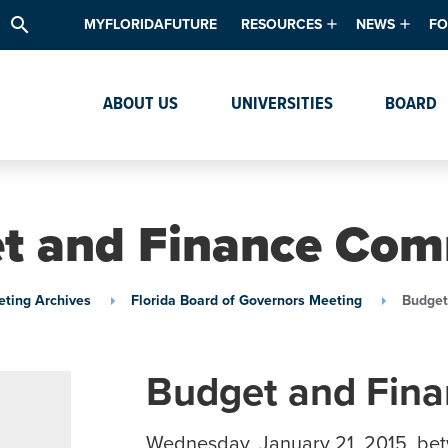
search
MYFLORIDAFUTURE
RESOURCES
NEWS
FO
Academic Degree Program Inve
News & Upda
Th
ABOUT US
UNIVERSITIES
BOARD
Data & Analytics
Events
Ta
Academic Programs
Media Kit
Research & Development
System Alert
t and Finance Com
Textbook Affordability
Intellectual Freedom Survey
ting Archives
Florida Board of Governors Meeting
Budget
High School Counselors
Institutes & Centers
Budget and Fin
Wednesday, January 21, 2015, be