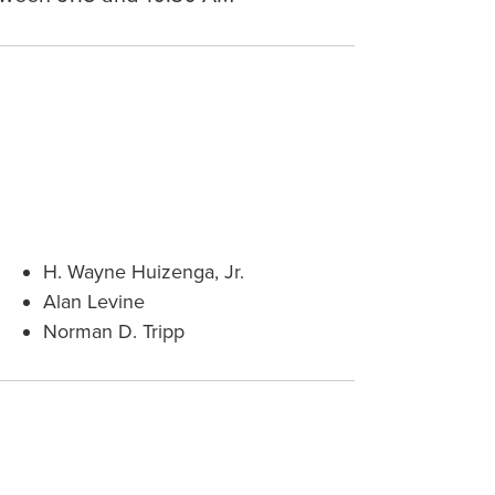
H. Wayne Huizenga, Jr.
Alan Levine
Norman D. Tripp