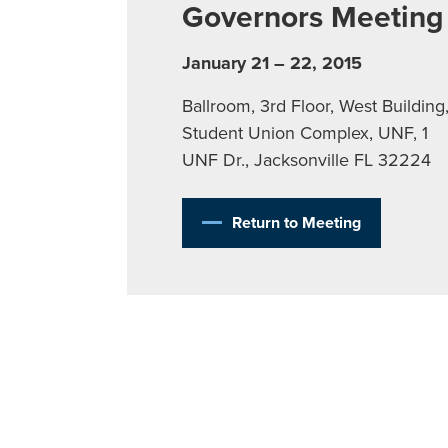
Governors Meeting
January 21 – 22, 2015
Ballroom, 3rd Floor, West Building
Student Union Complex, UNF, 1
UNF Dr., Jacksonville FL 32224
Return to Meeting