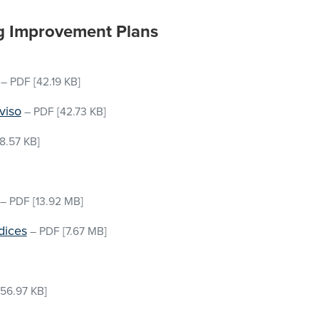
g Improvement Plans
–
PDF
[42.19 KB]
viso
–
PDF
[42.73 KB]
8.57 KB]
–
PDF
[13.92 MB]
dices
–
PDF
[7.67 MB]
156.97 KB]