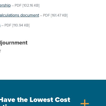
ership
–
PDF
[102.16 KB]
Calculations document
–
PDF
[161.47 KB]
s
–
PDF
[110.94 KB]
djournment
t
s Have the Lowest Cost
add