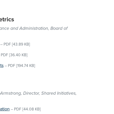
trics
nance and Administration, Board of
–
PDF
[43.89 KB]
–
PDF
[36.40 KB]
ts
–
PDF
[194.74 KB]
mstrong, Director, Shared Initiatives,
ation
–
PDF
[44.08 KB]