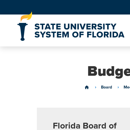
Skip to Content
Budge
Board
Mee
home
Florida Board of