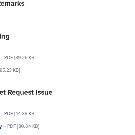
Remarks
ing
–
PDF
[39.25 KB]
85.23 KB]
et Request Issue
–
PDF
[44.39 KB]
y
–
PDF
[80.04 KB]