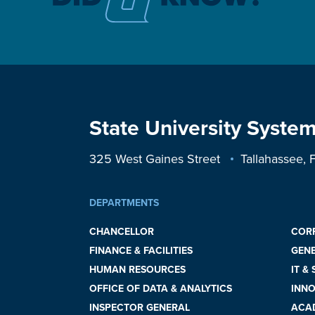
State University System
325 West Gaines Street
Tallahassee,
DEPARTMENTS
CHANCELLOR
COR
FINANCE & FACILITIES
GEN
HUMAN RESOURCES
IT &
OFFICE OF DATA & ANALYTICS
INNO
INSPECTOR GENERAL
ACAD