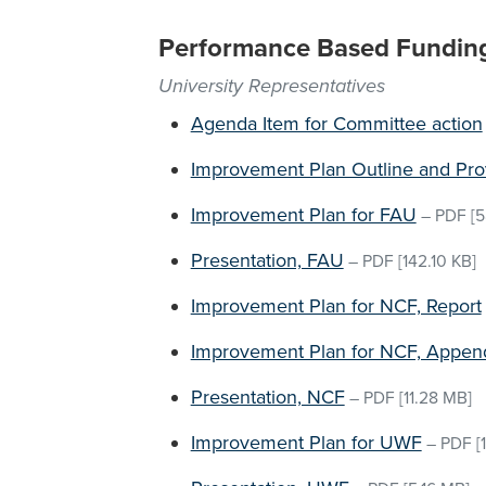
Performance Based Fundin
University Representatives
Agenda Item for Committee action
Improvement Plan Outline and Pro
Improvement Plan for FAU
–
PDF
[5
Presentation, FAU
–
PDF
[142.10 KB]
Improvement Plan for NCF, Report
Improvement Plan for NCF, Appen
Presentation, NCF
–
PDF
[11.28 MB]
Improvement Plan for UWF
–
PDF
[