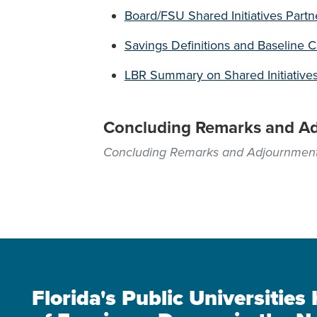
Board/FSU Shared Initiatives Partn
Savings Definitions and Baseline 
LBR Summary on Shared Initiative
Concluding Remarks and A
Concluding Remarks and Adjournmen
Florida's Public Universitie