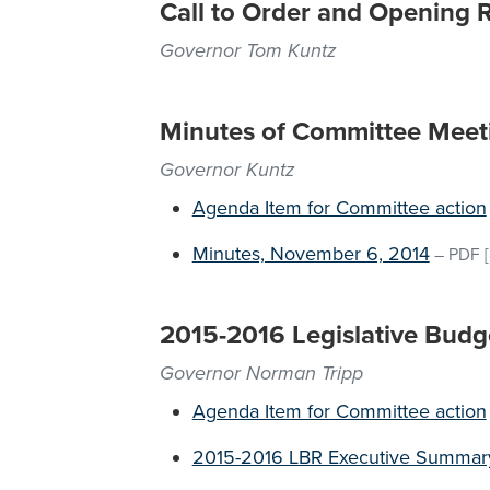
Call to Order and Opening 
Governor Tom Kuntz
Minutes of Committee Meet
Governor Kuntz
Agenda Item for Committee action
Minutes, November 6, 2014
–
PDF
[
2015-2016 Legislative Budg
Governor Norman Tripp
Agenda Item for Committee action
2015-2016 LBR Executive Summar