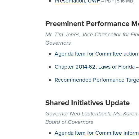
Presentation, UWF
–
PDF
[5.16 MB]
Preeminent Performance Me
Mr. Tim Jones, Vice Chancellor for Fi
Governors
Agenda Item for Committee action
Chapter 2014-62, Laws of Florida
Recommended Performance Targe
Shared Initiatives Update
Governor Ned Lautenbach; Ms. Karen Ar
Board of Governors
Agenda Item for Committee inform