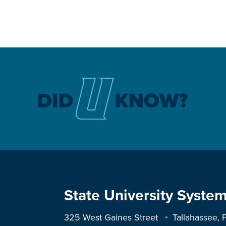
State University System
325 West Gaines Street
Tallahassee,