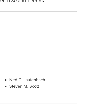
en 11:30 and 11:45 AM
Ned C. Lautenbach
Steven M. Scott