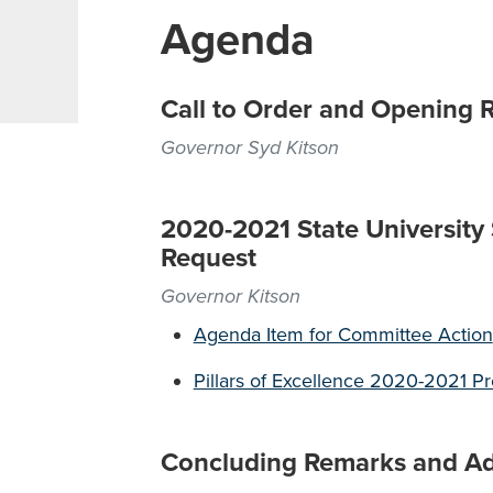
Agenda
Call to Order and Opening 
Governor Syd Kitson
2020-2021 State University
Request
Governor Kitson
Agenda Item for Committee Action
Pillars of Excellence 2020-2021 P
Concluding Remarks and A