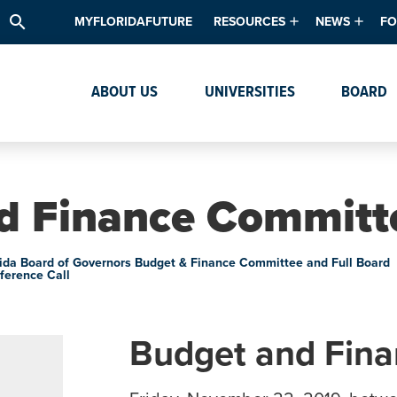
search
MYFLORIDAFUTURE
RESOURCES
NEWS
FO
Academic Degree Program Inve
News & Upda
Th
ABOUT US
UNIVERSITIES
BOARD
Data & Analytics
Events
Ta
Academic Programs
Media Kit
Research & Development
System Alert
d Finance Committ
Textbook Affordability
Intellectual Freedom Survey
rida Board of Governors Budget & Finance Committee and Full Board
ference Call
High School Counselors
Institutes & Centers
Budget and Fin