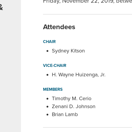
Friday, November 22, 2019, betwe
&
e
Attendees
CHAIR
Sydney Kitson
VICE-CHAIR
H. Wayne Huizenga, Jr.
MEMBERS
Timothy M. Cerio
Zenani D. Johnson
Brian Lamb