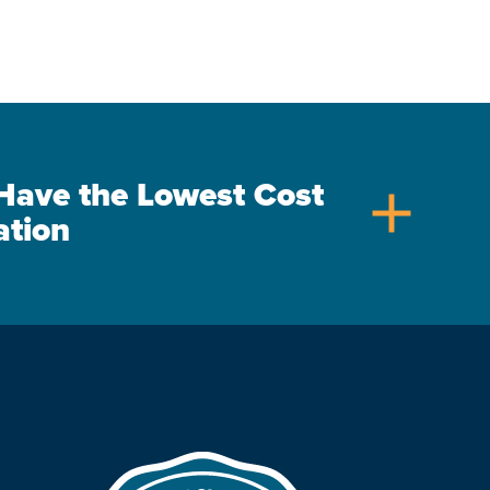
s Have the Lowest Cost
add
ation