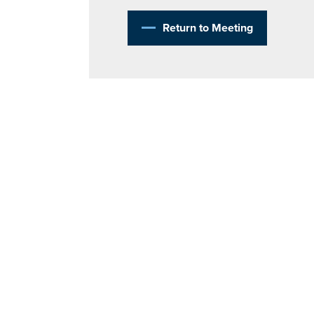
Return to Meeting