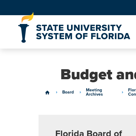
Skip to Content
Budget an
Meeting
Flo
Board
home
Archives
Con
Florida Board of