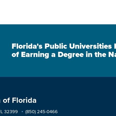
Florida's Public Universitie
of Earning a Degree in the N
 of Florida
 FL 32399
(850) 245-0466