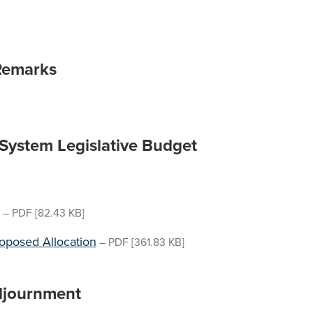
Remarks
 System Legislative Budget
–
PDF
[82.43 KB]
roposed Allocation
–
PDF
[361.83 KB]
djournment