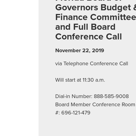
Governors Budget 
Finance Committe
and Full Board
Conference Call
November 22, 2019
via Telephone Conference Call
Will start at 11:30 a.m.
Dial-in Number: 888-585-9008
Board Member Conference Room
#: 696-121-479