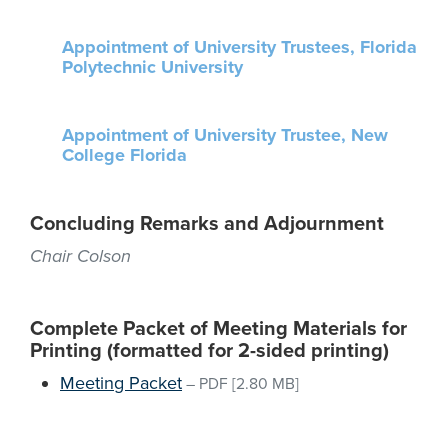
Appointment of University Trustees, Florida
Polytechnic University
Appointment of University Trustee, New
College Florida
Concluding Remarks and Adjournment
Chair Colson
Complete Packet of Meeting Materials for
Printing (formatted for 2-sided printing)
Meeting Packet
–
PDF
[2.80 MB]