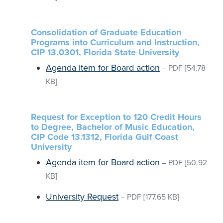
Consolidation of Graduate Education
Programs into Curriculum and Instruction,
CIP 13.0301, Florida State University
Agenda item for Board action
–
PDF
[54.78
KB]
Request for Exception to 120 Credit Hours
to Degree, Bachelor of Music Education,
CIP Code 13.1312, Florida Gulf Coast
University
Agenda item for Board action
–
PDF
[50.92
KB]
University Request
–
PDF
[177.65 KB]