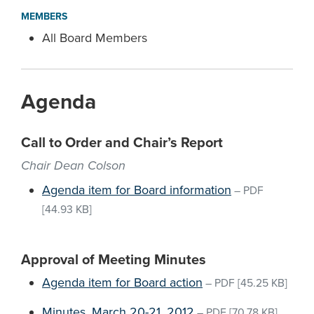
MEMBERS
All Board Members
Agenda
Call to Order and Chair’s Report
Chair Dean Colson
Agenda item for Board information
–
PDF
[44.93 KB]
Approval of Meeting Minutes
Agenda item for Board action
–
PDF
[45.25 KB]
Minutes, March 20-21, 2012
–
PDF
[70.78 KB]