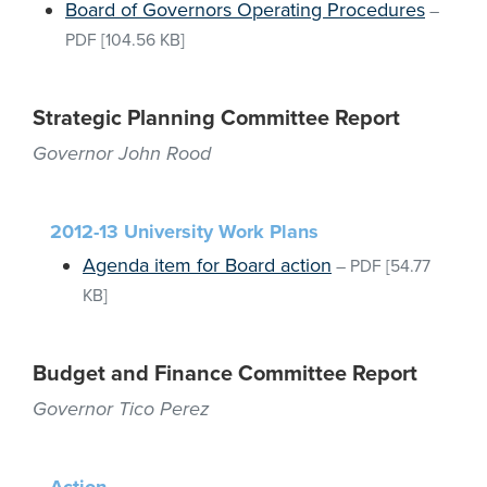
Board of Governors Operating Procedures
–
PDF
[104.56 KB]
Strategic Planning Committee Report
Governor John Rood
2012-13 University Work Plans
Agenda item for Board action
–
PDF
[54.77
KB]
Budget and Finance Committee Report
Governor Tico Perez