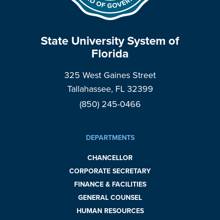
State University System of
Florida
325 West Gaines Street
Tallahassee, FL 32399
(850) 245-0466
DEPARTMENTS
CHANCELLOR
CORPORATE SECRETARY
FINANCE & FACILITIES
GENERAL COUNSEL
HUMAN RESOURCES