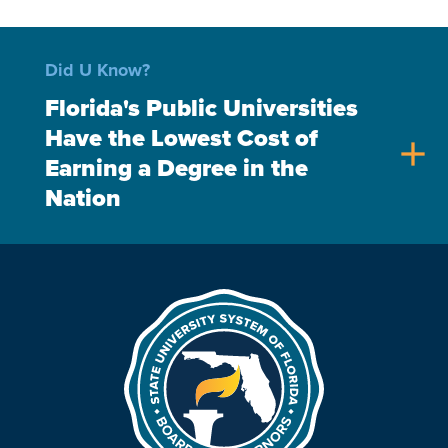
Did U Know?
Florida's Public Universities
Have the Lowest Cost of
add
Earning a Degree in the
Nation