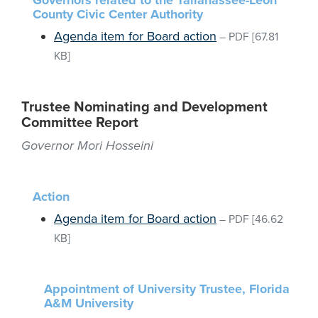
Governors related to the Tallahassee-Leon
County Civic Center Authority
Agenda item for Board action
–
PDF
[67.81
KB]
Trustee Nominating and Development
Committee Report
Governor Mori Hosseini
Action
Agenda item for Board action
–
PDF
[46.62
KB]
Appointment of University Trustee, Florida
A&M University