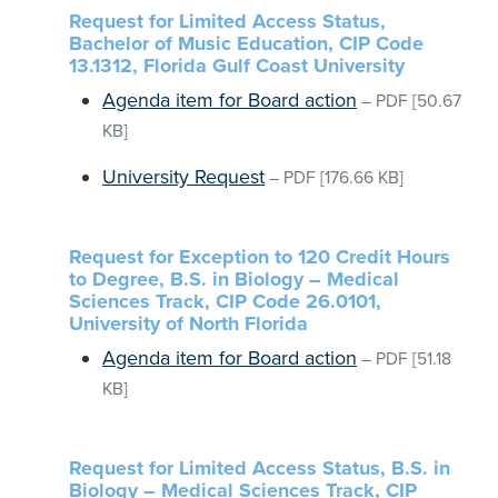
Request for Limited Access Status,
Bachelor of Music Education, CIP Code
13.1312, Florida Gulf Coast University
Agenda item for Board action
–
PDF
[50.67
KB]
University Request
–
PDF
[176.66 KB]
Request for Exception to 120 Credit Hours
to Degree, B.S. in Biology – Medical
Sciences Track, CIP Code 26.0101,
University of North Florida
Agenda item for Board action
–
PDF
[51.18
KB]
Request for Limited Access Status, B.S. in
Biology – Medical Sciences Track, CIP