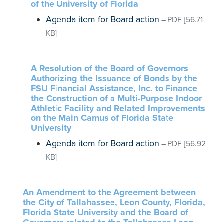
of the University of Florida
Agenda item for Board action
–
PDF
[56.71
KB]
A Resolution of the Board of Governors
Authorizing the Issuance of Bonds by the
FSU Financial Assistance, Inc. to Finance
the Construction of a Multi-Purpose Indoor
Athletic Facility and Related Improvements
on the Main Camus of Florida State
University
Agenda item for Board action
–
PDF
[56.92
KB]
An Amendment to the Agreement between
the City of Tallahassee, Leon County, Florida,
Florida State University and the Board of