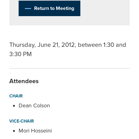
Return to Meeting
Thursday, June 21, 2012, between 1:30 and
3:30 PM
Attendees
CHAIR
Dean Colson
VICE-CHAIR
Mori Hosseini