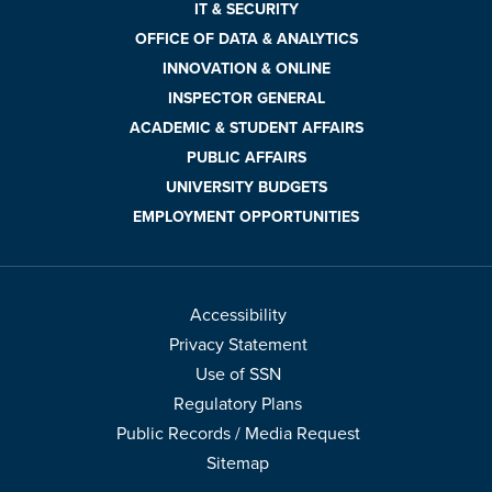
IT & SECURITY
OFFICE OF DATA & ANALYTICS
INNOVATION & ONLINE
INSPECTOR GENERAL
ACADEMIC & STUDENT AFFAIRS
PUBLIC AFFAIRS
UNIVERSITY BUDGETS
EMPLOYMENT OPPORTUNITIES
Accessibility
Privacy Statement
Use of SSN
Regulatory Plans
Public Records / Media Request
Sitemap