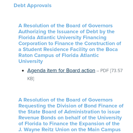
Debt Approvals
A Resolution of the Board of Governors
Authorizing the Issuance of Debt by the
Florida Atlantic University Financing
Corporation to Finance the Construction of
a Student Residence Facility on the Boca
Raton Campus of Florida Atlantic
University
Agenda item for Board action
–
PDF
[73.57
KB]
A Resolution of the Board of Governors
Requesting the Division of Bond Finance of
the State Board of Administration to issue
Revenue Bonds on behalf of the University
of Florida to Finance the Expansion of the
J. Wayne Reitz Union on the Main Campus