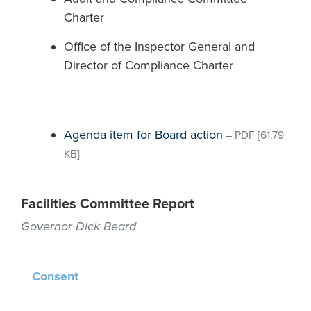
Charter
Office of the Inspector General and
Director of Compliance Charter
Agenda item for Board action
–
PDF
[61.79
KB]
Facilities Committee Report
Governor Dick Beard
Consent