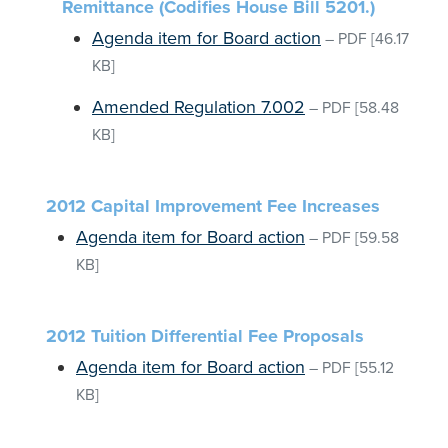
Remittance (Codifies House Bill 5201.)
Agenda item for Board action
–
PDF
[46.17
KB]
Amended Regulation 7.002
–
PDF
[58.48
KB]
2012 Capital Improvement Fee Increases
Agenda item for Board action
–
PDF
[59.58
KB]
2012 Tuition Differential Fee Proposals
Agenda item for Board action
–
PDF
[55.12
KB]