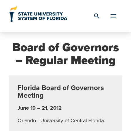
Skip to Content
search
Board of Governors
– Regular Meeting
Florida Board of Governors
Meeting
June 19 – 21, 2012
Orlando - University of Central Florida