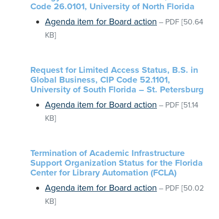
Code 26.0101, University of North Florida
Agenda item for Board action
–
PDF
[50.64
KB]
Request for Limited Access Status, B.S. in
Global Business, CIP Code 52.1101,
University of South Florida – St. Petersburg
Agenda item for Board action
–
PDF
[51.14
KB]
Termination of Academic Infrastructure
Support Organization Status for the Florida
Center for Library Automation (FCLA)
Agenda item for Board action
–
PDF
[50.02
KB]