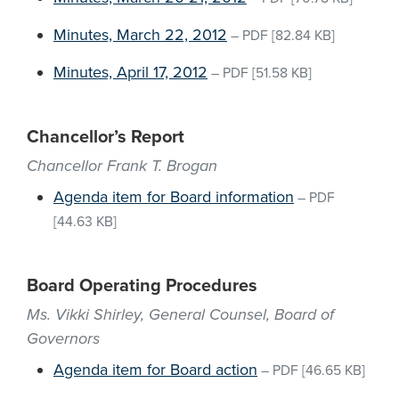
Minutes, March 22, 2012
–
PDF
[82.84 KB]
Minutes, April 17, 2012
–
PDF
[51.58 KB]
Chancellor’s Report
Chancellor Frank T. Brogan
Agenda item for Board information
–
PDF
[44.63 KB]
Board Operating Procedures
Ms. Vikki Shirley, General Counsel, Board of
Governors
Agenda item for Board action
–
PDF
[46.65 KB]