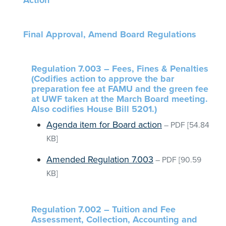
Action
Final Approval, Amend Board Regulations
Regulation 7.003 – Fees, Fines & Penalties
(Codifies action to approve the bar
preparation fee at FAMU and the green fee
at UWF taken at the March Board meeting.
Also codifies House Bill 5201.)
Agenda item for Board action
–
PDF
[54.84
KB]
Amended Regulation 7.003
–
PDF
[90.59
KB]
Regulation 7.002 – Tuition and Fee
Assessment, Collection, Accounting and