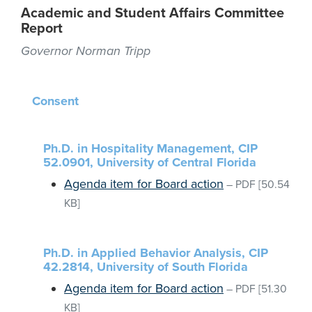
Academic and Student Affairs Committee
Report
Governor Norman Tripp
Consent
Ph.D. in Hospitality Management, CIP
52.0901, University of Central Florida
Agenda item for Board action
–
PDF
[50.54
KB]
Ph.D. in Applied Behavior Analysis, CIP
42.2814, University of South Florida
Agenda item for Board action
–
PDF
[51.30
KB]