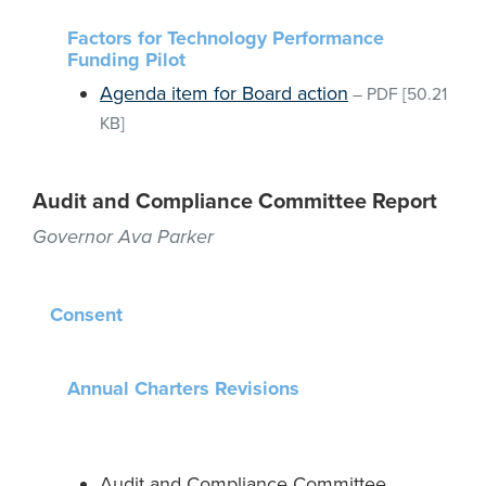
Factors for Technology Performance
Funding Pilot
Agenda item for Board action
–
PDF
[50.21
KB]
Audit and Compliance Committee Report
Governor Ava Parker
Consent
Annual Charters Revisions
Audit and Compliance Committee