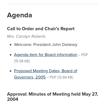
Agenda
Call to Order and Chair’s Report
Mrs. Carolyn Roberts
Welcome: President John Delaney
Agenda item for Board information
–
PDF
[15.58 KB]
Proposed Meeting Dates, Board of
Governors, 2005
–
PDF
[12.66 KB]
Approval: Minutes of Meeting held May 27,
2004