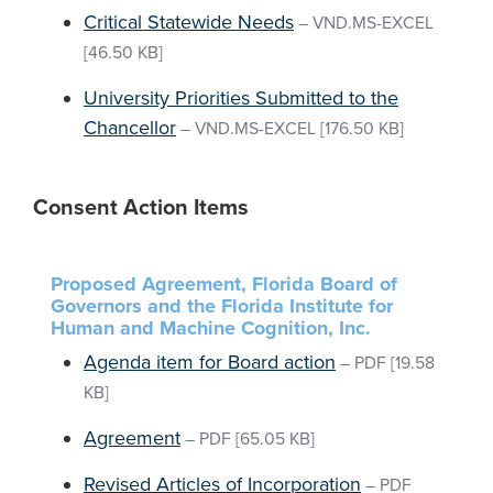
Critical Statewide Needs
–
VND.MS-EXCEL
[46.50 KB]
University Priorities Submitted to the
Chancellor
–
VND.MS-EXCEL
[176.50 KB]
Consent Action Items
Proposed Agreement, Florida Board of
Governors and the Florida Institute for
Human and Machine Cognition, Inc.
Agenda item for Board action
–
PDF
[19.58
KB]
Agreement
–
PDF
[65.05 KB]
Revised Articles of Incorporation
–
PDF