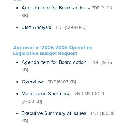
Agenda item for Board action
–
PDF
[21.90
KB]
Staff Analysis
–
PDF
[129.10 KB]
Approval of 2005-2006 Operating
Legislative Budget Request
Agenda item for Board action
–
PDF
[19.46
KB]
Overview
–
PDF
[61.07 KB]
Major Issue Summary
–
VND.MS-EXCEL
[26.50 KB]
Executive Summary of Issues
–
PDF
[105.38
KB]