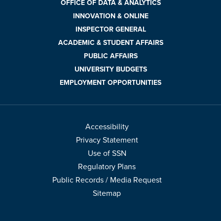
OFFICE OF DATA & ANALYTICS
INNOVATION & ONLINE
INSPECTOR GENERAL
ACADEMIC & STUDENT AFFAIRS
PUBLIC AFFAIRS
UNIVERSITY BUDGETS
EMPLOYMENT OPPORTUNITIES
Accessibility
Privacy Statement
Use of SSN
Regulatory Plans
Public Records / Media Request
Sitemap