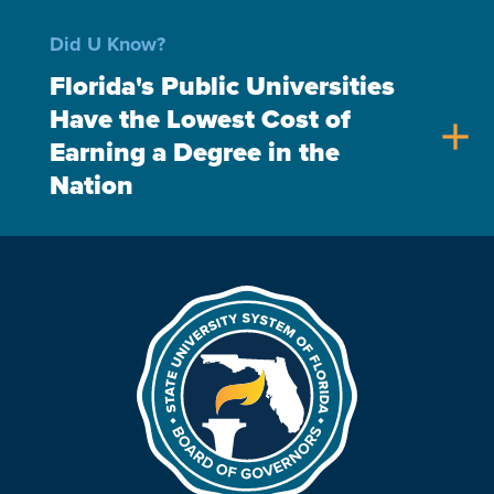
Did U Know?
Florida's Public Universities
Have the Lowest Cost of
add
Earning a Degree in the
Nation