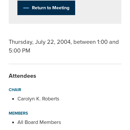
Return to Meeting
Thursday, July 22, 2004, between 1:00 and
5:00 PM
Attendees
CHAIR
Carolyn K. Roberts
MEMBERS
All Board Members