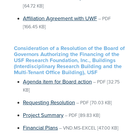
[64.72 KB]
Affiliation Agreement with UWF
–
PDF
[166.45 KB]
Consideration of a Resolution of the Board of
Governors Authorizing the Financing of the
USF Research Foundation, Inc., Buildings
(Interdisciplinary Research Building and the
Multi-Tenant Office Building), USF
Agenda item for Board action
–
PDF
[32.75
KB]
Requesting Resolution
–
PDF
[70.03 KB]
Project Summary
–
PDF
[89.83 KB]
Financial Plans
–
VND.MS-EXCEL
[47.00 KB]