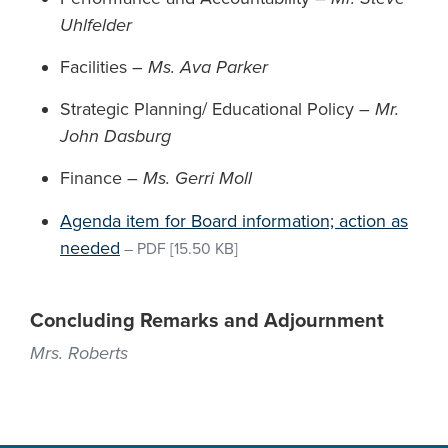
Uhlfelder
Facilities –
Ms. Ava Parker
Strategic Planning/ Educational Policy –
Mr.
John Dasburg
Finance –
Ms. Gerri Moll
Agenda item for Board information; action as
needed
–
PDF
[15.50 KB]
Concluding Remarks and Adjournment
Mrs. Roberts