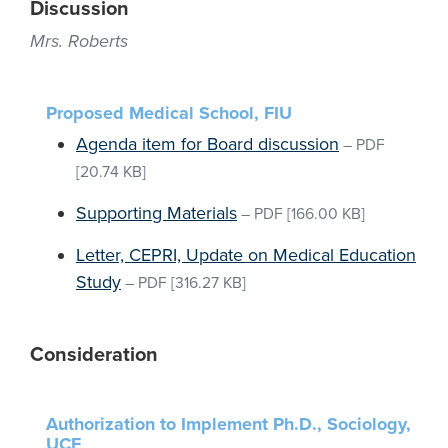
Discussion
Mrs. Roberts
Proposed Medical School, FIU
Agenda item for Board discussion
–
PDF
[20.74 KB]
Supporting Materials
–
PDF
[166.00 KB]
Letter, CEPRI, Update on Medical Education
Study
–
PDF
[316.27 KB]
Consideration
Authorization to Implement Ph.D., Sociology,
UCF