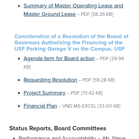
Summary of Master Operating Lease and
Master Ground Lease
–
PDF
[58.26 KB]
Consideration of a Resolution of the Board of
Governors Authorizing the Financing of the
USF Parking Garage V on the Campus, USF
Agenda item for Board action
–
PDF
[29.99
KB]
Requesting Resolution
–
PDF
[59.28 KB]
Project Summary
–
PDF
[73.42 KB]
Financial Plan
–
VND.MS-EXCEL
[33.00 KB]
Status Reports, Board Committees
Performance and Accountability –
Mr. Steve