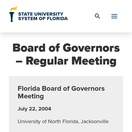
Skip to Content
search
Board of Governors
– Regular Meeting
Florida Board of Governors
Meeting
July 22, 2004
University of North Florida, Jacksonville