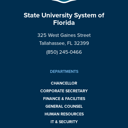
State University System of
Florida
325 West Gaines Street
Tallahassee, FL 32399
(850) 245-0466
DEPARTMENTS
CHANCELLOR
CORPORATE SECRETARY
FINANCE & FACILITIES
GENERAL COUNSEL
HUMAN RESOURCES
IT & SECURITY