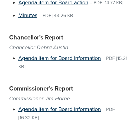
Agenda item for Board action
–
PDF
[14.77 KB]
Minutes
–
PDF
[43.26 KB]
Chancellor’s Report
Chancellor Debra Austin
Agenda item for Board information
–
PDF
[15.21
KB]
Commissioner’s Report
Commissioner Jim Horne
Agenda item for Board information
–
PDF
[16.32 KB]