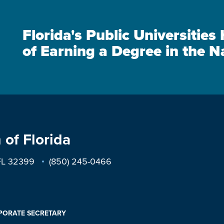
Florida's Public Universitie
of Earning a Degree in the N
 of Florida
 FL 32399
(850) 245-0466
PORATE SECRETARY