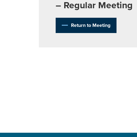
– Regular Meeting
Return to Meeting