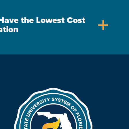
s Have the Lowest Cost
add
ation