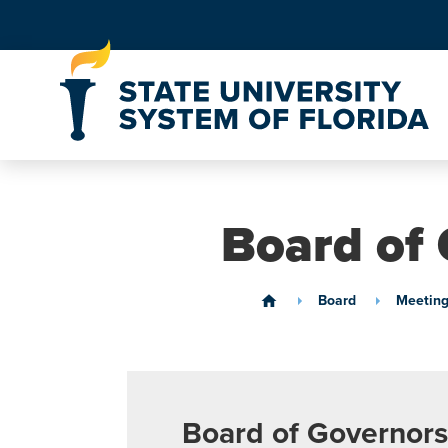
Skip to Content
Board of 
Board
Meeting
home
Board of Governors