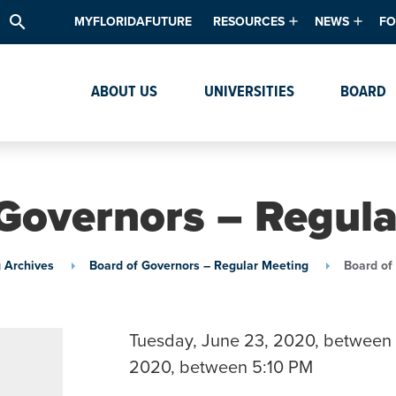
search
MYFLORIDAFUTURE
RESOURCES
NEWS
FO
Academic Degree Program Inve
News & Upda
Th
ABOUT US
UNIVERSITIES
BOARD
Data & Analytics
Events
Ta
Academic Programs
Media Kit
Research & Development
System Alert
Governors – Regul
Textbook Affordability
Intellectual Freedom Survey
 Archives
Board of Governors – Regular Meeting
Board of
High School Counselors
Institutes & Centers
Tuesday, June 23, 2020, between 
2020, between 5:10 PM