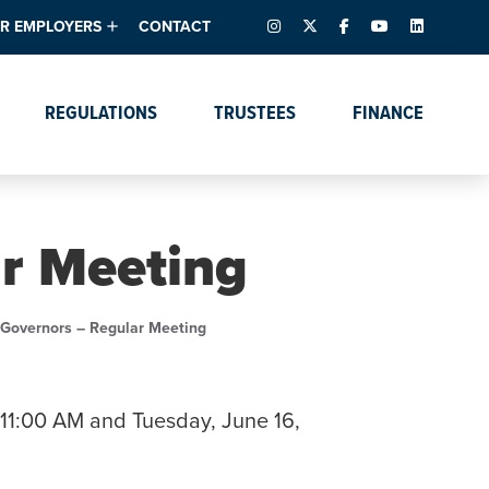
INSTAGRAM
X – FORMERLY TWITTER
FACEBOOK
YOUTUBE
LINKEDIN
R EMPLOYERS
CONTACT
ntory
tes
e Florida ScoreBoard
REGULATIONS
TRUSTEES
FINANCE
lent & Resources
Data Dashboards
Due Dates Master
Online Education
Calendar
s
Accreditation
IRB Reciprocity
Data Request Tracking
System
ar Meeting
Programs of Strategic
Emphasis
Academic Degree
 Governors – Regular Meeting
Program Actions
11:00 AM and Tuesday, June 16,