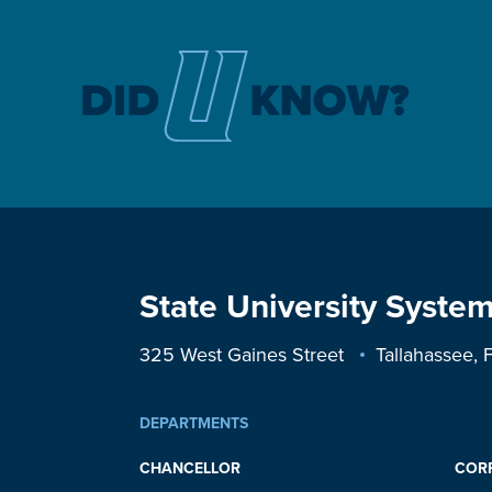
State University System
325 West Gaines Street
Tallahassee,
DEPARTMENTS
CHANCELLOR
COR