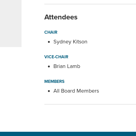
Attendees
CHAIR
Sydney Kitson
VICE-CHAIR
Brian Lamb
MEMBERS
All Board Members