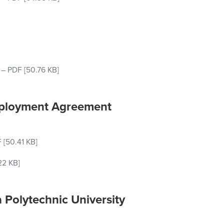
–
PDF
[50.76 KB]
mployment Agreement
F
[50.41 KB]
22 KB]
 Polytechnic University