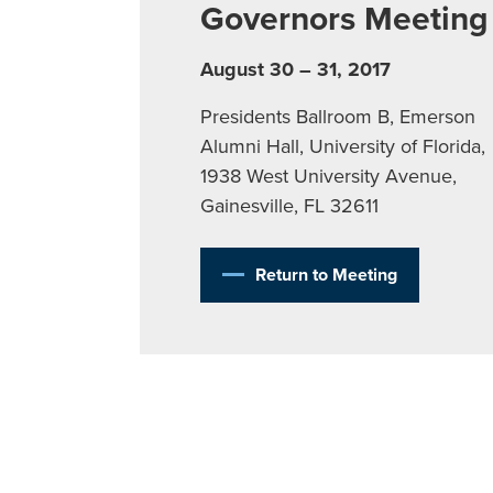
Governors Meeting
August 30 – 31, 2017
Presidents Ballroom B, Emerson
Alumni Hall, University of Florida,
1938 West University Avenue,
Gainesville, FL 32611
Return to Meeting