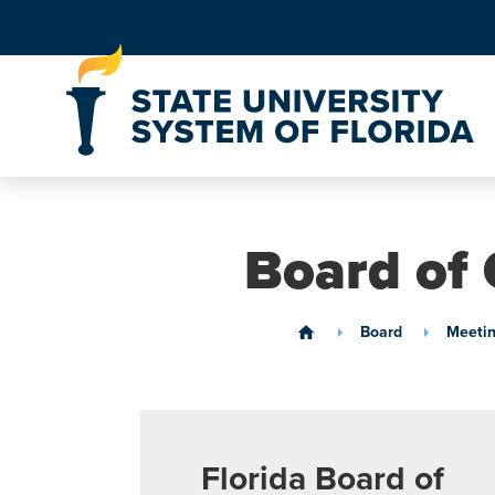
Skip to Content
Board of 
Board
Meetin
home
Florida Board of