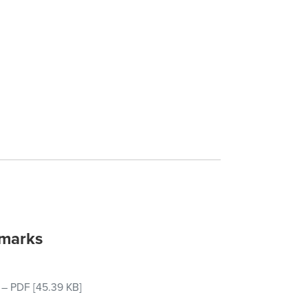
emarks
–
PDF
[45.39 KB]