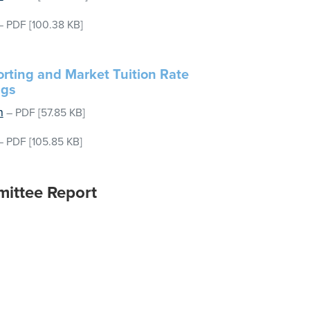
–
PDF
[100.38 KB]
rting and Market Tuition Rate
ngs
n
–
PDF
[57.85 KB]
–
PDF
[105.85 KB]
mittee Report