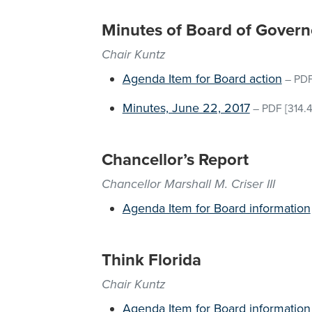
Minutes of Board of Govern
Chair Kuntz
Agenda Item for Board action
–
PD
Minutes, June 22, 2017
–
PDF
[314.
Chancellor’s Report
Chancellor Marshall M. Criser III
Agenda Item for Board information
Think Florida
Chair Kuntz
Agenda Item for Board information