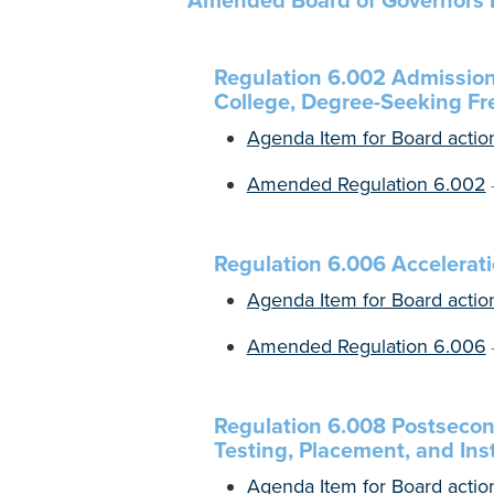
Amended Board of Governors 
Regulation 6.002 Admission
College, Degree-Seeking F
Agenda Item for Board actio
Amended Regulation 6.002
Regulation 6.006 Accelera
Agenda Item for Board actio
Amended Regulation 6.006
Regulation 6.008 Postsecon
Testing, Placement, and Inst
Agenda Item for Board actio