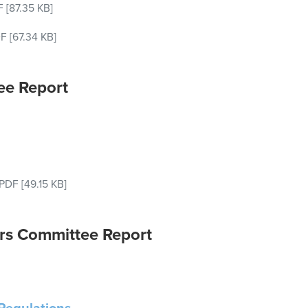
F
[87.35 KB]
F
[67.34 KB]
ee Report
PDF
[49.15 KB]
rs Committee Report