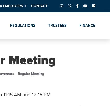
INSTAGRAM
X – FORMERLY TWITTER
FACEBOOK
YOUTUBE
LINKEDIN
R EMPLOYERS
CONTACT
ntory
tes
e Florida ScoreBoard
REGULATIONS
TRUSTEES
FINANCE
lent & Resources
Data Dashboards
Due Dates Master
Online Education
Calendar
s
Accreditation
IRB Reciprocity
Data Request Tracking
System
ar Meeting
Programs of Strategic
Emphasis
Academic Degree
Governors – Regular Meeting
Program Actions
n 11:15 AM and 12:15 PM