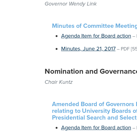
Governor Wendy Link
Minutes of Committee Meetin
Agenda Item for Board action
–
Minutes, June 21, 2017
–
PDF
[55
Nomination and Governanc
Chair Kuntz
Amended Board of Governors R
relating to University Boards 
Presidential Search and Select
Agenda Item for Board action
–