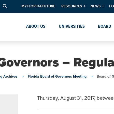
search
MYFLORIDAFUTURE
RESOURCES
NEWS
FO
Academic Degree Program Inve
News & Upda
Th
ABOUT US
UNIVERSITIES
BOARD
Data & Analytics
Events
Ta
Academic Programs
Media Kit
Research & Development
System Alert
Governors – Regul
Textbook Affordability
Intellectual Freedom Survey
g Archives
Florida Board of Governors Meeting
Board of 
High School Counselors
Institutes & Centers
Thursday, August 31, 2017, betwee