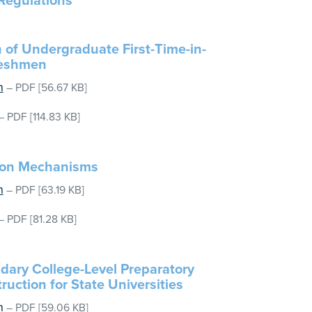
Regulations
 of Undergraduate First-Time-in-
reshmen
n
–
PDF
[56.67 KB]
–
PDF
[114.83 KB]
tion Mechanisms
n
–
PDF
[63.19 KB]
–
PDF
[81.28 KB]
dary College-Level Preparatory
ruction for State Universities
n
–
PDF
[59.06 KB]