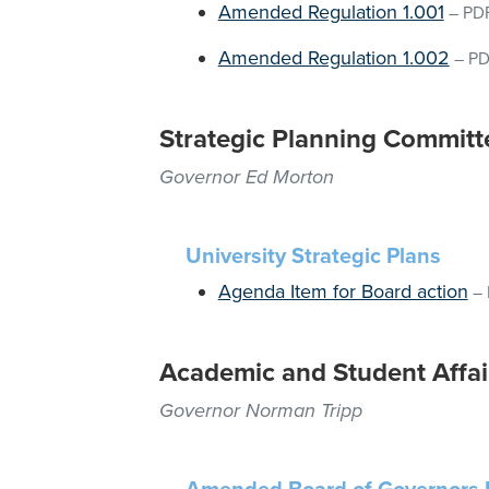
Amended Regulation 1.001
–
PD
Amended Regulation 1.002
–
PD
Strategic Planning Committ
Governor Ed Morton
University Strategic Plans
Agenda Item for Board action
–
Academic and Student Affai
Governor Norman Tripp