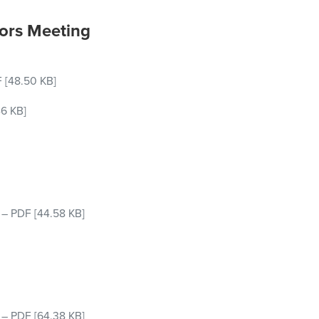
ors Meeting
F
[48.50 KB]
46 KB]
–
PDF
[44.58 KB]
–
PDF
[64.38 KB]