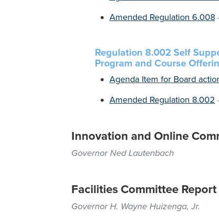
Amended Regulation 6.008
Regulation 8.002 Self Suppo
Program and Course Offeri
Agenda Item for Board actio
Amended Regulation 8.002
Innovation and Online Com
Governor Ned Lautenbach
Facilities Committee Report
Governor H. Wayne Huizenga, Jr.