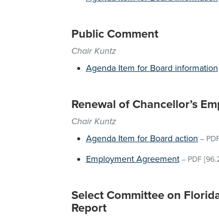
Public Comment
Chair Kuntz
Agenda Item for Board information
Renewal of Chancellor’s E
Chair Kuntz
Agenda Item for Board action
–
PD
Employment Agreement
–
PDF
[96.
Select Committee on Florida
Report