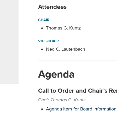
Attendees
CHAIR
Thomas G. Kuntz
VICE-CHAIR
Ned C. Lautenbach
Agenda
Call to Order and Chair’s R
Chair Thomas G. Kuntz
Agenda Item for Board information