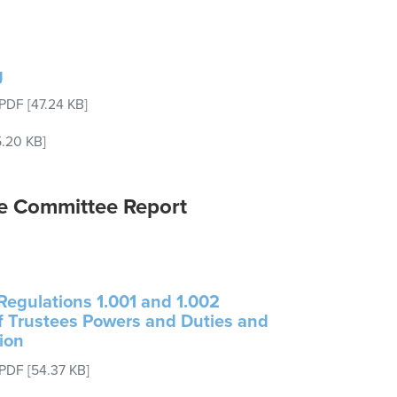
g
PDF
[47.24 KB]
.20 KB]
e Committee Report
egulations 1.001 and 1.002
of Trustees Powers and Duties and
ion
PDF
[54.37 KB]