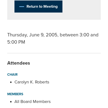
Return to Meeting
Thursday, June 9, 2005, between 3:00 and
5:00 PM
Attendees
CHAIR
Carolyn K. Roberts
MEMBERS
All Board Members