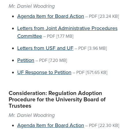
Mr. Daniel Woodring
Agenda Item for Board Action
–
PDF
[23.24 KB]
Letters from Joint Administrative Procedures
Committee
–
PDF
[1.77 MB]
Letters from USF and UF
–
PDF
[3.96 MB]
Petition
–
PDF
[7.20 MB]
UF Response to Petition
–
PDF
[571.65 KB]
Consideration: Regulation Adoption
Procedure for the University Board of
Trustees
Mr. Daniel Woodring
Agenda Item for Board Action
–
PDF
[22.30 KB]