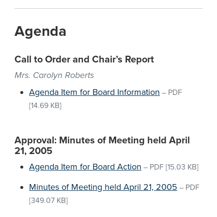
Agenda
Call to Order and Chair’s Report
Mrs. Carolyn Roberts
Agenda Item for Board Information
–
PDF
[14.69 KB]
Approval: Minutes of Meeting held April
21, 2005
Agenda Item for Board Action
–
PDF
[15.03 KB]
Minutes of Meeting held April 21, 2005
–
PDF
[349.07 KB]