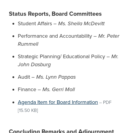
Status Reports, Board Committees
Student Affairs –
Ms. Sheila McDevitt
Performance and Accountability –
Mr. Peter
Rummell
Strategic Planning/ Educational Policy –
Mr.
John Dasburg
Audit –
Ms. Lynn Pappas
Finance –
Ms. Gerri Moll
Agenda Item for Board Information
–
PDF
[15.50 KB]
Concluding Remarks and Adjournment