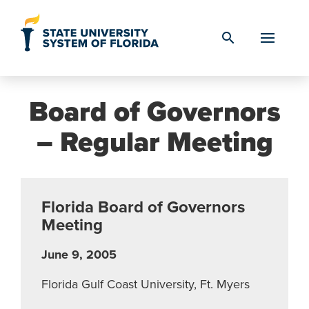
Skip to Content
search
Board of Governors
– Regular Meeting
Florida Board of Governors
Meeting
June 9, 2005
Florida Gulf Coast University, Ft. Myers