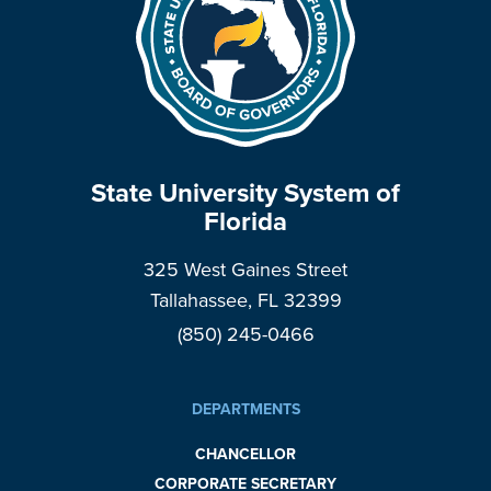
State University System of
Florida
325 West Gaines Street
Tallahassee, FL 32399
(850) 245-0466
DEPARTMENTS
CHANCELLOR
CORPORATE SECRETARY