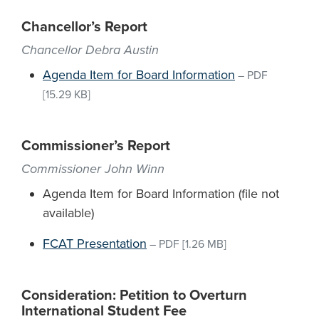
Chancellor’s Report
Chancellor Debra Austin
Agenda Item for Board Information
–
PDF
[15.29 KB]
Commissioner’s Report
Commissioner John Winn
Agenda Item for Board Information (file not
available)
FCAT Presentation
–
PDF
[1.26 MB]
Consideration: Petition to Overturn
International Student Fee