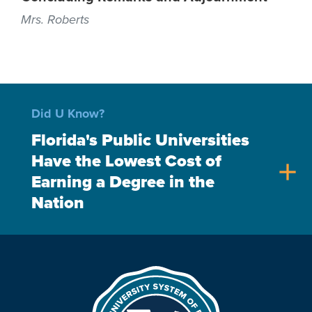
Mrs. Roberts
Did U Know?
Florida's Public Universities
Have the Lowest Cost of
add
Earning a Degree in the
Nation