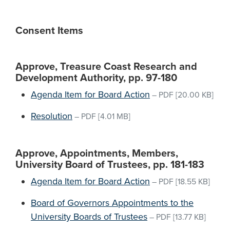
Consent Items
Approve, Treasure Coast Research and
Development Authority, pp. 97-180
Agenda Item for Board Action
–
PDF
[20.00 KB]
Resolution
–
PDF
[4.01 MB]
Approve, Appointments, Members,
University Board of Trustees, pp. 181-183
Agenda Item for Board Action
–
PDF
[18.55 KB]
Board of Governors Appointments to the
University Boards of Trustees
–
PDF
[13.77 KB]