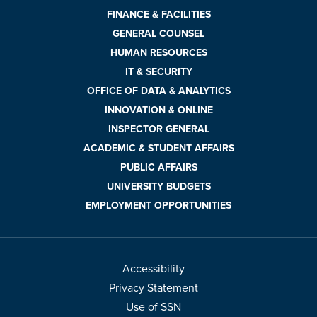
FINANCE & FACILITIES
GENERAL COUNSEL
HUMAN RESOURCES
IT & SECURITY
OFFICE OF DATA & ANALYTICS
INNOVATION & ONLINE
INSPECTOR GENERAL
ACADEMIC & STUDENT AFFAIRS
PUBLIC AFFAIRS
UNIVERSITY BUDGETS
EMPLOYMENT OPPORTUNITIES
Accessibility
Privacy Statement
Use of SSN