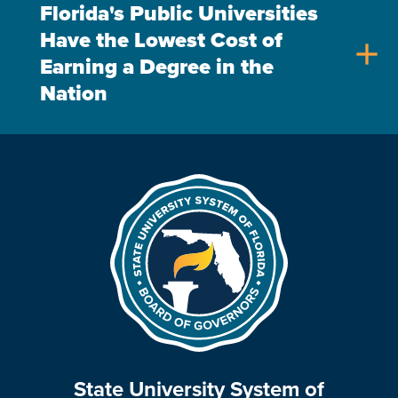
Florida's Public Universities
Have the Lowest Cost of
add
Earning a Degree in the
Nation
State University System of