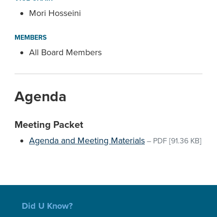
Mori Hosseini
MEMBERS
All Board Members
Agenda
Meeting Packet
Agenda and Meeting Materials
–
PDF
[91.36 KB]
Did U Know?