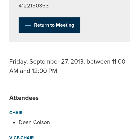
4122150353
Return to Meeting
Friday, September 27, 2013, between 11:00
AM and 12:00 PM
Attendees
CHAIR
Dean Colson
VICE-CHAIR