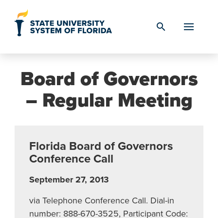
Skip to Content
search
Board of Governors
– Regular Meeting
Florida Board of Governors
Conference Call
September 27, 2013
via Telephone Conference Call. Dial-in
number: 888-670-3525, Participant Code: