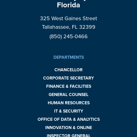
Florida
325 West Gaines Street
Tallahassee, FL 32399
(850) 245-0466
DEPARTMENTS
CHANCELLOR
CORPORATE SECRETARY
FINANCE & FACILITIES
GENERAL COUNSEL
HUMAN RESOURCES
IT & SECURITY
OFFICE OF DATA & ANALYTICS
INNOVATION & ONLINE
INSPECTOR GENERAL