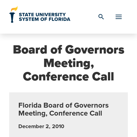
Skip to Content
search
Board of Governors
Meeting,
Conference Call
Florida Board of Governors
Meeting, Conference Call
December 2, 2010