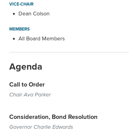
VICE-CHAIR
Dean Colson
MEMBERS
All Board Members
Agenda
Call to Order
Chair Ava Parker
Consideration, Bond Resolution
Governor Charlie Edwards