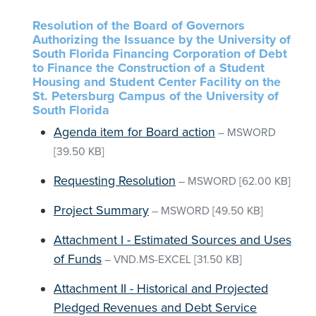
Resolution of the Board of Governors
Authorizing the Issuance by the University of
South Florida Financing Corporation of Debt
to Finance the Construction of a Student
Housing and Student Center Facility on the
St. Petersburg Campus of the University of
South Florida
Agenda item for Board action
–
MSWORD
[39.50 KB]
Requesting Resolution
–
MSWORD
[62.00 KB]
Project Summary
–
MSWORD
[49.50 KB]
Attachment I - Estimated Sources and Uses
of Funds
–
VND.MS-EXCEL
[31.50 KB]
Attachment II - Historical and Projected
Pledged Revenues and Debt Service