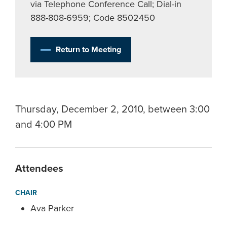
via Telephone Conference Call; Dial-in
888-808-6959; Code 8502450
Return to Meeting
Thursday, December 2, 2010, between 3:00
and 4:00 PM
Attendees
CHAIR
Ava Parker