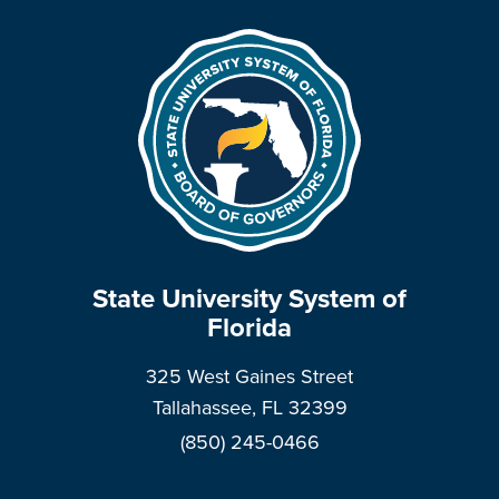
State University System of
Florida
325 West Gaines Street
Tallahassee, FL 32399
(850) 245-0466