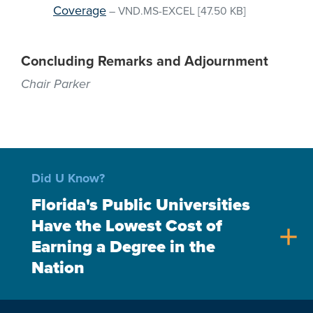
Coverage
–
VND.MS-EXCEL
[47.50 KB]
Concluding Remarks and Adjournment
Chair Parker
Did U Know?
Florida's Public Universities
Have the Lowest Cost of
add
Earning a Degree in the
Nation