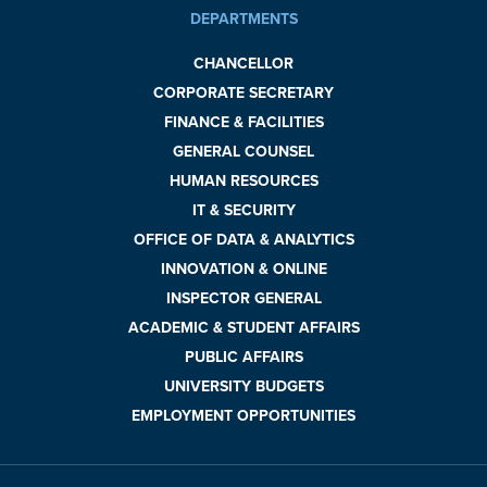
DEPARTMENTS
CHANCELLOR
CORPORATE SECRETARY
FINANCE & FACILITIES
GENERAL COUNSEL
HUMAN RESOURCES
IT & SECURITY
OFFICE OF DATA & ANALYTICS
INNOVATION & ONLINE
INSPECTOR GENERAL
ACADEMIC & STUDENT AFFAIRS
PUBLIC AFFAIRS
UNIVERSITY BUDGETS
EMPLOYMENT OPPORTUNITIES