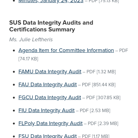
Minutes, January 24, 2023
–
PDF
[75.13 KB]
SUS Data Integrity Audits and
Certifications Summary
Ms. Julie Leftheris
Agenda Item for Committee Information
–
PDF
[74.17 KB]
FAMU Data Integrity Audit
–
PDF
[1.32 MB]
FAU Data Integrity Audit
–
PDF
[851.44 KB]
FGCU Data Integrity Audit
–
PDF
[307.85 KB]
FIU Data Integrity Audit
–
PDF
[2.53 MB]
FLPoly Data Integrity Audit
–
PDF
[2.39 MB]
FSU Data Integrity Audit
–
PDF
[1.17 MB]