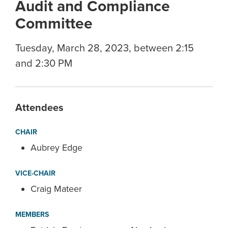
Audit and Compliance
Committee
Tuesday, March 28, 2023, between 2:15
and 2:30 PM
Attendees
CHAIR
Aubrey Edge
VICE-CHAIR
Craig Mateer
MEMBERS