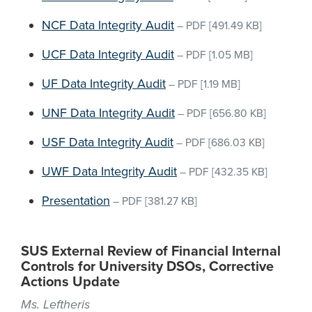
NCF Data Integrity Audit
–
PDF
[491.49 KB]
UCF Data Integrity Audit
–
PDF
[1.05 MB]
UF Data Integrity Audit
–
PDF
[1.19 MB]
UNF Data Integrity Audit
–
PDF
[656.80 KB]
USF Data Integrity Audit
–
PDF
[686.03 KB]
UWF Data Integrity Audit
–
PDF
[432.35 KB]
Presentation
–
PDF
[381.27 KB]
SUS External Review of Financial Internal
Controls for University DSOs, Corrective
Actions Update
Ms. Leftheris