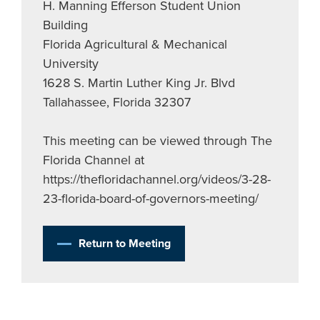
H. Manning Efferson Student Union
Building
Florida Agricultural & Mechanical
University
1628 S. Martin Luther King Jr. Blvd
Tallahassee, Florida 32307
This meeting can be viewed through The
Florida Channel at
https://thefloridachannel.org/videos/3-28-
23-florida-board-of-governors-meeting/
Return to Meeting