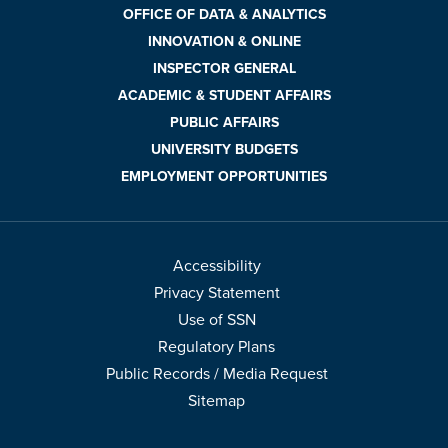
OFFICE OF DATA & ANALYTICS
INNOVATION & ONLINE
INSPECTOR GENERAL
ACADEMIC & STUDENT AFFAIRS
PUBLIC AFFAIRS
UNIVERSITY BUDGETS
EMPLOYMENT OPPORTUNITIES
Accessibility
Privacy Statement
Use of SSN
Regulatory Plans
Public Records / Media Request
Sitemap