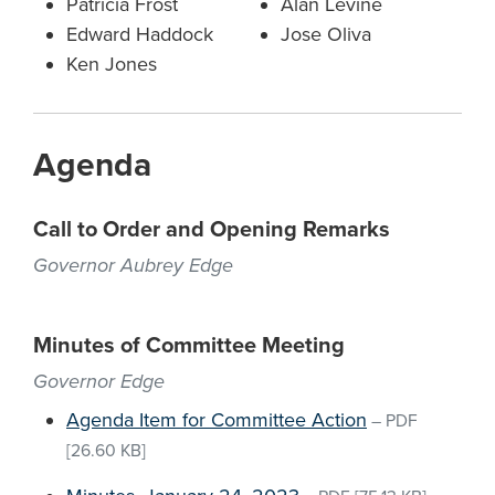
Patricia Frost
Alan Levine
Edward Haddock
Jose Oliva
Ken Jones
Agenda
Call to Order and Opening Remarks
Governor Aubrey Edge
Minutes of Committee Meeting
Governor Edge
Agenda Item for Committee Action
–
PDF
[26.60 KB]