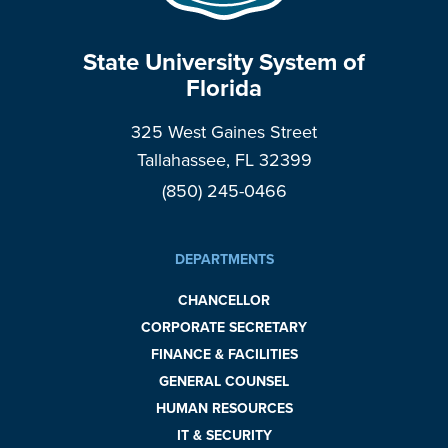
State University System of
Florida
325 West Gaines Street
Tallahassee, FL 32399
(850) 245-0466
DEPARTMENTS
CHANCELLOR
CORPORATE SECRETARY
FINANCE & FACILITIES
GENERAL COUNSEL
HUMAN RESOURCES
IT & SECURITY