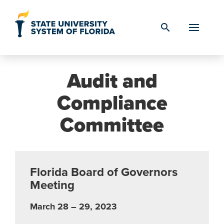
Skip to Content
search
Audit and
Compliance
Committee
Florida Board of Governors
Meeting
March 28 – 29, 2023