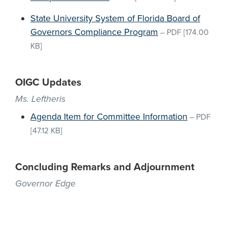
State University System of Florida Board of
Governors Compliance Program
–
PDF
[174.00
KB]
OIGC Updates
Ms. Leftheris
Agenda Item for Committee Information
–
PDF
[47.12 KB]
Concluding Remarks and Adjournment
Governor Edge