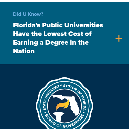
Did U Know?
Florida's Public Universities
Have the Lowest Cost of
add
Earning a Degree in the
Nation