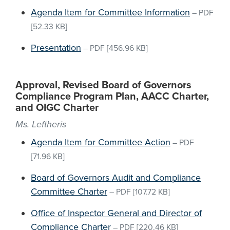
Agenda Item for Committee Information
–
PDF
[52.33 KB]
Presentation
–
PDF
[456.96 KB]
Approval, Revised Board of Governors
Compliance Program Plan, AACC Charter,
and OIGC Charter
Ms. Leftheris
Agenda Item for Committee Action
–
PDF
[71.96 KB]
Board of Governors Audit and Compliance
Committee Charter
–
PDF
[107.72 KB]
Office of Inspector General and Director of
Compliance Charter
–
PDF
[220.46 KB]