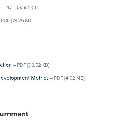
–
PDF
[69.82 KB]
–
PDF
[74.76 KB]
ation
–
PDF
[93.52 KB]
Development Metrics
–
PDF
[4.62 MB]
ournment