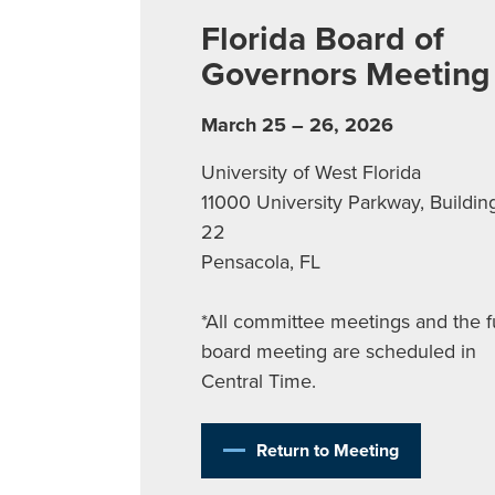
Florida Board of
Governors Meeting
March 25 – 26, 2026
University of West Florida
11000 University Parkway, Buildin
22
Pensacola, FL
*All committee meetings and the fu
board meeting are scheduled in
Central Time.
Return to Meeting