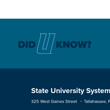
State University System
325 West Gaines Street
Tallahassee,