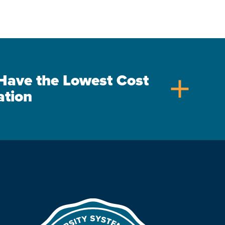
s Have the Lowest Cost
add
ation