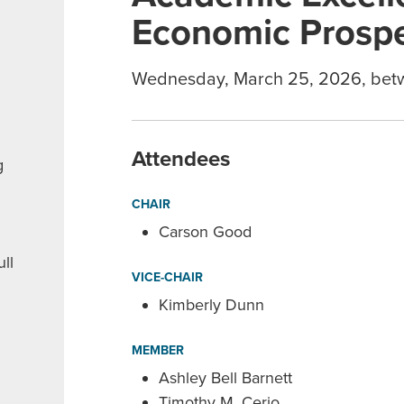
Economic Prospe
Wednesday, March 25, 2026, bet
Attendees
g
CHAIR
Carson Good
ll
VICE-CHAIR
Kimberly Dunn
MEMBER
Ashley Bell Barnett
Timothy M. Cerio