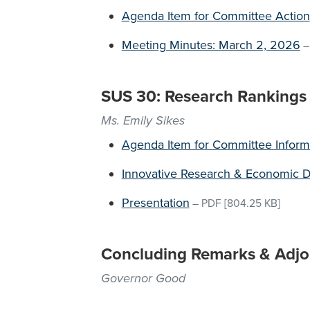
Agenda Item for Committee Action
Meeting Minutes: March 2, 2026
SUS 30: Research Rankings
Ms. Emily Sikes
Agenda Item for Committee Inform
Innovative Research & Economic 
Presentation
–
PDF
[804.25 KB]
Concluding Remarks & Adj
Governor Good