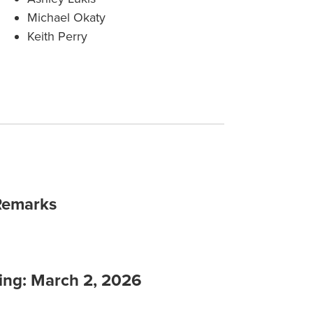
Michael Okaty
Keith Perry
Remarks
ing: March 2, 2026