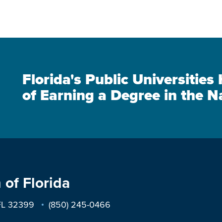
Florida's Public Universitie
of Earning a Degree in the N
 of Florida
 FL 32399
(850) 245-0466