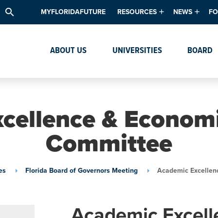
search
MYFLORIDAFUTURE
RESOURCES
NEWS
FO
Academic Degree Program Inve
News & Upda
Th
ABOUT US
UNIVERSITIES
BOARD
Data & Analytics
Events
Ta
Academic Programs
Media Kit
Research & Development
System Alert
cellence & Economi
Textbook Affordability
Committee
Intellectual Freedom Survey
High School Counselors
es
Florida Board of Governors Meeting
Academic Excellen
Institutes & Centers
Academic Excell