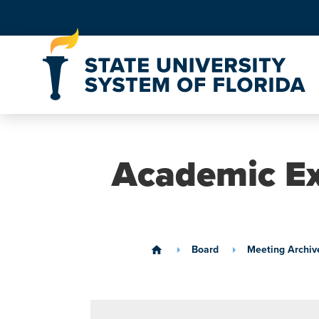
Skip to Content
Academic Ex
Board
Meeting Archiv
home