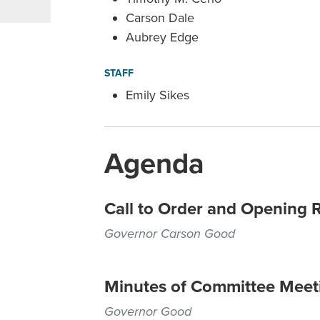
Carson Dale
Aubrey Edge
STAFF
Emily Sikes
Agenda
Call to Order and Opening 
Governor Carson Good
Minutes of Committee Meet
Governor Good