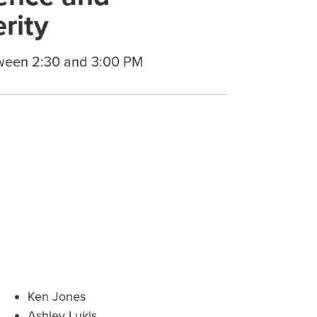
rity
ween 2:30 and 3:00 PM
Ken Jones
Ashley Lukis