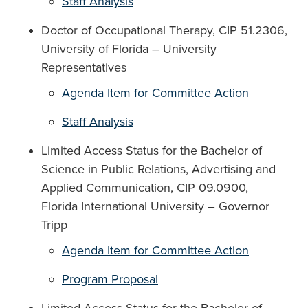
Staff Analysis
Doctor of Occupational Therapy, CIP 51.2306,
University of Florida – University
Representatives
Agenda Item for Committee Action
Staff Analysis
Limited Access Status for the Bachelor of
Science in Public Relations, Advertising and
Applied Communication, CIP 09.0900,
Florida International University – Governor
Tripp
Agenda Item for Committee Action
Program Proposal