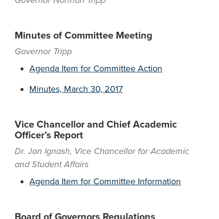
Governor Norman Tripp
Minutes of Committee Meeting
Governor Tripp
Agenda Item for Committee Action
Minutes, March 30, 2017
Vice Chancellor and Chief Academic
Officer’s Report
Dr. Jan Ignash, Vice Chancellor for Academic
and Student Affairs
Agenda Item for Committee Information
Board of Governors Regulations