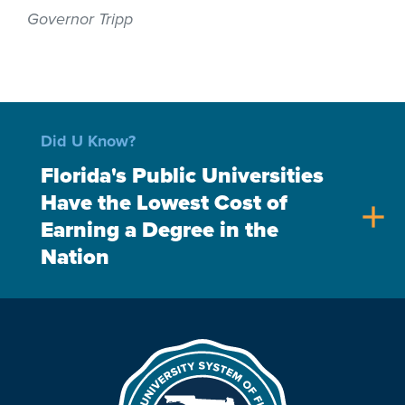
Governor Tripp
Did U Know?
Florida's Public Universities
Have the Lowest Cost of
add
Earning a Degree in the
Nation