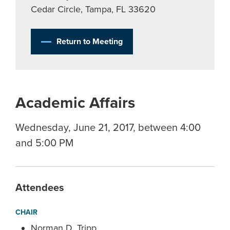
Cedar Circle, Tampa, FL 33620
Return to Meeting
Academic Affairs
Wednesday, June 21, 2017, between 4:00
and 5:00 PM
Attendees
CHAIR
Norman D. Tripp