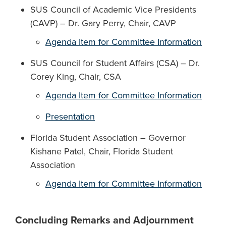
SUS Council of Academic Vice Presidents
(CAVP) – Dr. Gary Perry, Chair, CAVP
Agenda Item for Committee Information
SUS Council for Student Affairs (CSA) – Dr.
Corey King, Chair, CSA
Agenda Item for Committee Information
Presentation
Florida Student Association – Governor
Kishane Patel, Chair, Florida Student
Association
Agenda Item for Committee Information
Concluding Remarks and Adjournment