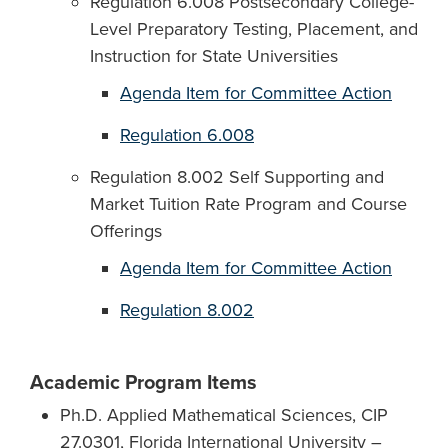
Regulation 6.008 Postsecondary College-
Level Preparatory Testing, Placement, and
Instruction for State Universities
Agenda Item for Committee Action
Regulation 6.008
Regulation 8.002 Self Supporting and
Market Tuition Rate Program and Course
Offerings
Agenda Item for Committee Action
Regulation 8.002
Academic Program Items
Ph.D. Applied Mathematical Sciences, CIP
27.0301, Florida International University –