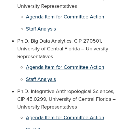
University Representatives
Agenda Item for Committee Action
Staff Analysis
Ph.D. Big Data Analytics, CIP 27.0501,
University of Central Florida – University
Representatives
Agenda Item for Committee Action
Staff Analysis
Ph.D. Integrative Anthropological Sciences,
CIP 45.0299, University of Central Florida –
University Representatives
Agenda Item for Committee Action