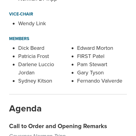
VICE-CHAIR
Wendy Link
MEMBERS
Dick Beard
Edward Morton
Patricia Frost
FIRST Patel
Darlene Luccio
Pam Stewart
Jordan
Gary Tyson
Sydney Kitson
Fernando Valverde
Agenda
Call to Order and Opening Remarks