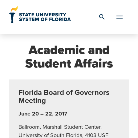
Skip to Content
search
Academic and
Student Affairs
Florida Board of Governors
Meeting
June 20 – 22, 2017
Ballroom, Marshall Student Center,
University of South Florida, 4103 USF