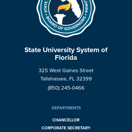
State University System of
Florida
325 West Gaines Street
Tallahassee, FL 32399
(850) 245-0466
DEPARTMENTS
CHANCELLOR
CORPORATE SECRETARY