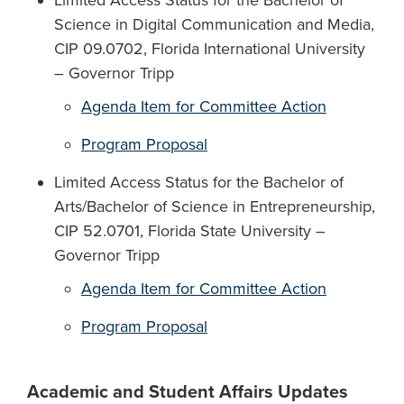
Limited Access Status for the Bachelor of
Science in Digital Communication and Media,
CIP 09.0702, Florida International University
– Governor Tripp
Agenda Item for Committee Action
Program Proposal
Limited Access Status for the Bachelor of
Arts/Bachelor of Science in Entrepreneurship,
CIP 52.0701, Florida State University –
Governor Tripp
Agenda Item for Committee Action
Program Proposal
Academic and Student Affairs Updates