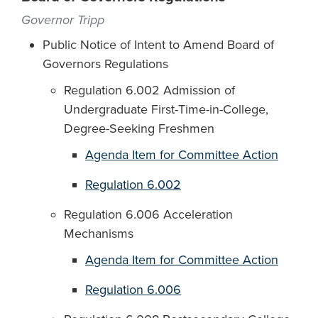
Governor Tripp
Public Notice of Intent to Amend Board of
Governors Regulations
Regulation 6.002 Admission of
Undergraduate First-Time-in-College,
Degree-Seeking Freshmen
Agenda Item for Committee Action
Regulation 6.002
Regulation 6.006 Acceleration
Mechanisms
Agenda Item for Committee Action
Regulation 6.006