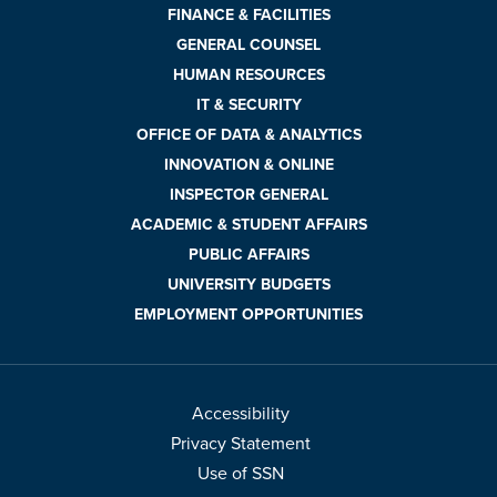
FINANCE & FACILITIES
GENERAL COUNSEL
HUMAN RESOURCES
IT & SECURITY
OFFICE OF DATA & ANALYTICS
INNOVATION & ONLINE
INSPECTOR GENERAL
ACADEMIC & STUDENT AFFAIRS
PUBLIC AFFAIRS
UNIVERSITY BUDGETS
EMPLOYMENT OPPORTUNITIES
Accessibility
Privacy Statement
Use of SSN