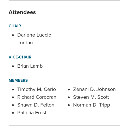
Attendees
CHAIR
Darlene Luccio
Jordan
VICE-CHAIR
Brian Lamb
MEMBERS
Timothy M. Cerio
Zenani D. Johnson
Richard Corcoran
Steven M. Scott
Shawn D. Felton
Norman D. Tripp
Patricia Frost