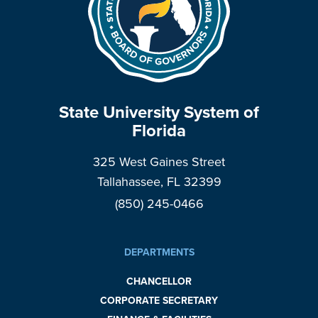
State University System of
Florida
325 West Gaines Street
Tallahassee, FL 32399
(850) 245-0466
DEPARTMENTS
CHANCELLOR
CORPORATE SECRETARY