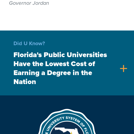
Governor Jordan
Did U Know?
Florida's Public Universities
Have the Lowest Cost of
add
Earning a Degree in the
Nation