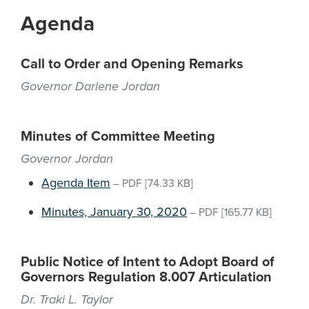
Agenda
Call to Order and Opening Remarks
Governor Darlene Jordan
Minutes of Committee Meeting
Governor Jordan
Agenda Item
–
PDF
[74.33 KB]
Minutes, January 30, 2020
–
PDF
[165.77 KB]
Public Notice of Intent to Adopt Board of
Governors Regulation 8.007 Articulation
Dr. Traki L. Taylor