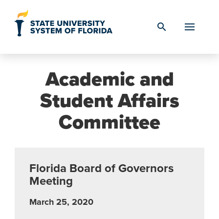
Skip to Content
search
Academic and
Student Affairs
Committee
Florida Board of Governors
Meeting
March 25, 2020