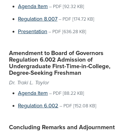
Agenda Item
–
PDF
[92.32 KB]
Regulation 8.007
–
PDF
[174.72 KB]
Presentation
–
PDF
[636.28 KB]
Amendment to Board of Governors
Regulation 6.002 Admission of
Undergraduate First-Time-in-College,
Degree-Seeking Freshman
Dr. Traki L. Taylor
Agenda Item
–
PDF
[88.22 KB]
Regulation 6.002
–
PDF
[152.08 KB]
Concluding Remarks and Adjournment