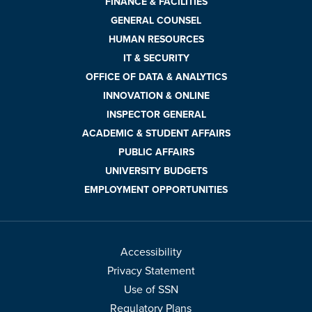
FINANCE & FACILITIES
GENERAL COUNSEL
HUMAN RESOURCES
IT & SECURITY
OFFICE OF DATA & ANALYTICS
INNOVATION & ONLINE
INSPECTOR GENERAL
ACADEMIC & STUDENT AFFAIRS
PUBLIC AFFAIRS
UNIVERSITY BUDGETS
EMPLOYMENT OPPORTUNITIES
Accessibility
Privacy Statement
Use of SSN
Regulatory Plans