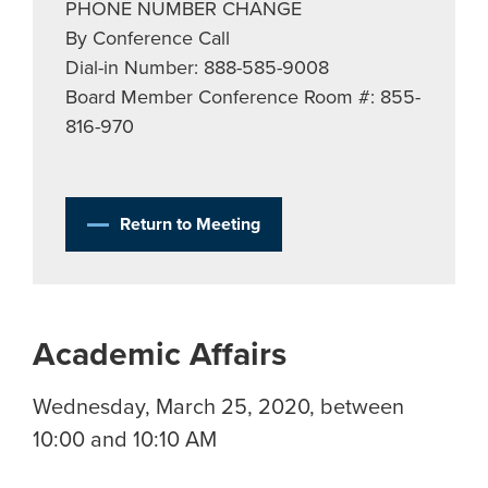
PHONE NUMBER CHANGE
By Conference Call
Dial-in Number: 888-585-9008
Board Member Conference Room #: 855-
816-970
Return to Meeting
Academic Affairs
Wednesday, March 25, 2020, between
10:00 and 10:10 AM