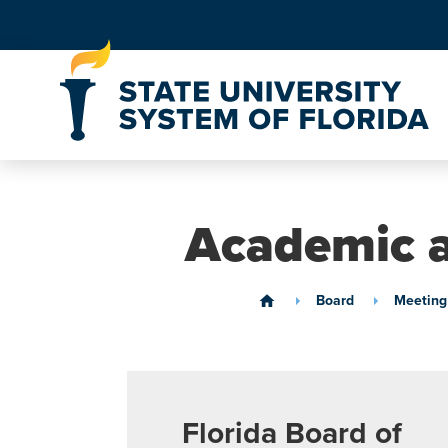
Skip to Content
Academic a
Board
Meeting
home
Florida Board of