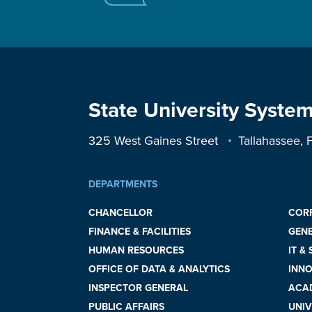
State University System
325 West Gaines Street
Tallahassee,
DEPARTMENTS
CHANCELLOR
COR
FINANCE & FACILITIES
GEN
HUMAN RESOURCES
IT &
OFFICE OF DATA & ANALYTICS
INNO
INSPECTOR GENERAL
ACAD
PUBLIC AFFAIRS
UNIV