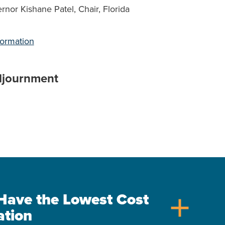
rnor Kishane Patel, Chair, Florida
formation
djournment
s Have the Lowest Cost
add
ation