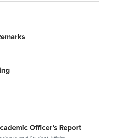
Remarks
ing
cademic Officer’s Report