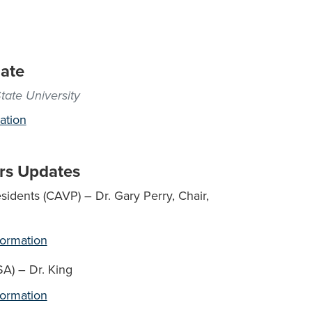
date
tate University
ation
rs Updates
idents (CAVP) – Dr. Gary Perry, Chair,
formation
SA) – Dr. King
formation