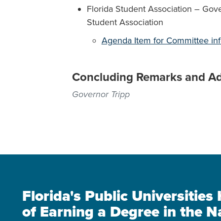
Florida Student Association – Gove
Student Association
Agenda Item for Committee in
Concluding Remarks and A
Governor Tripp
Florida's Public Universitie
of Earning a Degree in the N