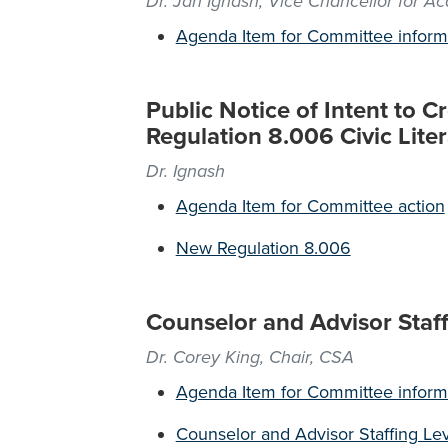
Dr. Jan Ignash, Vice Chancellor for A
Agenda Item for Committee inform
Public Notice of Intent to 
Regulation 8.006 Civic Lite
Dr. Ignash
Agenda Item for Committee action
New Regulation 8.006
Counselor and Advisor Staff
Dr. Corey King, Chair, CSA
Agenda Item for Committee inform
Counselor and Advisor Staffing Le