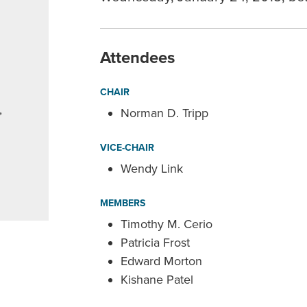
Attendees
CHAIR
,
Norman D. Tripp
VICE-CHAIR
Wendy Link
MEMBERS
Timothy M. Cerio
Patricia Frost
Edward Morton
Kishane Patel