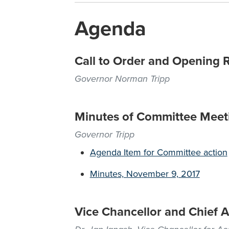
Agenda
Call to Order and Opening 
Governor Norman Tripp
Minutes of Committee Meet
Governor Tripp
Agenda Item for Committee action
Minutes, November 9, 2017
Vice Chancellor and Chief A