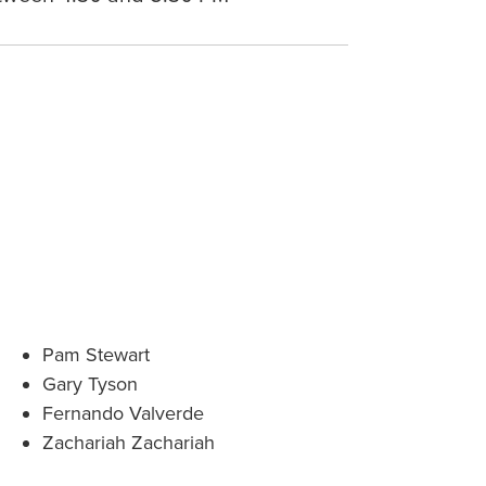
Pam Stewart
Gary Tyson
Fernando Valverde
Zachariah Zachariah