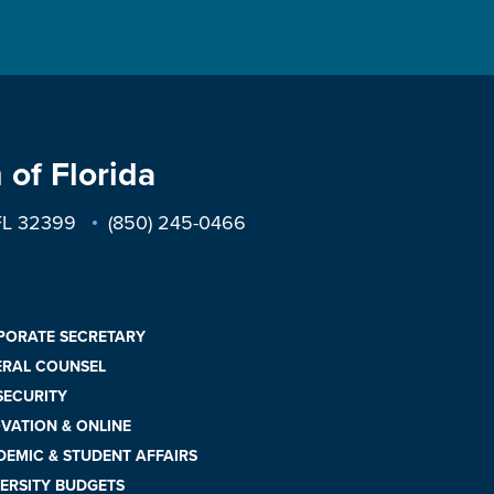
 of Florida
 FL 32399
(850) 245-0466
PORATE SECRETARY
ERAL COUNSEL
 SECURITY
VATION & ONLINE
EMIC & STUDENT AFFAIRS
ERSITY BUDGETS