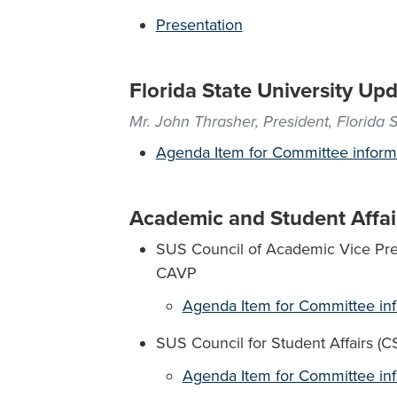
Presentation
Florida State University Up
Mr. John Thrasher, President, Florida S
Agenda Item for Committee inform
Academic and Student Affai
SUS Council of Academic Vice Pres
CAVP
Agenda Item for Committee in
SUS Council for Student Affairs (C
Agenda Item for Committee in