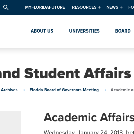
search
MYFLORIDAFUTURE
RESOURCES
NEWS
FO
Academic Degree Program Inve
News & Upda
Th
ABOUT US
UNIVERSITIES
BOARD
Data & Analytics
Events
Ta
Academic Programs
Media Kit
Research & Development
System Alert
nd Student Affair
Textbook Affordability
Intellectual Freedom Survey
 Archives
Florida Board of Governors Meeting
Academic an
High School Counselors
Institutes & Centers
Academic Affair
Wednesday, January 24, 2018, be