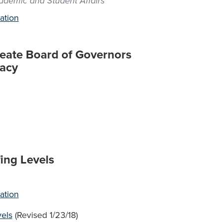
cademic and Student Affairs
ation
Create Board of Governors
racy
ing Levels
ation
vels
(Revised 1/23/18)