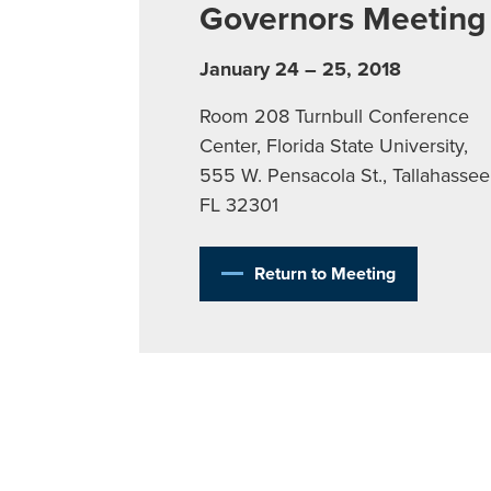
Governors Meeting
January 24 – 25, 2018
Room 208 Turnbull Conference
Center, Florida State University,
555 W. Pensacola St., Tallahassee
FL 32301
Return to Meeting