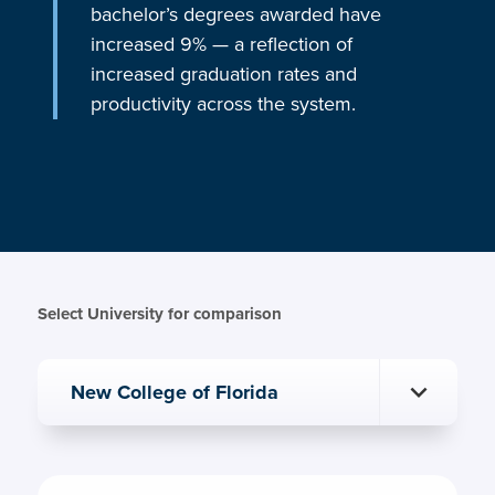
bachelor’s degrees awarded have
increased 9% — a reflection of
increased graduation rates and
productivity across the system.
Select University for comparison