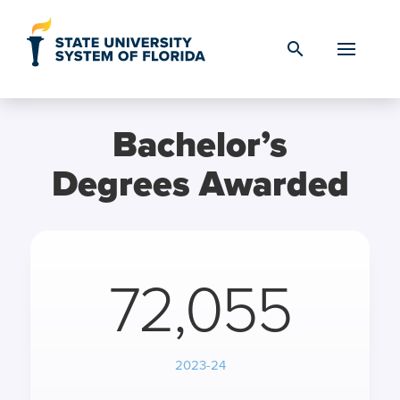
Skip to Content
search
Bachelor’s
Degrees Awarded
72,055
2023-24