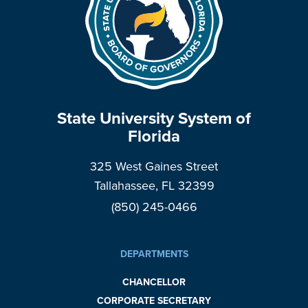
State University System of
Florida
325 West Gaines Street
Tallahassee, FL 32399
(850) 245-0466
DEPARTMENTS
CHANCELLOR
CORPORATE SECRETARY