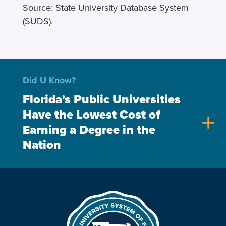
Source: State University Database System
(SUDS).
Did U Know?
Florida's Public Universities
Have the Lowest Cost of
add
Earning a Degree in the
Nation