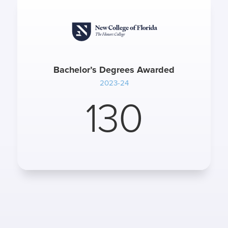
Bachelor’s Degrees Awarded
2023-24
130