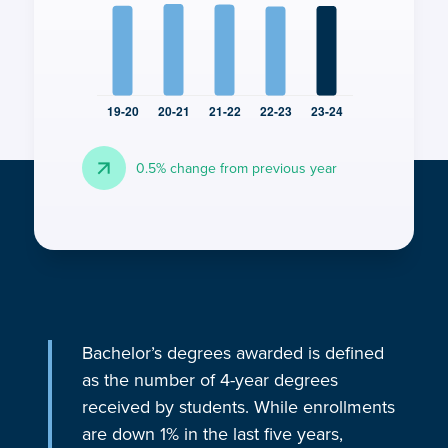
arrow_forward
0.5% change from previous year
Bachelor’s degrees awarded is defined
as the number of 4-year degrees
received by students. While enrollments
are down 1% in the last five years,