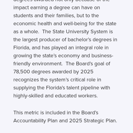
impact earning a degree can have on
students and their families, but to the
economic health and well-being for the state
as a whole. The State University System is
the largest producer of bachelor’s degrees in
Florida, and has played an integral role in
growing the state’s economy and business-
friendly environment. The Board’s goal of
78,500 degrees awarded by 2025
recognizes the system’s critical role in
supplying the Florida’s talent pipeline with
highly-skilled and educated workers.
This metric is included in the Board’s
Accountability Plan and 2025 Strategic Plan.