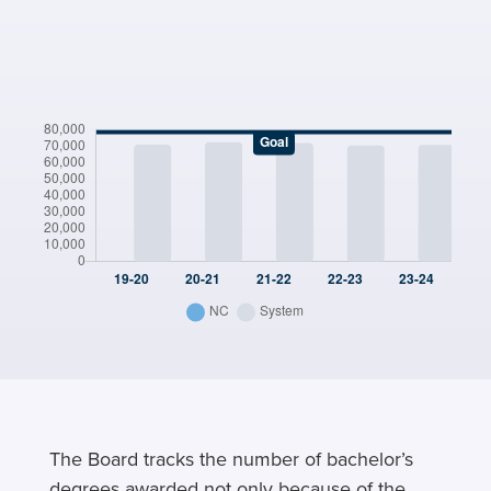
The Board tracks the number of bachelor’s
degrees awarded not only because of the