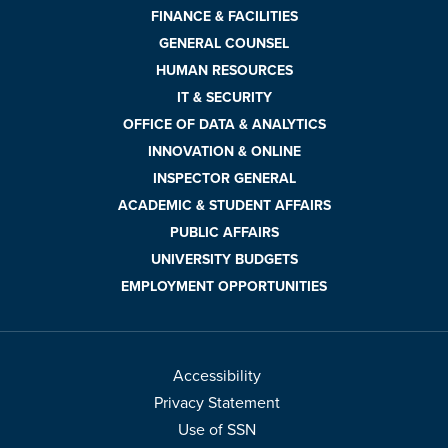
FINANCE & FACILITIES
GENERAL COUNSEL
HUMAN RESOURCES
IT & SECURITY
OFFICE OF DATA & ANALYTICS
INNOVATION & ONLINE
INSPECTOR GENERAL
ACADEMIC & STUDENT AFFAIRS
PUBLIC AFFAIRS
UNIVERSITY BUDGETS
EMPLOYMENT OPPORTUNITIES
Accessibility
Privacy Statement
Use of SSN