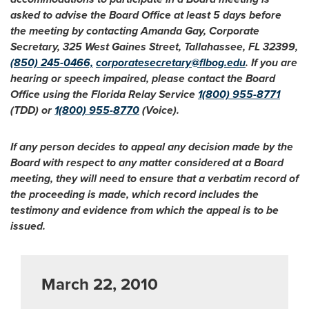
asked to advise the Board Office at least 5 days before
the meeting by contacting Amanda Gay, Corporate
Secretary, 325 West Gaines Street, Tallahassee, FL 32399,
(850) 245-0466,
corporatesecretary@flbog.edu
. If you are
hearing or speech impaired, please contact the Board
Office using the Florida Relay Service
1(800) 955-8771
(TDD) or
1(800) 955-8770
(Voice).
If any person decides to appeal any decision made by the
Board with respect to any matter considered at a Board
meeting, they will need to ensure that a verbatim record of
the proceeding is made, which record includes the
testimony and evidence from which the appeal is to be
issued.
March 22, 2010