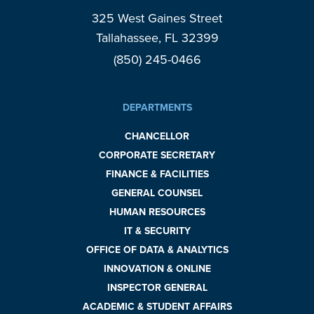
325 West Gaines Street
Tallahassee, FL 32399
(850) 245-0466
DEPARTMENTS
CHANCELLOR
CORPORATE SECRETARY
FINANCE & FACILITIES
GENERAL COUNSEL
HUMAN RESOURCES
IT & SECURITY
OFFICE OF DATA & ANALYTICS
INNOVATION & ONLINE
INSPECTOR GENERAL
ACADEMIC & STUDENT AFFAIRS