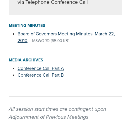
via Telephone Conference Call
MEETING MINUTES
Board of Governors Meeting Minutes, March 22,
2010
–
MSWORD
[55.00 KB]
MEDIA ARCHIVES
Conference Call Part A
Conference Call Part B
All session start times are contingent upon
Adjournment of Previous Meetings