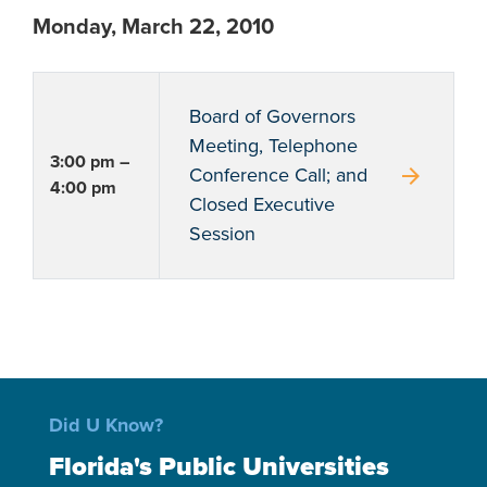
Monday, March 22, 2010
Board of Governors
Meeting, Telephone
3:00 pm –
arrow_forward
Conference Call; and
4:00 pm
Closed Executive
Session
Did U Know?
Florida's Public Universities