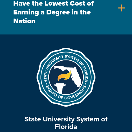
Have the Lowest Cost of
add
Earning a Degree in the
Nation
State University System of
Florida