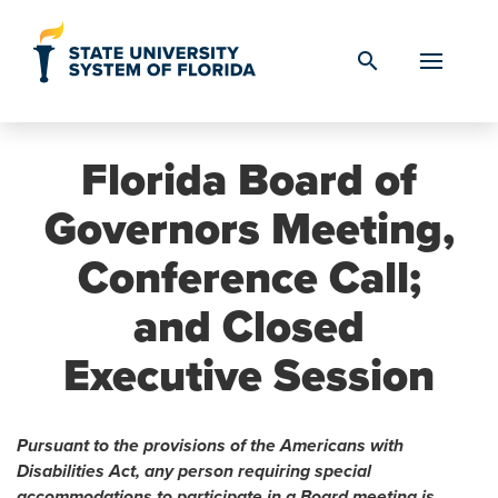
Skip to Content
search
Florida Board of
Governors Meeting,
Conference Call;
and Closed
Executive Session
Pursuant to the provisions of the Americans with
Disabilities Act, any person requiring special
accommodations to participate in a Board meeting is